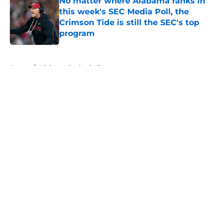
No matter where Alabama ranks in
this week's SEC Media Poll, the
Crimson Tide is still the SEC's top
program
Published by on Invalid Date
5 related articles loaded
Home
/
Alabama Basketball
About
Openings
Contact
Our 300+ Sites
FanSided Daily
Pitch a Story
Privacy Policy
Terms of Use
Cookie Policy
Legal Disclaimer