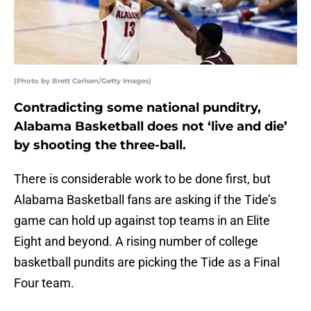
(Photo by Brett Carlsen/Getty Images)
Contradicting some national punditry,
Alabama Basketball does not ‘live and die’
by shooting the three-ball.
There is considerable work to be done first, but
Alabama Basketball fans are asking if the Tide’s
game can hold up against top teams in an Elite
Eight and beyond. A rising number of college
basketball pundits are picking the Tide as a Final
Four team.