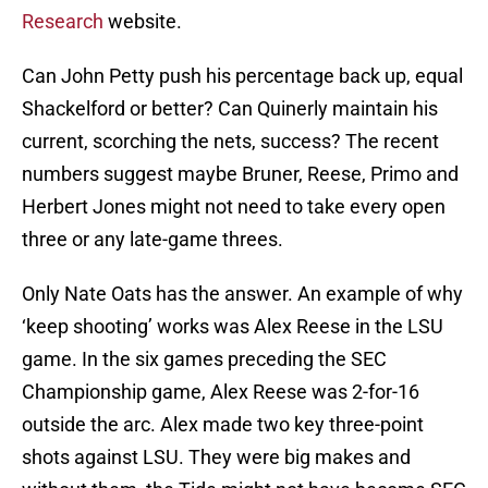
Research
website.
Can John Petty push his percentage back up, equal
Shackelford or better? Can Quinerly maintain his
current, scorching the nets, success? The recent
numbers suggest maybe Bruner, Reese, Primo and
Herbert Jones might not need to take every open
three or any late-game threes.
Only Nate Oats has the answer. An example of why
‘keep shooting’ works was Alex Reese in the LSU
game. In the six games preceding the SEC
Championship game, Alex Reese was 2-for-16
outside the arc. Alex made two key three-point
shots against LSU. They were big makes and