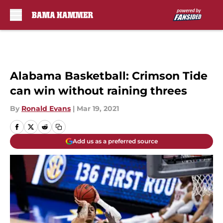
Skip to main content
Alabama Basketball: Crimson Tide
can win without raining threes
By
Ronald Evans
|
Mar 19, 2021
Add us as a preferred source