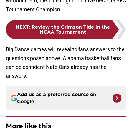
without them, the Tide might not have become SEC
Tournament Champion.
NEXT
:
Review the Crimson Tide in the
NCAA Tournament
Big Dance games will reveal to fans answers to the
questions posed above. Alabama basketball fans
can be confident Nate Oats already has the
answers.
Add us as a preferred source on
Google
More like this