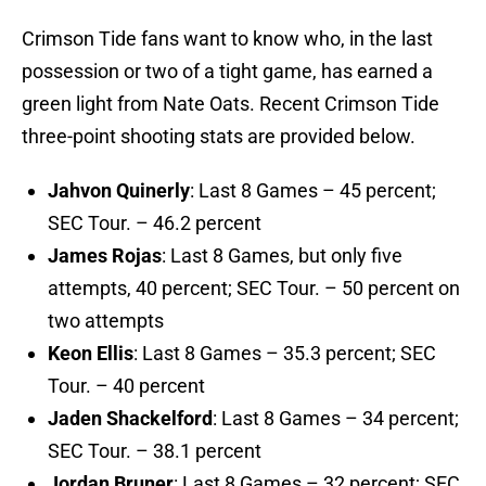
Crimson Tide fans want to know who, in the last
possession or two of a tight game, has earned a
green light from Nate Oats. Recent Crimson Tide
three-point shooting stats are provided below.
Jahvon Quinerly
: Last 8 Games – 45 percent;
SEC Tour. – 46.2 percent
James Rojas
: Last 8 Games, but only five
attempts, 40 percent; SEC Tour. – 50 percent on
two attempts
Keon Ellis
: Last 8 Games – 35.3 percent; SEC
Tour. – 40 percent
Jaden Shackelford
: Last 8 Games – 34 percent;
SEC Tour. – 38.1 percent
Jordan Bruner
: Last 8 Games – 32 percent; SEC