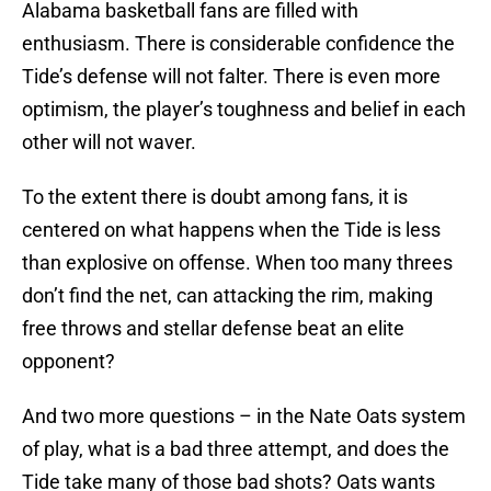
Alabama basketball fans are filled with
enthusiasm. There is considerable confidence the
Tide’s defense will not falter. There is even more
optimism, the player’s toughness and belief in each
other will not waver.
To the extent there is doubt among fans, it is
centered on what happens when the Tide is less
than explosive on offense. When too many threes
don’t find the net, can attacking the rim, making
free throws and stellar defense beat an elite
opponent?
And two more questions – in the Nate Oats system
of play, what is a bad three attempt, and does the
Tide take many of those bad shots? Oats wants