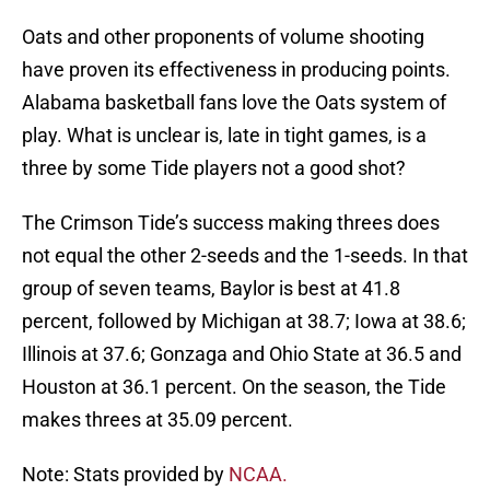
Oats and other proponents of volume shooting
have proven its effectiveness in producing points.
Alabama basketball fans love the Oats system of
play. What is unclear is, late in tight games, is a
three by some Tide players not a good shot?
The Crimson Tide’s success making threes does
not equal the other 2-seeds and the 1-seeds. In that
group of seven teams, Baylor is best at 41.8
percent, followed by Michigan at 38.7; Iowa at 38.6;
Illinois at 37.6; Gonzaga and Ohio State at 36.5 and
Houston at 36.1 percent. On the season, the Tide
makes threes at 35.09 percent.
Note: Stats provided by
NCAA.