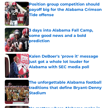
Position group competition should
payoff big for the Alabama Crimson
Tide offense
Published by on Invalid Date
3 days into Alabama Fall Camp,
some good news and a bold
prediction
Published by on Invalid Date
Kalen DeBoer's 'prove it' message
just got a whole lot louder for
Alabama with SEC media poll
Published by on Invalid Date
The unforgettable Alabama football
traditions that define Bryant-Denny
Stadium
Published by on Invalid Date