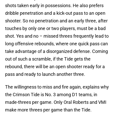
shots taken early in possessions. He also prefers
dribble penetration and a kick-out pass to an open
shooter. So no penetration and an early three, after
touches by only one or two players, must be a bad
shot. Yes and no – missed threes frequently lead to
long offensive rebounds, where one quick pass can
take advantage of a disorganized defense. Coming
out of such a scramble, if the Tide gets the
rebound, there will be an open shooter ready for a
pass and ready to launch another three.
The willingness to miss and fire again, explains why
the Crimson Tide is No. 3 among D1 teams, in
made-threes per game. Only Oral Roberts and VMI
make more threes per game than the Tide.