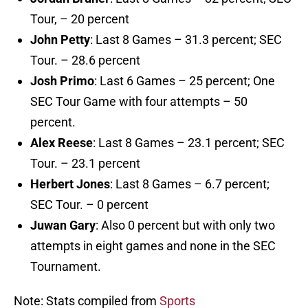
Tour, – 20 percent
John Petty
: Last 8 Games – 31.3 percent; SEC
Tour. – 28.6 percent
Josh Primo
: Last 6 Games – 25 percent; One
SEC Tour Game with four attempts – 50
percent.
Alex Reese
: Last 8 Games – 23.1 percent; SEC
Tour. – 23.1 percent
Herbert Jones
: Last 8 Games – 6.7 percent;
SEC Tour. – 0 percent
Juwan Gary
: Also 0 percent but with only two
attempts in eight games and none in the SEC
Tournament.
Note: Stats compiled from
Sports