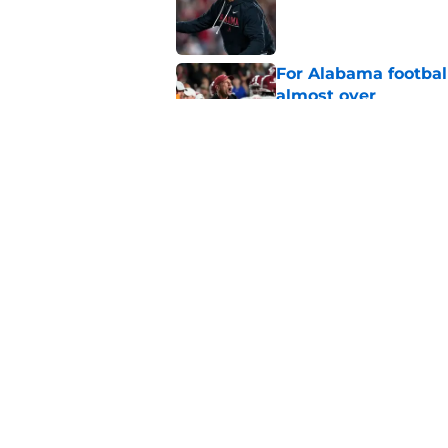
Published by on Invalid Dat
For Alabama football
almost over
Published by on Invalid Dat
College basketball 
Nate Oats and Ala
Published by on Invalid Dat
5 related articles loaded
Home
/
Alabama Basketball