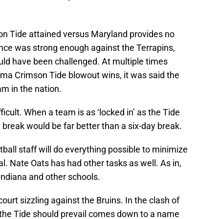
son Tide attained versus Maryland provides no
ce was strong enough against the Terrapins,
ld have been challenged. At multiple times
ama Crimson Tide blowout wins, it was said the
am in the nation.
icult. When a team is as ‘locked in’ as the Tide
break would be far better than a six-day break.
ll staff will do everything possible to minimize
l. Nate Oats has had other tasks as well. As in,
Indiana and other schools.
urt sizzling against the Bruins. In the clash of
n the Tide should prevail comes down to a name