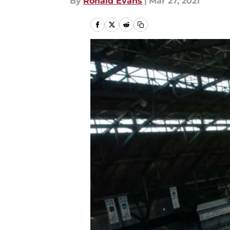
By
Ronald Evans
|
Mar 27, 2021