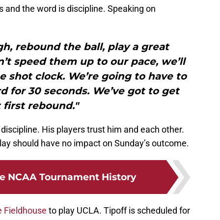
 and the word is discipline. Speaking on
h, rebound the ball, play a great
t speed them up to our pace, we’ll
he shot clock. We’re going to have to
d for 30 seconds. We’ve got to get
 first rebound."
scipline. His players trust him and each other.
o play should have no impact on Sunday’s outcome.
de NCAA Tournament History
e Fieldhouse
to play UCLA. Tipoff is scheduled for