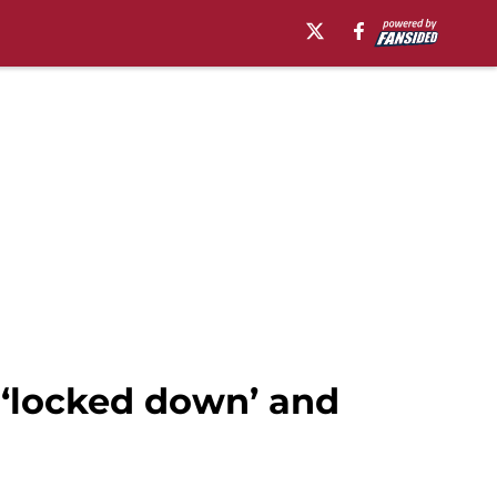
 ‘locked down’ and