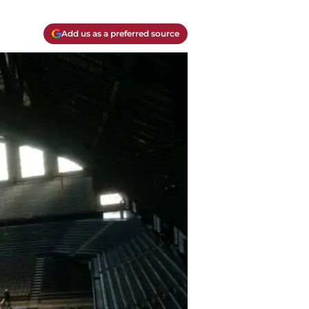
Add us as a preferred source