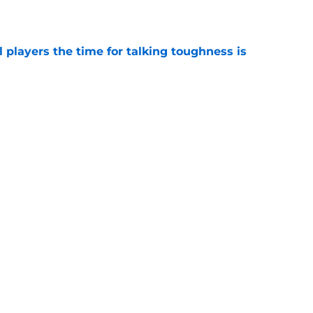
e
 players the time for talking toughness is
e
expert sees what analytics are missing with
bama
e