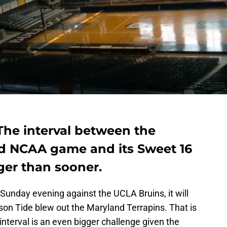
The interval between the
d NCAA game and its Sweet 16
ger than sooner.
Sunday evening against the UCLA Bruins, it will
son Tide blew out the Maryland Terrapins. That is
 interval is an even bigger challenge given the