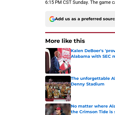
6:15 PM CST Sunday. The game c
Add us as a preferred sour
More like this
Kalen DeBoer's 'prov
Alabama with SEC m
Published by on Invalid Dat
The unforgettable Al
Denny Stadium
Published by on Invalid Dat
No matter where Ala
the Crimson Tide is 