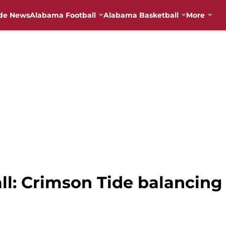
de News
Alabama Football
Alabama Basketball
More
l: Crimson Tide balancing