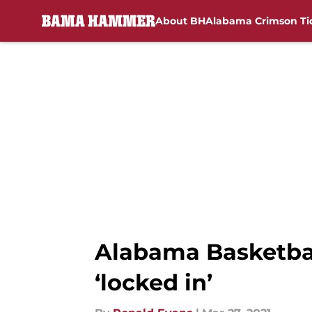
About BH
Alabama Crimson Ti
Skip to main content
Alabama Basketbal
‘locked in’