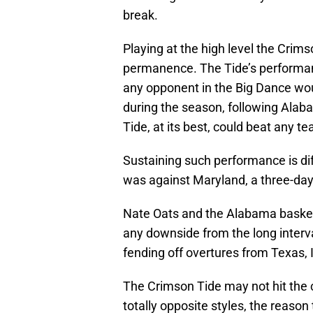
break.
Playing at the high level the Crim
permanence. The Tide’s performan
any opponent in the Big Dance wou
during the season, following Alab
Tide, at its best, could beat any te
Sustaining such performance is diff
was against Maryland, a three-day 
Nate Oats and the Alabama basketba
any downside from the long interva
fending off overtures from Texas, 
The Crimson Tide may not hit the co
totally opposite styles, the reaso