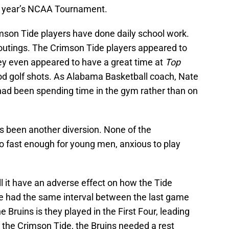
is year’s NCAA Tournament.
imson Tide players have done daily school work.
utings. The Crimson Tide players appeared to
hey even appeared to have a great time at
Top
ood golf shots. As Alabama Basketball coach, Nate
s had been spending time in the gym rather than on
s been another diversion. None of the
o fast enough for young men, anxious to play
ll it have an adverse effect on how the Tide
 had the same interval between the last game
e Bruins is they played in the First Four, leading
e the Crimson Tide, the Bruins needed a rest