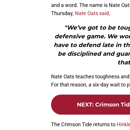
and a word. The name is Nate Oats
Thursday,
Nate Oats said,
"We’ve got to be toug
defensive game. We won’
have to defend late in t
be disciplined and guar
that
Nate Oats teaches toughness and di
For that reason, a six-day wait t
NEXT
:
Crimson Ti
The Crimson Tide returns to
Hinkl