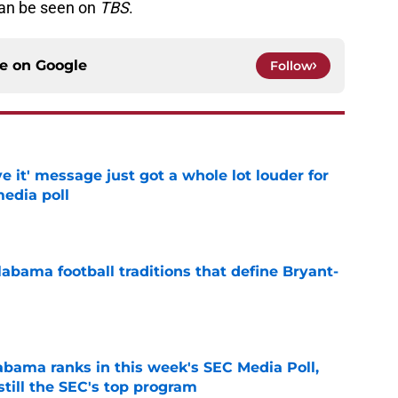
an be seen on
TBS
.
ce on
Google
Follow
e it' message just got a whole lot louder for
edia poll
e
abama football traditions that define Bryant-
e
bama ranks in this week's SEC Media Poll,
still the SEC's top program