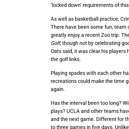
‘locked down’ requirements of th
As well as basketball practice, Cr
There have been some fun, team o
greatly enjoy a recent Zoo trip. T
Golf
, though not by celebrating g
Oats said, it was clear his player
the golf links.
Playing spades with each other ha
recreations could make the time g
again.
Has the interval been too long? Wi
plays? UCLA and other teams have
and the next game. Different for th
to three games in five days. Unlik