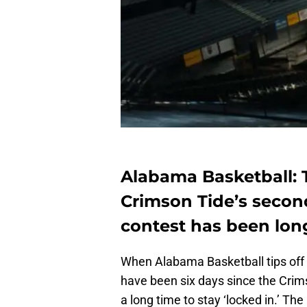
Alabama Basketball: 
Crimson Tide’s secon
contest has been lon
When Alabama Basketball tips off 
have been six days since the Crim
a long time to stay ‘locked in.’ The