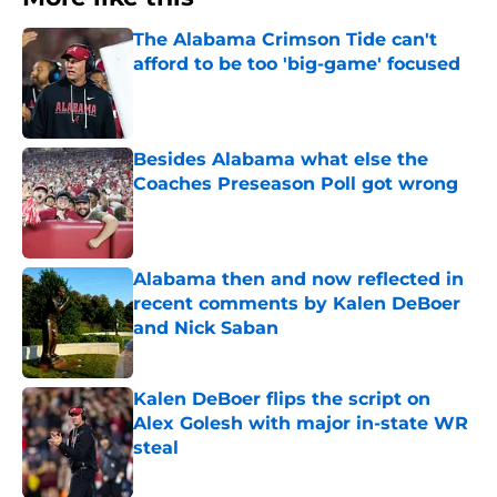
The Alabama Crimson Tide can't
afford to be too 'big-game' focused
Published by on Invalid Date
Besides Alabama what else the
Coaches Preseason Poll got wrong
Published by on Invalid Date
Alabama then and now reflected in
recent comments by Kalen DeBoer
and Nick Saban
Published by on Invalid Date
Kalen DeBoer flips the script on
Alex Golesh with major in-state WR
steal
Published by on Invalid Date