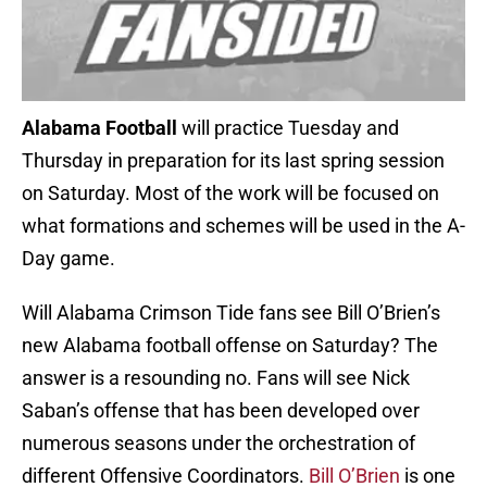
Alabama Football
will practice Tuesday and
Thursday in preparation for its last spring session
on Saturday. Most of the work will be focused on
what formations and schemes will be used in the A-
Day game.
Will Alabama Crimson Tide fans see Bill O’Brien’s
new Alabama football offense on Saturday? The
answer is a resounding no. Fans will see Nick
Saban’s offense that has been developed over
numerous seasons under the orchestration of
different Offensive Coordinators.
Bill O’Brien
is one