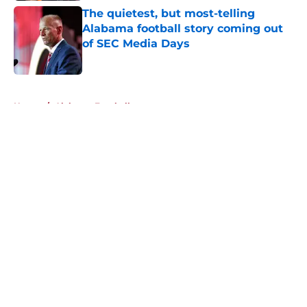
The quietest, but most-telling
Alabama football story coming out
of SEC Media Days
Published by on Invalid Date
5 related articles loaded
Home
/
Alabama Football
About
Openings
Contact
Our 300+ Sites
FanSided Daily
Pitch a Story
Privacy Policy
Terms of Use
Cookie Policy
Legal Disclaimer