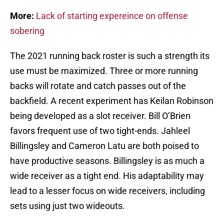
More:
Lack of starting expereince on offense
sobering
The 2021 running back roster is such a strength its
use must be maximized. Three or more running
backs will rotate and catch passes out of the
backfield. A recent experiment has Keilan Robinson
being developed as a slot receiver. Bill O’Brien
favors frequent use of two tight-ends. Jahleel
Billingsley and Cameron Latu are both poised to
have productive seasons. Billingsley is as much a
wide receiver as a tight end. His adaptability may
lead to a lesser focus on wide receivers, including
sets using just two wideouts.