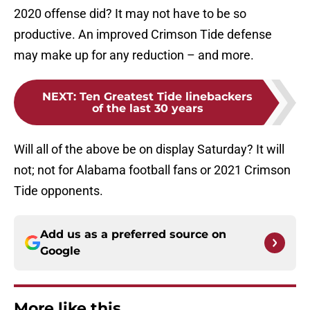
2020 offense did? It may not have to be so
productive. An improved Crimson Tide defense
may make up for any reduction – and more.
NEXT
:
Ten Greatest Tide linebackers
of the last 30 years
Will all of the above be on display Saturday? It will
not; not for Alabama football fans or 2021 Crimson
Tide opponents.
Add us as a preferred source on
Google
More like this