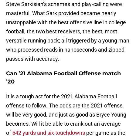
Steve Sarkisian’s schemes and play-calling were
masterful. What Sark provided became nearly
unstoppable with the best offensive line in college
football, the two best receivers, the best, most
versatile running back; all triggered by a young man
who processed reads in nanoseconds and zipped
passes with accuracy.
Can ’21 Alabama Football Offense match
’20
It is a tough act for the 2021 Alabama Football
offense to follow. The odds are the 2021 offense
will be very good, and just as good as Bryce Young
becomes. Will it be able to crank out an average
of
542 yards and six touchdowns
per game as the