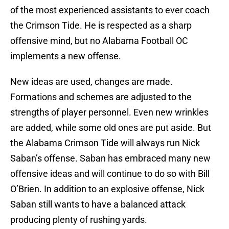
of the most experienced assistants to ever coach
the Crimson Tide. He is respected as a sharp
offensive mind, but no Alabama Football OC
implements a new offense.
New ideas are used, changes are made.
Formations and schemes are adjusted to the
strengths of player personnel. Even new wrinkles
are added, while some old ones are put aside. But
the Alabama Crimson Tide will always run Nick
Saban’s offense. Saban has embraced many new
offensive ideas and will continue to do so with Bill
O’Brien. In addition to an explosive offense, Nick
Saban still wants to have a balanced attack
producing plenty of rushing yards.