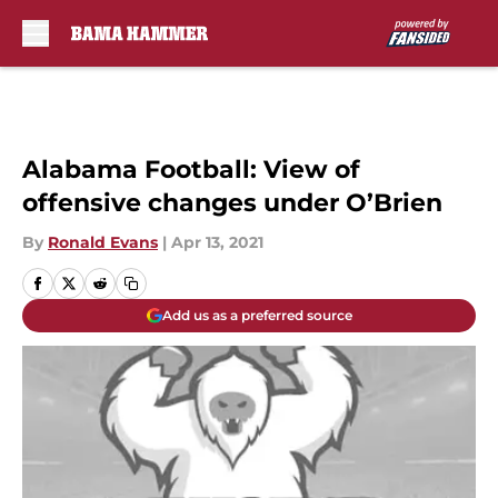
Skip to main content
Alabama Football: View of
offensive changes under O’Brien
By
Ronald Evans
|
Apr 13, 2021
Add us as a preferred source