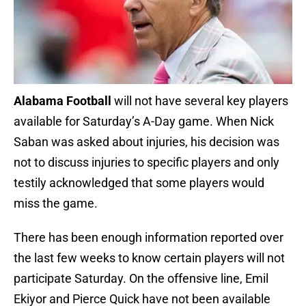
Alabama Football
will not have several key players
available for Saturday’s A-Day game. When Nick
Saban was asked about injuries, his decision was
not to discuss injuries to specific players and only
testily acknowledged that some players would
miss the game.
There has been enough information reported over
the last few weeks to know certain players will not
participate Saturday. On the offensive line, Emil
Ekiyor and Pierce Quick have not been available