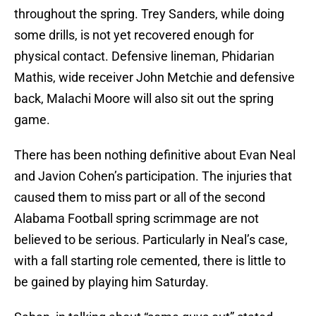
throughout the spring. Trey Sanders, while doing
some drills, is not yet recovered enough for
physical contact. Defensive lineman, Phidarian
Mathis, wide receiver John Metchie and defensive
back, Malachi Moore will also sit out the spring
game.
There has been nothing definitive about Evan Neal
and Javion Cohen’s participation. The injuries that
caused them to miss part or all of the second
Alabama Football spring scrimmage are not
believed to be serious. Particularly in Neal’s case,
with a fall starting role cemented, there is little to
be gained by playing him Saturday.