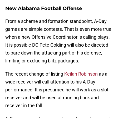
New Alabama Football Offense
From a scheme and formation standpoint, A-Day
games are simple contests. That is even more true
when a new Offensive Coordinator is calling plays.
It is possible DC Pete Golding will also be directed
to pare down the attacking part of his defense,
limiting or excluding blitz packages.
The recent change of listing
Keilan Robinson
as a
wide receiver will call attention to his A-Day
performance. It is presumed he will work as a slot
receiver and will be used at running back and
receiver in the fall.