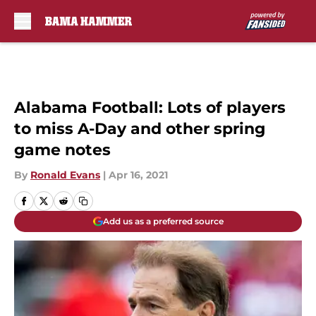
Skip to main content
Alabama Football: Lots of players
to miss A-Day and other spring
game notes
By
Ronald Evans
|
Apr 16, 2021
Add us as a preferred source