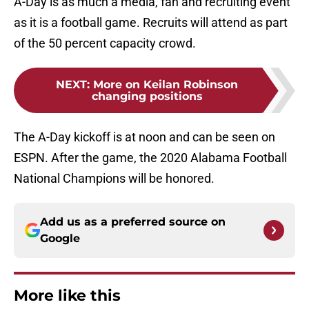
A-Day is as much a media, fan and recruiting event
as it is a football game. Recruits will attend as part
of the 50 percent capacity crowd.
NEXT
:
More on Keilan Robinson
changing positions
The A-Day kickoff is at noon and can be seen on
ESPN. After the game, the 2020 Alabama Football
National Champions will be honored.
Add us as a preferred source on
Google
More like this