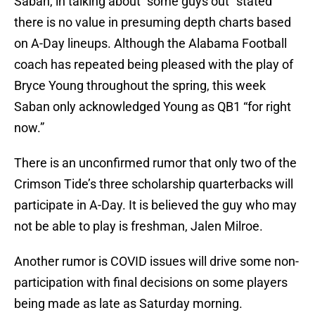
Saban, in talking about “some guys out” stated
there is no value in presuming depth charts based
on A-Day lineups. Although the Alabama Football
coach has repeated being pleased with the play of
Bryce Young throughout the spring, this week
Saban only acknowledged Young as QB1 “for right
now.”
There is an unconfirmed rumor that only two of the
Crimson Tide’s three scholarship quarterbacks will
participate in A-Day. It is believed the guy who may
not be able to play is freshman, Jalen Milroe.
Another rumor is COVID issues will drive some non-
participation with final decisions on some players
being made as late as Saturday morning.