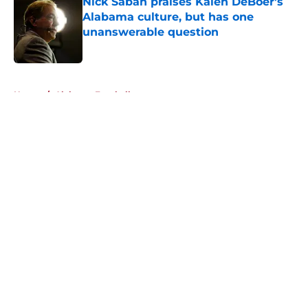
Nick Saban praises Kalen DeBoer's
Alabama culture, but has one
unanswerable question
Published by on Invalid Date
5 related articles loaded
Home
/
Alabama Football
About
Openings
Contact
Our 300+ Sites
FanSided Daily
Pitch a Story
Privacy Policy
Terms of Use
Cookie Policy
Legal Disclaimer