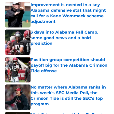
Improvement is needed in a key
Alabama defensive stat that might
call for a Kane Wommack scheme
adjustment
Published by on Invalid Date
3 days into Alabama Fall Camp,
some good news and a bold
prediction
Published by on Invalid Date
Position group competition should
payoff big for the Alabama Crimson
Tide offense
Published by on Invalid Date
No matter where Alabama ranks in
this week's SEC Media Poll, the
Crimson Tide is still the SEC's top
program
Published by on Invalid Date