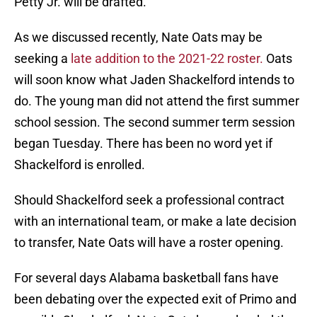
Petty Jr. will be drafted.
As we discussed recently, Nate Oats may be
seeking a
late addition to the 2021-22 roster.
Oats
will soon know what Jaden Shackelford intends to
do. The young man did not attend the first summer
school session. The second summer term session
began Tuesday. There has been no word yet if
Shackelford is enrolled.
Should Shackelford seek a professional contract
with an international team, or make a late decision
to transfer, Nate Oats will have a roster opening.
For several days Alabama basketball fans have
been debating over the expected exit of Primo and