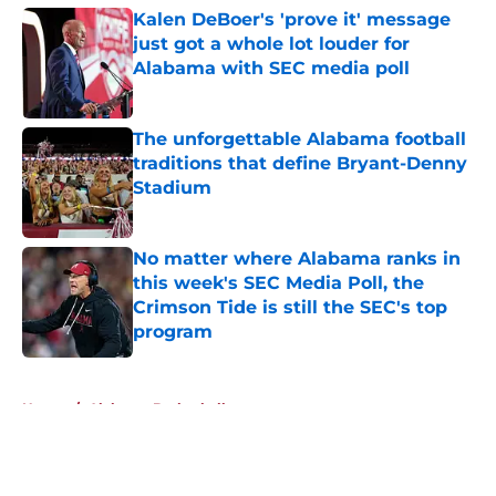
Kalen DeBoer's 'prove it' message
just got a whole lot louder for
Alabama with SEC media poll
Published by on Invalid Date
The unforgettable Alabama football
traditions that define Bryant-Denny
Stadium
Published by on Invalid Date
No matter where Alabama ranks in
this week's SEC Media Poll, the
Crimson Tide is still the SEC's top
program
Published by on Invalid Date
5 related articles loaded
Home
/
Alabama Basketball