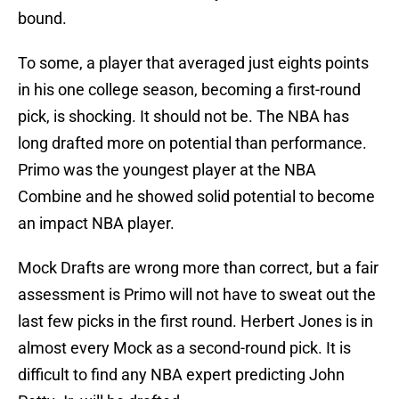
bound.
To some, a player that averaged just eights points
in his one college season, becoming a first-round
pick, is shocking. It should not be. The NBA has
long drafted more on potential than performance.
Primo was the youngest player at the NBA
Combine and he showed solid potential to become
an impact NBA player.
Mock Drafts are wrong more than correct, but a fair
assessment is Primo will not have to sweat out the
last few picks in the first round. Herbert Jones is in
almost every Mock as a second-round pick. It is
difficult to find any NBA expert predicting John