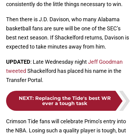
consistently do the little things necessary to win.
Then there is J.D. Davison, who many Alabama
basketball fans are sure will be one of the SEC’s
best next season. If Shackelford returns, Davison is
expected to take minutes away from him.
UPDATED
: Late Wednesday night
Jeff Goodman
tweeted
Shackelford has placed his name in the
Transfer Portal.
NEXT
:
Replacing the Tide's best WR
ever a tough task
Crimson Tide fans will celebrate Primo’s entry into
the NBA. Losing such a quality player is tough, but