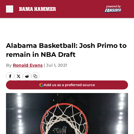
Skip to main content
Alabama Basketball: Josh Primo to
remain in NBA Draft
By
Ronald Evans
|
Jul 1, 2021
Add us as a preferred source