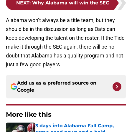
NEXT
:
Why Alabama will win the SEC
Alabama won’t always be a title team, but they
should be in the discussion as long as Oats can
keep developing the talent on the roster. If the Tide
make it through the SEC again, there will be no
doubt that Alabama has a quality program and not
just a few good players.
Add us as a preferred source on
Google
More like this
3 days into Alabama Fall Camp,