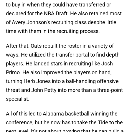
to buy in when they could have transferred or
declared for the NBA Draft. He also retained most
of Avery Johnson’s recruiting class despite little
time with them in the recruiting process.
After that, Oats rebuilt the roster in a variety of
ways. He utilized the transfer portal to find depth
players. He landed stars in recruiting like Josh
Primo. He also improved the players on hand,
turning Herb Jones into a ball-handling offensive
threat and John Petty into more than a three-point
specialist.
All of this led to Alabama basketball winning the
conference, but he now has to take the Tide to the
next level. It’s not about proving that he can build a