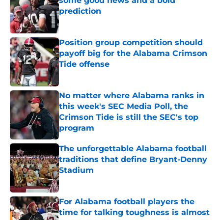
some good news and a bold
prediction
Published by on Invalid Date
Position group competition should
payoff big for the Alabama Crimson
Tide offense
Published by on Invalid Date
No matter where Alabama ranks in
this week's SEC Media Poll, the
Crimson Tide is still the SEC's top
program
Published by on Invalid Date
The unforgettable Alabama football
traditions that define Bryant-Denny
Stadium
Published by on Invalid Date
For Alabama football players the
time for talking toughness is almost