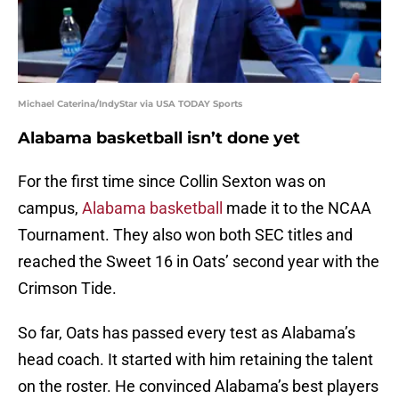
Michael Caterina/IndyStar via USA TODAY Sports
Alabama basketball isn’t done yet
For the first time since Collin Sexton was on
campus,
Alabama basketball
made it to the NCAA
Tournament. They also won both SEC titles and
reached the Sweet 16 in Oats’ second year with the
Crimson Tide.
So far, Oats has passed every test as Alabama’s
head coach. It started with him retaining the talent
on the roster. He convinced Alabama’s best players