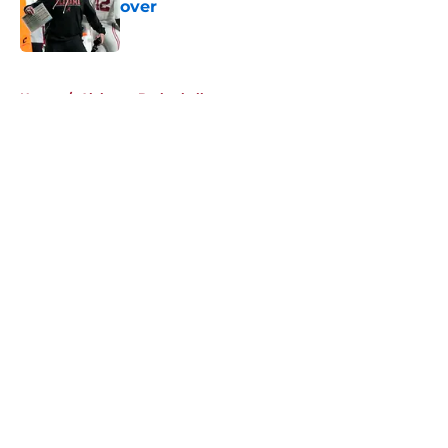
over
Published by on Invalid Date
5 related articles loaded
Home
/
Alabama Basketball
About
Openings
Contact
Our 300+ Sites
FanSided Daily
Pitch a Story
Privacy Policy
Terms of Use
Cookie Policy
Legal Disclaimer
Accessibility Statement
A-Z Index