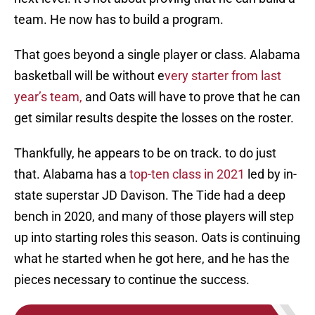
team. He now has to build a program.
That goes beyond a single player or class. Alabama
basketball will be without e
very starter from last
year’s team,
and Oats will have to prove that he can
get similar results despite the losses on the roster.
Thankfully, he appears to be on track. to do just
that. Alabama has a
top-ten class in 2021
led by in-
state superstar JD Davison. The Tide had a deep
bench in 2020, and many of those players will step
up into starting roles this season. Oats is continuing
what he started when he got here, and he has the
pieces necessary to continue the success.