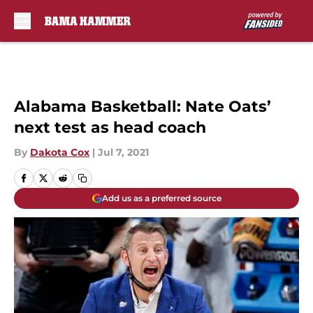
Skip to main content
Alabama Basketball: Nate Oats’
next test as head coach
By
Dakota Cox
|
Jul 7, 2021
Add us as a preferred source