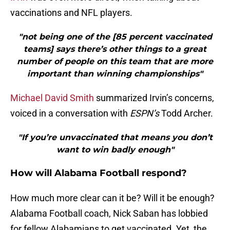
vaccinations and NFL players.
"not being one of the [85 percent vaccinated
teams] says there’s other things to a great
number of people on this team that are more
important than winning championships"
Michael David Smith
summarized Irvin’s concerns,
voiced in a conversation with
ESPN’s
Todd Archer.
"If you’re unvaccinated that means you don’t
want to win badly enough"
How will Alabama Football respond?
How much more clear can it be? Will it be enough?
Alabama Football coach, Nick Saban has lobbied
for fellow Alabamians to get vaccinated. Yet, the