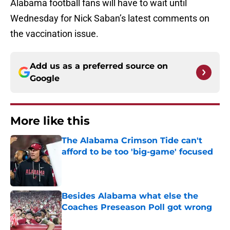
Alabama football fans will have to wait until
Wednesday for Nick Saban’s latest comments on
the vaccination issue.
Add us as a preferred source on
Google
More like this
The Alabama Crimson Tide can't
afford to be too 'big-game' focused
Published by on Invalid Date
Besides Alabama what else the
Coaches Preseason Poll got wrong
Published by on Invalid Date