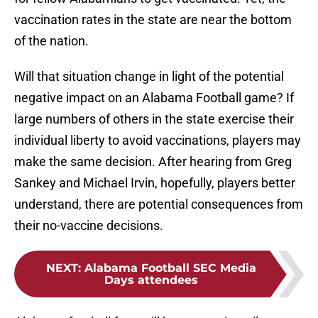
vaccination rates in the state are near the bottom
of the nation.
Will that situation change in light of the potential
negative impact on an Alabama Football game? If
large numbers of others in the state exercise their
individual liberty to avoid vaccinations, players may
make the same decision. After hearing from Greg
Sankey and Michael Irvin, hopefully, players better
understand, there are potential consequences from
their no-vaccine decisions.
NEXT
:
Alabama Football SEC Media
Days attendees