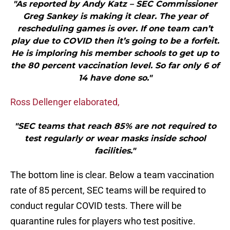
"As reported by Andy Katz – SEC Commissioner
Greg Sankey is making it clear. The year of
rescheduling games is over. If one team can’t
play due to COVID then it’s going to be a forfeit.
He is imploring his member schools to get up to
the 80 percent vaccination level. So far only 6 of
14 have done so."
Ross Dellenger elaborated,
"SEC teams that reach 85% are not required to
test regularly or wear masks inside school
facilities."
The bottom line is clear. Below a team vaccination
rate of 85 percent, SEC teams will be required to
conduct regular COVID tests. There will be
quarantine rules for players who test positive.