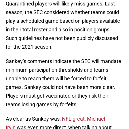
Quarantined players will likely miss games. Last
season, the SEC considered whether teams could
play a scheduled game based on players available
in their total roster and also in position groups.
Such guidelines have not been publicly discussed
for the 2021 season.
Sankey’s comments indicate the SEC will mandate
minimum participation thresholds and teams
unable to reach them will be forced to forfeit
games. Sankey could not have been more clear.
Players must get vaccinated or they risk their
teams losing games by forfeits.
As clear as Sankey was,
NFL great, Michael
Irvin
was even more direct, when talking about