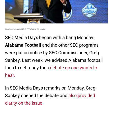
Vasha Hunt-USA TODAY Sports
SEC Media Days began with a bang Monday.
Alabama Football
and the other SEC programs
were put on notice by SEC Commissioner, Greg
Sankey. Last week, we advised Alabama football
fans to get ready for a
debate no one wants to
hear.
In SEC Media Days remarks on Monday, Greg
Sankey opened the debate and
also provided
clarity on the issue.