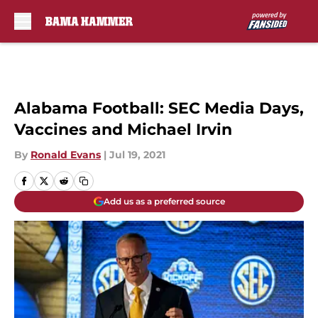
Skip to main content
Alabama Football: SEC Media Days,
Vaccines and Michael Irvin
By
Ronald Evans
|
Jul 19, 2021
Add us as a preferred source