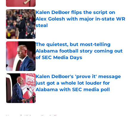
Kalen DeBoer flips the script on
Alex Golesh with major in-state WR
steal
Published by on Invalid Date
The quietest, but most-telling
Alabama football story coming out
of SEC Media Days
Published by on Invalid Date
Kalen DeBoer's 'prove it' message
just got a whole lot louder for
Alabama with SEC media poll
Published by on Invalid Date
5 related articles loaded
Home
/
Alabama Football