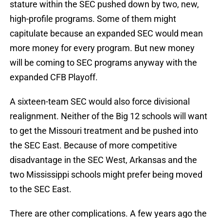
stature within the SEC pushed down by two, new,
high-profile programs. Some of them might
capitulate because an expanded SEC would mean
more money for every program. But new money
will be coming to SEC programs anyway with the
expanded CFB Playoff.
A sixteen-team SEC would also force divisional
realignment. Neither of the Big 12 schools will want
to get the Missouri treatment and be pushed into
the SEC East. Because of more competitive
disadvantage in the SEC West, Arkansas and the
two Mississippi schools might prefer being moved
to the SEC East.
There are other complications. A few years ago the