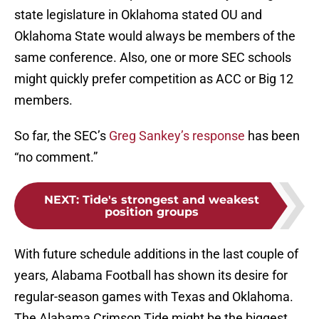
state legislature in Oklahoma stated OU and
Oklahoma State would always be members of the
same conference. Also, one or more SEC schools
might quickly prefer competition as ACC or Big 12
members.
So far, the SEC’s
Greg Sankey’s response
has been
“no comment.”
NEXT
:
Tide's strongest and weakest
position groups
With future schedule additions in the last couple of
years, Alabama Football has shown its desire for
regular-season games with Texas and Oklahoma.
The Alabama Crimson Tide might be the biggest