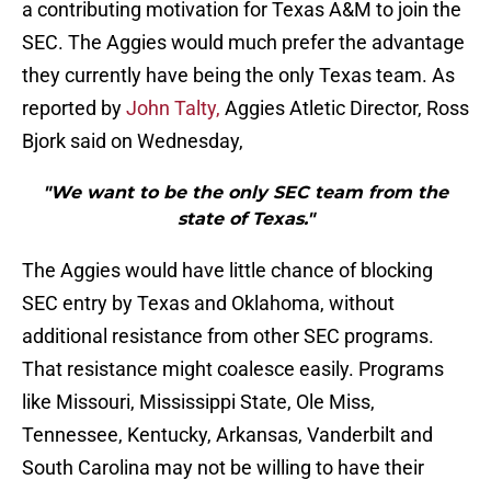
a contributing motivation for Texas A&M to join the
SEC. The Aggies would much prefer the advantage
they currently have being the only Texas team. As
reported by
John Talty,
Aggies Atletic Director, Ross
Bjork said on Wednesday,
"We want to be the only SEC team from the
state of Texas."
The Aggies would have little chance of blocking
SEC entry by Texas and Oklahoma, without
additional resistance from other SEC programs.
That resistance might coalesce easily. Programs
like Missouri, Mississippi State, Ole Miss,
Tennessee, Kentucky, Arkansas, Vanderbilt and
South Carolina may not be willing to have their