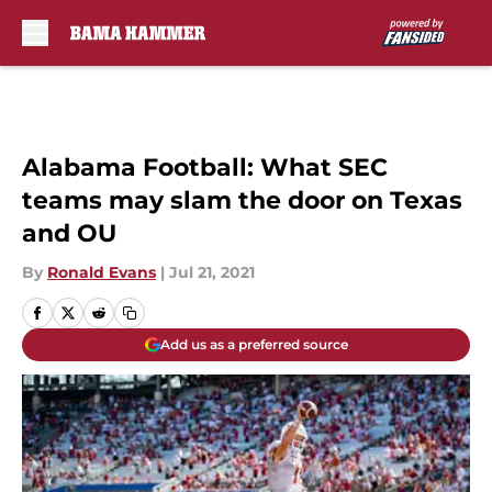
Skip to main content
Alabama Football: What SEC
teams may slam the door on Texas
and OU
By
Ronald Evans
|
Jul 21, 2021
Add us as a preferred source