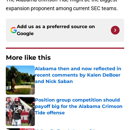
expansion proponent among current SEC teams.
Add us as a preferred source on
Google
More like this
Alabama then and now reflected in
recent comments by Kalen DeBoer
and Nick Saban
Published by on Invalid Date
Position group competition should
payoff big for the Alabama Crimson
Tide offense
Published by on Invalid Date