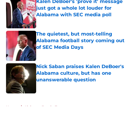
Kalen DeBoer's 'prove it' message
just got a whole lot louder for
Alabama with SEC media poll
Published by on Invalid Date
The quietest, but most-telling
Alabama football story coming out
of SEC Media Days
Published by on Invalid Date
Nick Saban praises Kalen DeBoer's
Alabama culture, but has one
unanswerable question
Published by on Invalid Date
5 related articles loaded
Home
/
Alabama Football