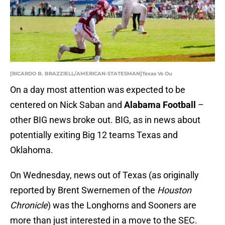
[RICARDO B. BRAZZIELL/AMERICAN-STATESMAN]Texas Vs Ou
On a day most attention was expected to be
centered on Nick Saban and
Alabama Football
–
other BIG news broke out. BIG, as in news about
potentially exiting Big 12 teams Texas and
Oklahoma.
On Wednesday, news out of Texas (as originally
reported by Brent Swernemen of the
Houston
Chronicle
) was the Longhorns and Sooners are
more than just interested in a move to the SEC.