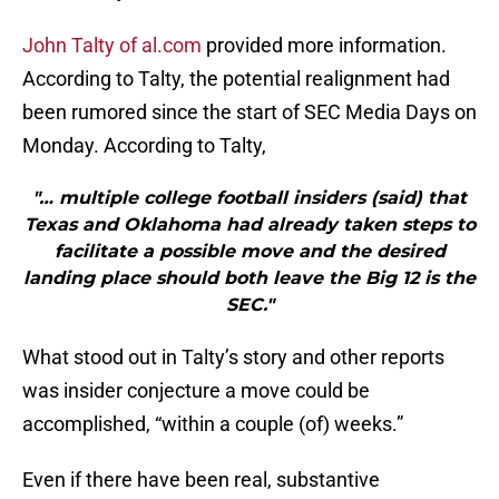
John Talty of al.com
provided more information.
According to Talty, the potential realignment had
been rumored since the start of SEC Media Days on
Monday. According to Talty,
"… multiple college football insiders (said) that
Texas and Oklahoma had already taken steps to
facilitate a possible move and the desired
landing place should both leave the Big 12 is the
SEC."
What stood out in Talty’s story and other reports
was insider conjecture a move could be
accomplished, “within a couple (of) weeks.”
Even if there have been real, substantive