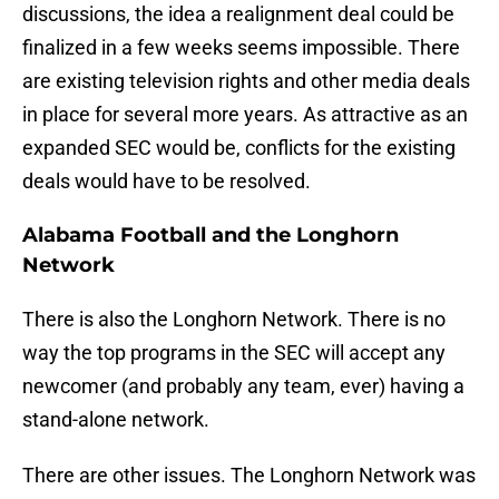
discussions, the idea a realignment deal could be
finalized in a few weeks seems impossible. There
are existing television rights and other media deals
in place for several more years. As attractive as an
expanded SEC would be, conflicts for the existing
deals would have to be resolved.
Alabama Football and the Longhorn
Network
There is also the Longhorn Network. There is no
way the top programs in the SEC will accept any
newcomer (and probably any team, ever) having a
stand-alone network.
There are other issues. The Longhorn Network was