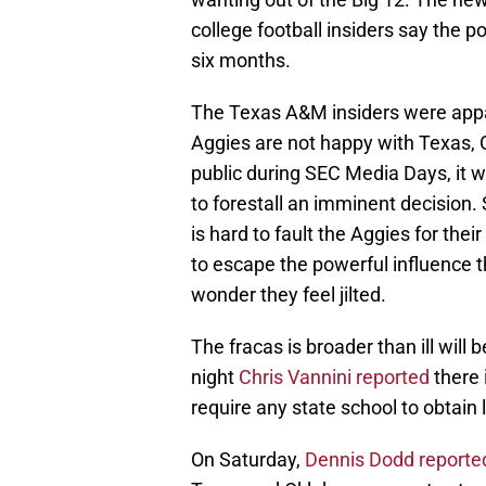
college football insiders say the 
six months.
The Texas A&M insiders were appar
Aggies are not happy with Texas
public during SEC Media Days, it w
to forestall an imminent decision
is hard to fault the Aggies for th
to escape the powerful influence 
wonder they feel jilted.
The fracas is broader than ill wil
night
Chris Vannini reported
there 
require any state school to obtain
On Saturday,
Dennis Dodd reporte