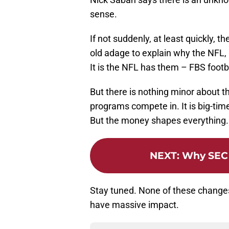
sense.
If not suddenly, at least quickly, t
old adage to explain why the NFL,
It is the NFL has them – FBS footb
But there is nothing minor about 
programs compete in. It is big-tim
But the money shapes everything.
NEXT
:
Why SEC 
Stay tuned. None of these change
have massive impact.