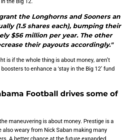
n the Big 12.
 grant the Longhorns and Sooners an
ually (1.5 shares each), bumping their
ly $56 million per year. The other
crease their payouts accordingly."
t is if the whole thing is about money, aren’t
oosters to enhance a ‘stay in the Big 12’ fund
bama Football drives some of
 the maneuvering is about money. Prestige is a
re also weary from Nick Saban making many
rs. A better chance at the future expanded