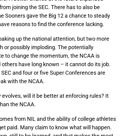
 from joining the SEC. There has to also be
the Sooners gave the Big 12 a chance to steady
ave reasons to find the conference lacking.
oaking up the national attention, but two more
h or possibly imploding. The potentially
ate to change the momentum, the NCAA is
 others have long known – it cannot do its job.
 SEC and four or five Super Conferences are
reak with the NCAA.
volves, will it be better at enforcing rules? It
 than the NCAA.
omes from NIL and the ability of college athletes
get paid. Many claim to know what will happen.
n, still to be learned, and that makes the most