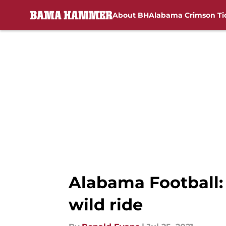
About BH
Alabama Crimson Ti
Skip to main content
Alabama Football:
wild ride