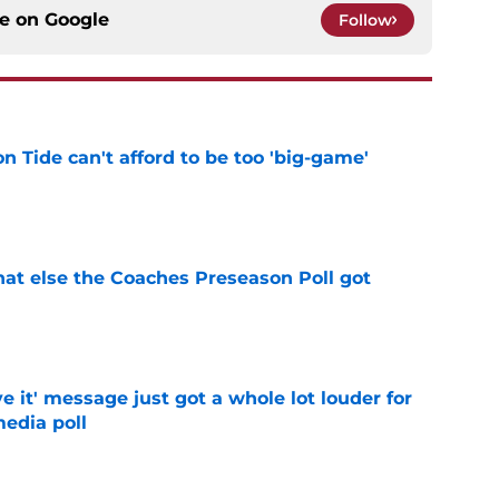
ce on
Google
Follow
 Tide can't afford to be too 'big-game'
e
t else the Coaches Preseason Poll got
e
e it' message just got a whole lot louder for
edia poll
e