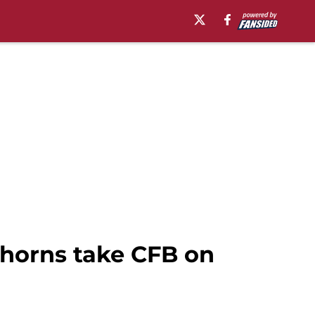
ghorns take CFB on