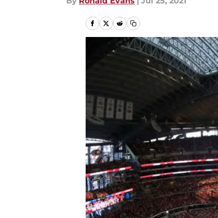
By
Ronald Evans
|
Jul 25, 2021