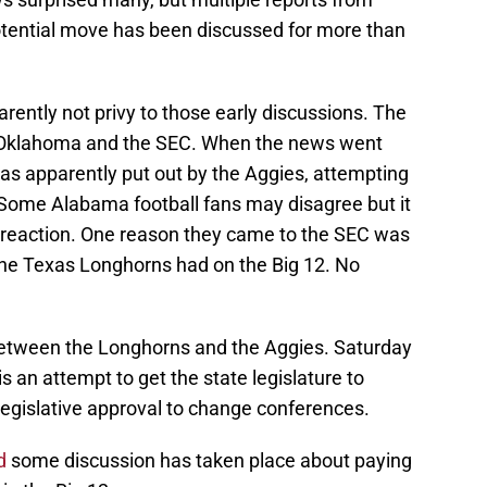
potential move has been discussed for more than
ently not privy to those early discussions. The
, Oklahoma and the SEC. When the news went
as apparently put out by the Aggies, attempting
. Some Alabama football fans may disagree but it
eir reaction. One reason they came to the SEC was
the Texas Longhorns had on the Big 12. No
l between the Longhorns and the Aggies. Saturday
is an attempt to get the state legislature to
 legislative approval to change conferences.
d
some discussion has taken place about paying