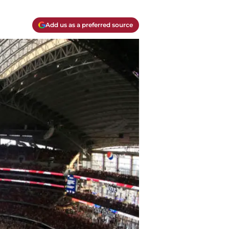
Add us as a preferred source