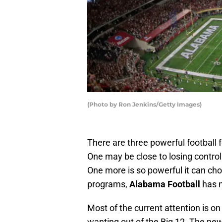
(Photo by Ron Jenkins/Getty Images)
There are three powerful football f
One may be close to losing control.
One more is so powerful it can ch
programs,
Alabama Football
has n
Most of the current attention is 
wanting out of the Big 12. The new