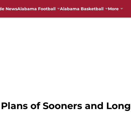
de News
Alabama Football
Alabama Basketball
More
 Plans of Sooners and Lon