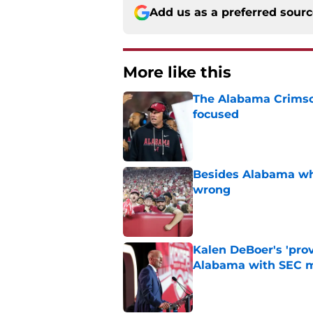
Add us as a preferred sour
More like this
The Alabama Crimson
focused
Published by on Invalid Dat
Besides Alabama wha
wrong
Published by on Invalid Dat
Kalen DeBoer's 'prov
Alabama with SEC m
Published by on Invalid Dat