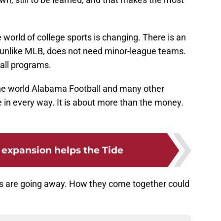
he world of college sports is changing. There is an
 unlike MLB, does not need minor-league teams.
all programs.
the world Alabama Football and many other
e in every way. It is about more than the money.
expansion helps the Tide
s are going away. How they come together could