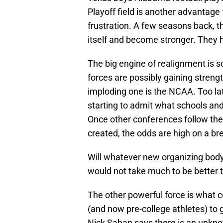
Playoff field is another advantage
frustration. A few seasons back, 
itself and become stronger. They h
The big engine of realignment is s
forces are possibly gaining strengt
imploding one is the NCAA. Too l
starting to admit what schools and
Once other conferences follow the
created, the odds are high on a b
Will whatever new organizing body e
would not take much to be better
The other powerful force is what c
(and now pre-college athletes) to 
Nick Saban says there is an unknow