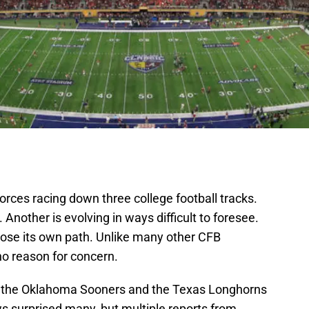
orces racing down three college football tracks.
 Another is evolving in ways difficult to foresee.
oose its own path. Unlike many other CFB
o reason for concern.
on the Oklahoma Sooners and the Texas Longhorns
s surprised many, but multiple reports from