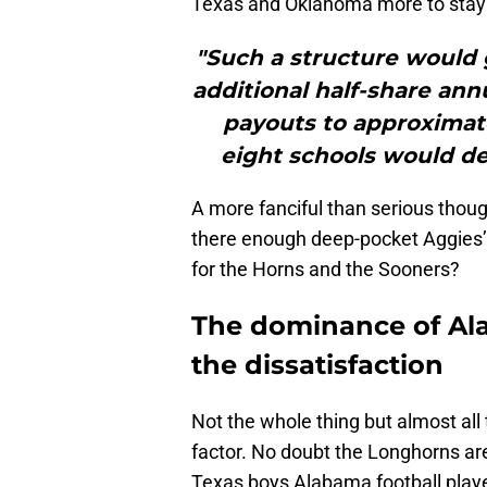
Texas and Oklahoma more to stay i
"Such a structure would
additional half-share ann
payouts to approximate
eight schools would de
A more fanciful than serious though
there enough deep-pocket Aggies’ b
for the Horns and the Sooners?
The dominance of Ala
the dissatisfaction
Not the whole thing but almost all
factor. No doubt the Longhorns a
Texas boys Alabama football playe