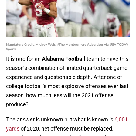
Mandatory Credit: Mickey Welsh/The Montgomery Advertiser via USA TODAY
Sports
It is rare for an
Alabama Football
team to have this
season’s combination of limited quarterback game
experience and questionable depth. After one of
college football’s most explosive offenses ever last
season, how much less will the 2021 offense
produce?
The answer is unknown but what is known is
6,001
yards
of 2020, net offense must be replaced.