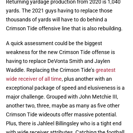
Returning yardage production from 2020 is 1,040
yards. The 2021 guys having to replace those
thousands of yards will have to do behind a
Crimson Tide offensive line that is also rebuilding.
A quick assessment could be the biggest
weakness for the new Crimson Tide offense is
having to replace DeVonta Smith and Jaylen
Waddle. Replacing the Crimson Tide’s
greatest
wide receiver of all time
, plus another with an
exceptional package of speed and elusiveness is a
major challenge. Grouped with John Metchie III,
another two, three, maybe as many as five other
Crimson Tide wideouts offer massive potential.
Plus, there is Jahleel Billingsley who is a tight end
with wide receiver attributes. Catching the football