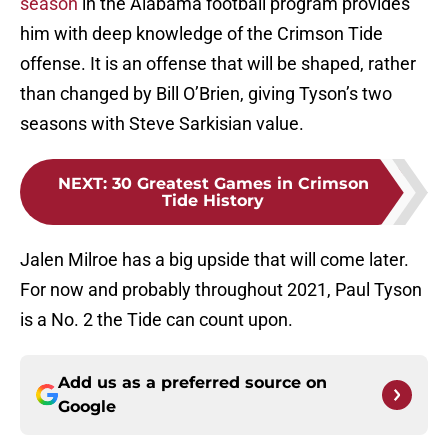
season
in the Alabama football program provides
him with deep knowledge of the Crimson Tide
offense. It is an offense that will be shaped, rather
than changed by Bill O’Brien, giving Tyson’s two
seasons with Steve Sarkisian value.
NEXT
:
30 Greatest Games in Crimson
Tide History
Jalen Milroe has a big upside that will come later.
For now and probably throughout 2021, Paul Tyson
is a No. 2 the Tide can count upon.
Add us as a preferred source on
Google