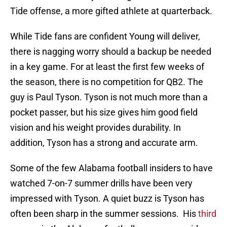
Tide offense, a more gifted athlete at quarterback.
While Tide fans are confident Young will deliver,
there is nagging worry should a backup be needed
in a key game. For at least the first few weeks of
the season, there is no competition for QB2. The
guy is Paul Tyson. Tyson is not much more than a
pocket passer, but his size gives him good field
vision and his weight provides durability. In
addition, Tyson has a strong and accurate arm.
Some of the few Alabama football insiders to have
watched 7-on-7 summer drills have been very
impressed with Tyson. A quiet buzz is Tyson has
often been sharp in the summer sessions. His
third