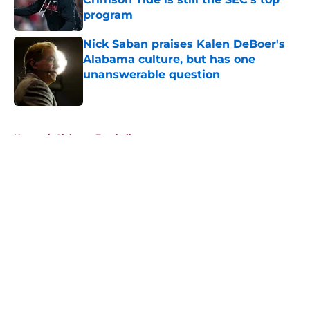
program
Published by on Invalid Date
Nick Saban praises Kalen DeBoer's
Alabama culture, but has one
unanswerable question
Published by on Invalid Date
5 related articles loaded
Home
/
Alabama Football
About
Openings
Contact
Our 300+ Sites
FanSided Daily
Pitch a Story