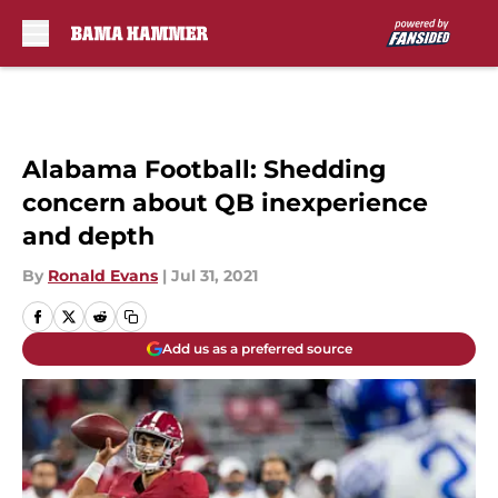
Skip to main content
Alabama Football: Shedding
concern about QB inexperience
and depth
By
Ronald Evans
|
Jul 31, 2021
Add us as a preferred source