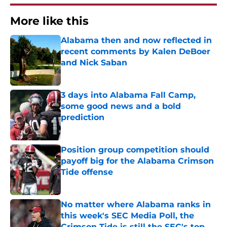
More like this
Alabama then and now reflected in
recent comments by Kalen DeBoer
and Nick Saban
Published by on Invalid Date
3 days into Alabama Fall Camp,
some good news and a bold
prediction
Published by on Invalid Date
Position group competition should
payoff big for the Alabama Crimson
Tide offense
Published by on Invalid Date
No matter where Alabama ranks in
this week's SEC Media Poll, the
Crimson Tide is still the SEC's top