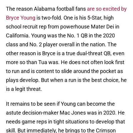
The reason Alabama football fans
are so excited by
Bryce Young
is two-fold. One is his 5-Star, high
school recruit rep from powerhouse Mater Dei in
California. Young was the No. 1 QB in the 2020
class and No. 2 player overall in the nation. The
other reason is Bryce is a true dual-threat QB, even
more so than Tua was. He does not often look first
to run and is content to slide around the pocket as
plays develop. But when a run is the best choice, he
is a legit threat.
It remains to be seen if Young can become the
astute decision-maker Mac Jones was in 2020. He
needs game reps in tight situations to develop that
skill. But immediately, he brings to the Crimson