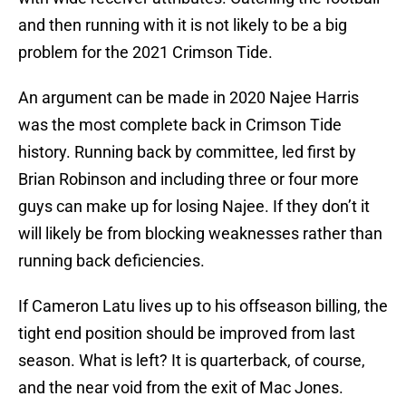
and then running with it is not likely to be a big
problem for the 2021 Crimson Tide.
An argument can be made in 2020 Najee Harris
was the most complete back in Crimson Tide
history. Running back by committee, led first by
Brian Robinson and including three or four more
guys can make up for losing Najee. If they don’t it
will likely be from blocking weaknesses rather than
running back deficiencies.
If Cameron Latu lives up to his offseason billing, the
tight end position should be improved from last
season. What is left? It is quarterback, of course,
and the near void from the exit of Mac Jones.