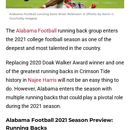
Alabama Football running back Brian Robinson Jr (Photo by Kevin C.
Cox/Getty Images)
The
Alabama Football
running back group enters
the 2021 college football season as one of the
deepest and most talented in the country.
Replacing 2020 Doak Walker Award winner and one
of the greatest running backs in Crimson Tide
history in
Najee Harris
will not be an easy thing to
do. However, Alabama enters the season with
multiple running backs that could play a pivotal role
during the 2021 season.
Alabama Football 2021 Season Preview:
Running Backs