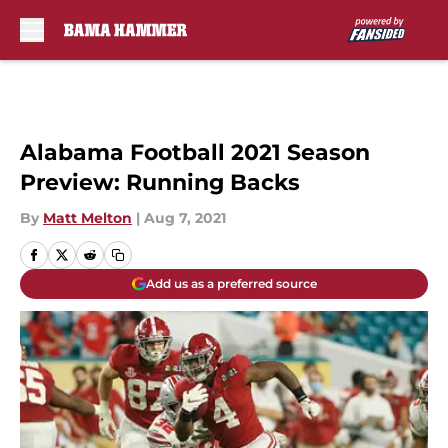
Skip to main content
Alabama Football 2021 Season
Preview: Running Backs
By
Matt Melton
|
Aug 7, 2021
Add us as a preferred source