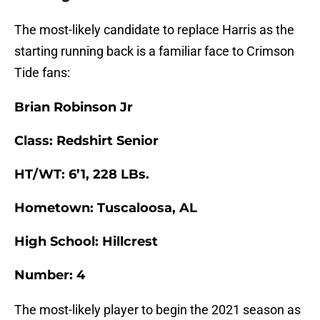
The most-likely candidate to replace Harris as the
starting running back is a familiar face to Crimson
Tide fans:
Brian Robinson Jr
Class: Redshirt Senior
HT/WT: 6’1, 228 LBs.
Hometown: Tuscaloosa, AL
High School: Hillcrest
Number: 4
The most-likely player to begin the 2021 season as