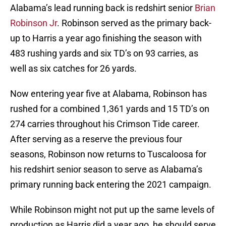
Alabama’s lead running back is redshirt senior
Brian
Robinson Jr
. Robinson served as the primary back-
up to Harris a year ago finishing the season with
483 rushing yards and six TD’s on 93 carries, as
well as six catches for 26 yards.
Now entering year five at Alabama, Robinson has
rushed for a combined 1,361 yards and 15 TD’s on
274 carries throughout his Crimson Tide career.
After serving as a reserve the previous four
seasons, Robinson now returns to Tuscaloosa for
his redshirt senior season to serve as Alabama’s
primary running back entering the 2021 campaign.
While Robinson might not put up the same levels of
production as Harris did a year ago, he should serve