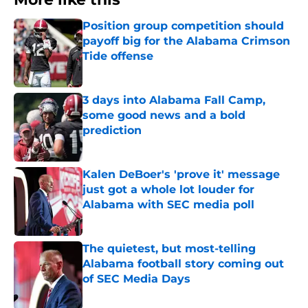
Position group competition should
payoff big for the Alabama Crimson
Tide offense
Published by on Invalid Date
3 days into Alabama Fall Camp,
some good news and a bold
prediction
Published by on Invalid Date
Kalen DeBoer's 'prove it' message
just got a whole lot louder for
Alabama with SEC media poll
Published by on Invalid Date
The quietest, but most-telling
Alabama football story coming out
of SEC Media Days
Published by on Invalid Date