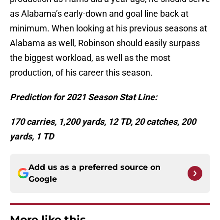
as Alabama’s early-down and goal line back at
minimum. When looking at his previous seasons at
Alabama as well, Robinson should easily surpass
the biggest workload, as well as the most
production, of his career this season.
Prediction for 2021 Season Stat Line:
170 carries, 1,200 yards, 12 TD, 20 catches, 200
yards, 1 TD
Add us as a preferred source on
Google
More like this