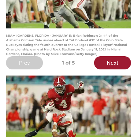
MIAMI GARDENS, FLORIDA - JANUARY 11: Brian Robinson Jr. #4 of the
Alabama Crimson Tide rushes ahead of Tuf Borland #32 of the Ohio State
Buckeyes during the fourth quarter of the College Football Playoff National
Championship game at Hard Rock Stadium on January 11, 2021 in Miami
Gardens, Florida. (Photo by Mike Ehrmann/Getty Images)
Prev
Next
1
of 5