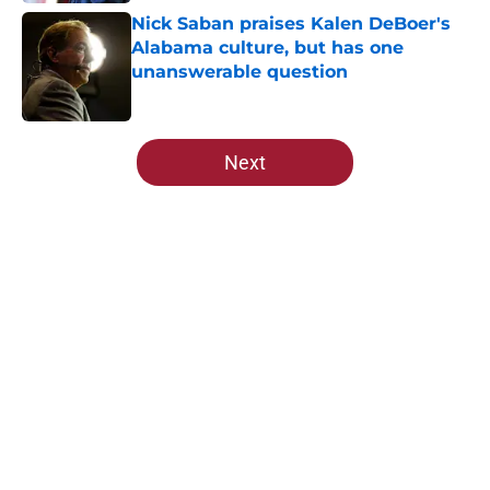
Nick Saban praises Kalen DeBoer's
Alabama culture, but has one
unanswerable question
Published by on Invalid Date
5 related articles loaded
Next
Home
/
Alabama Football
About
Openings
Contact
Our 300+ Sites
FanSided Daily
Pitch a Story