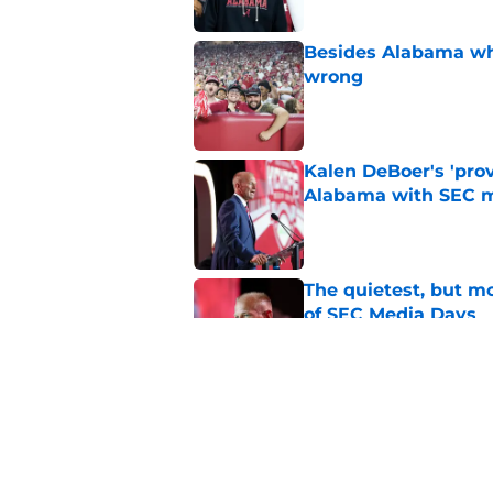
Besides Alabama wha
wrong
Published by on Invalid Dat
Kalen DeBoer's 'prov
Alabama with SEC m
Published by on Invalid Dat
The quietest, but mo
of SEC Media Days
Published by on Invalid Dat
Nick Saban praises 
unanswerable quest
Published by on Invalid Dat