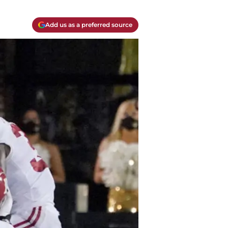
Add us as a preferred source