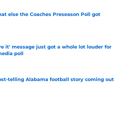
t else the Coaches Preseason Poll got
e
e it' message just got a whole lot louder for
edia poll
e
st-telling Alabama football story coming out
e
Kalen DeBoer's Alabama culture, but has one
ion
e