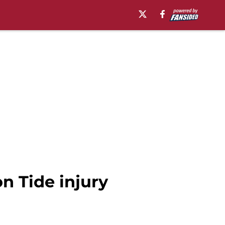
n Tide injury