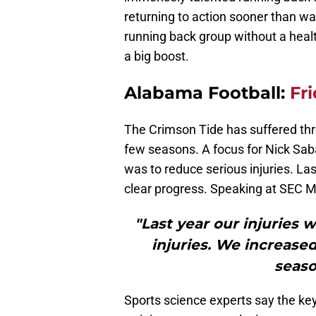
returning to action sooner than w
running back group without a healthy
a big boost.
Alabama Football:
Fr
The Crimson Tide has suffered thro
few seasons. A focus for Nick Saba
was to reduce serious injuries. L
clear progress. Speaking at SEC 
"Last year our injuries 
injuries. We increas
seaso
Sports science experts say the key