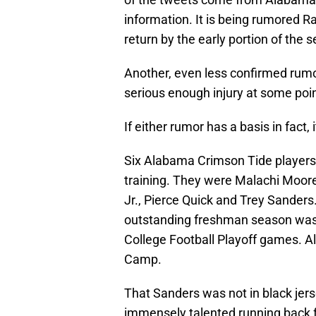
information. It is being rumored Ra
return by the early portion of the 
Another, even less confirmed rumor
serious enough injury at some poin
If either rumor has a basis in fact
Six Alabama Crimson Tide players 
training. They were Malachi Moore,
Jr., Pierce Quick and Trey Sande
outstanding freshman season was c
College Football Playoff games. Al
Camp.
That Sanders was not in black jers
immensely talented running back 