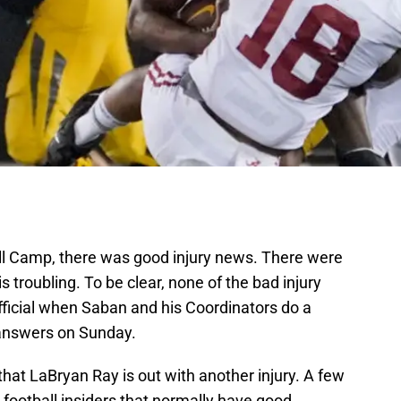
l Camp, there was good injury news. There were
s troubling. To be clear, none of the bad injury
official when Saban and his Coordinators do a
 answers on Sunday.
 that LaBryan Ray is out with another injury. A few
ootball insiders that normally have good