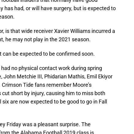
y has had, or will have surgery, but is expected to
season.
, is that wide receiver Xavier Williams incurred a
t, he may not play in the 2021 season.
, it can be expected to be confirmed soon.
had no physical contact work during spring
 John Metchie III, Phidarian Mathis, Emil Ekiyor
rs. Crimson Tide fans remember Moore’s
ut short by injury, causing him to miss both
l six are now expected to be good to go in Fall
ey Friday was a pleasant surprise. The
from the Alabama Football 2019 class is