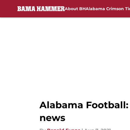
About BH
Alabama Crimson Ti
Skip to main content
Alabama Football:
news