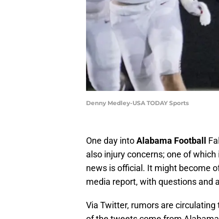
Denny Medley-USA TODAY Sports
One day into
Alabama Football
Fal
also injury concerns; one of which i
news is official. It might become 
media report, with questions and
Via Twitter, rumors are circulating
of the tweets come from Alabama f