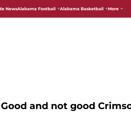
de News
Alabama Football
Alabama Basketball
More
 Good and not good Crimso