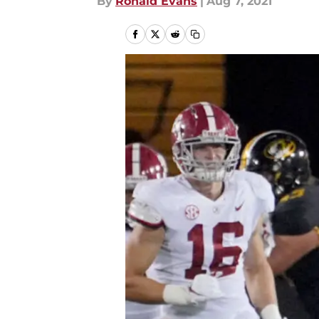
By
Ronald Evans
|
Aug 7, 2021