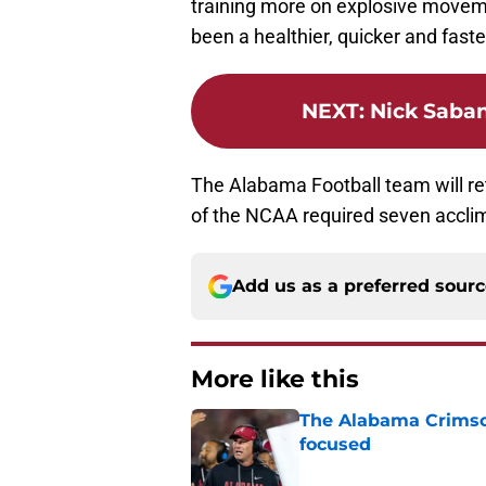
training more on explosive moveme
been a healthier, quicker and fast
NEXT
:
Nick Saban
The Alabama Football team will ret
of the NCAA required seven accli
Add us as a preferred sour
More like this
The Alabama Crimson
focused
Published by on Invalid Dat