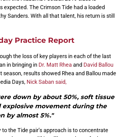
as expected. The Crimson Tide had a loaded
 Sanders. With all that talent, his return is still
iday Practice Report
ugh the loss of key players in each of the last
n in bringing in
Dr. Matt Rhea
and
David Ballou
ast season, results showed Rhea and Ballou made
Media Days,
Nick Saban said,
were down by about 50%, soft tissue
ed explosive movement during the
n by almost 5%."
 to the Tide pair’s approach is to concentrate