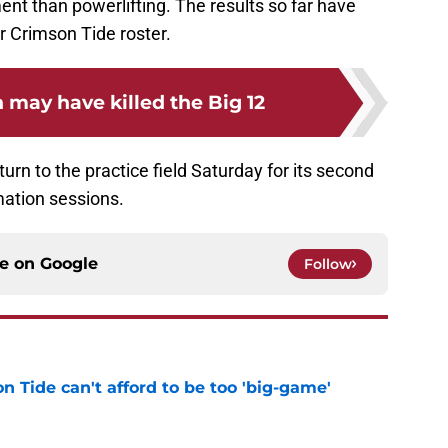
nt than powerlifting. The results so far have
er Crimson Tide roster.
 may have killed the Big 12
urn to the practice field Saturday for its second
mation sessions.
ce on
Google
Follow
 Tide can't afford to be too 'big-game'
e