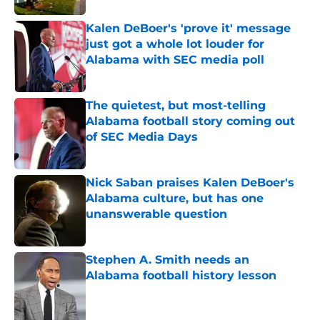
Kalen DeBoer's 'prove it' message
just got a whole lot louder for
Alabama with SEC media poll
Published by on Invalid Date
The quietest, but most-telling
Alabama football story coming out
of SEC Media Days
Published by on Invalid Date
Nick Saban praises Kalen DeBoer's
Alabama culture, but has one
unanswerable question
Published by on Invalid Date
Stephen A. Smith needs an
Alabama football history lesson
Published by on Invalid Date