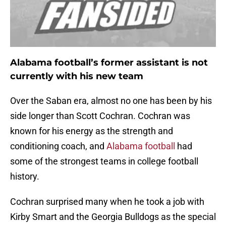
Alabama football’s former assistant is not
currently with his new team
Over the Saban era, almost no one has been by his
side longer than Scott Cochran. Cochran was
known for his energy as the strength and
conditioning coach, and
Alabama football
had
some of the strongest teams in college football
history.
Cochran surprised many when he took a job with
Kirby Smart and the Georgia Bulldogs as the special