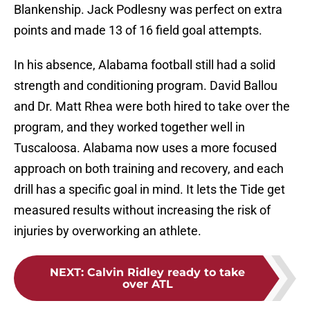
Blankenship. Jack Podlesny was perfect on extra
points and made 13 of 16 field goal attempts.
In his absence, Alabama football still had a solid
strength and conditioning program. David Ballou
and Dr. Matt Rhea were both hired to take over the
program, and they worked together well in
Tuscaloosa. Alabama now uses a more focused
approach on both training and recovery, and each
drill has a specific goal in mind. It lets the Tide get
measured results without increasing the risk of
injuries by overworking an athlete.
NEXT
:
Calvin Ridley ready to take
over ATL