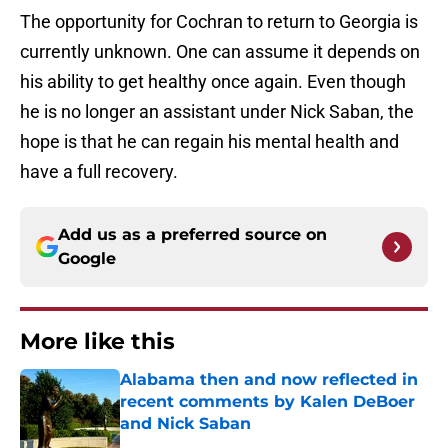
The opportunity for Cochran to return to Georgia is
currently unknown. One can assume it depends on
his ability to get healthy once again. Even though
he is no longer an assistant under Nick Saban, the
hope is that he can regain his mental health and
have a full recovery.
Add us as a preferred source on
Google
More like this
Alabama then and now reflected in
recent comments by Kalen DeBoer
and Nick Saban
Published by on Invalid Date