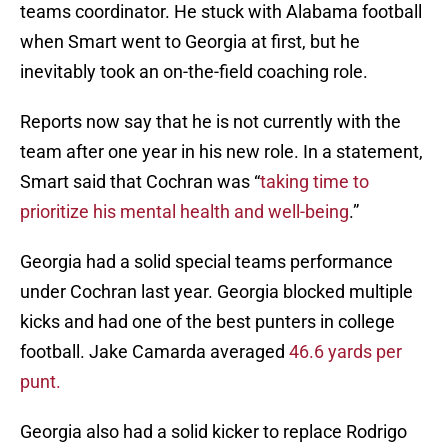
teams coordinator. He stuck with Alabama football
when Smart went to Georgia at first, but he
inevitably took an on-the-field coaching role.
Reports now say that he is not currently with the
team after one year in his new role. In a statement,
Smart said that Cochran was “
taking time to
prioritize his mental health and well-being
.”
Georgia had a solid special teams performance
under Cochran last year. Georgia blocked multiple
kicks and had one of the best punters in college
football. Jake Camarda averaged
46.6 yards per
punt.
Georgia also had a solid kicker to replace Rodrigo