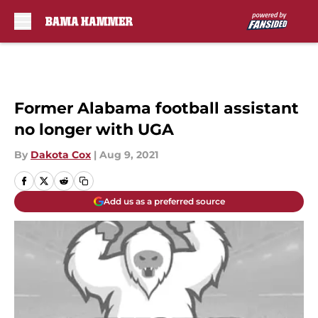
Skip to main content
Former Alabama football assistant
no longer with UGA
By
Dakota Cox
|
Aug 9, 2021
Add us as a preferred source