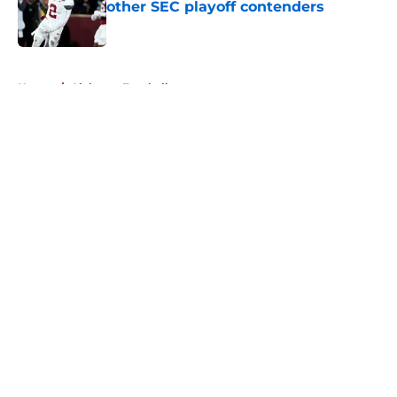
other SEC playoff contenders
Published by on Invalid Date
5 related articles loaded
Home
/
Alabama Football
About
Openings
Contact
Our 300+ Sites
FanSided Daily
Pitch a Story
Privacy Policy
Terms of Use
Cookie Policy
Legal Disclaimer
Accessibility Statement
A-Z Index