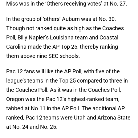
Miss was in the ‘Others receiving votes’ at No. 27.
In the group of ‘others’ Auburn was at No. 30.
Though not ranked quite as high as the Coaches
Poll, Billy Napier’s Louisiana team and Coastal
Carolina made the AP Top 25, thereby ranking
them above nine SEC schools.
Pac 12 fans will like the AP Poll, with five of the
league’s teams in the Top 25 compared to three in
the Coaches Poll. As it was in the Coaches Poll,
Oregon was the Pac 12’s highest-ranked team,
tabbed at No.11 in the AP Poll. The additional AP
ranked, Pac 12 teams were Utah and Arizona State
at No. 24 and No. 25.