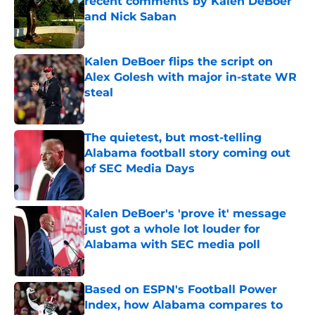
recent comments by Kalen DeBoer
and Nick Saban
Published by on Invalid Date
Kalen DeBoer flips the script on
Alex Golesh with major in-state WR
steal
Published by on Invalid Date
The quietest, but most-telling
Alabama football story coming out
of SEC Media Days
Published by on Invalid Date
Kalen DeBoer's 'prove it' message
just got a whole lot louder for
Alabama with SEC media poll
Published by on Invalid Date
Based on ESPN's Football Power
Index, how Alabama compares to