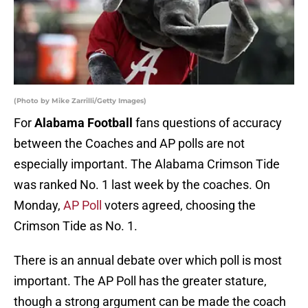
(Photo by Mike Zarrilli/Getty Images)
For
Alabama Football
fans questions of accuracy
between the Coaches and AP polls are not
especially important. The Alabama Crimson Tide
was ranked No. 1 last week by the coaches. On
Monday,
AP Poll
voters agreed, choosing the
Crimson Tide as No. 1.
There is an annual debate over which poll is most
important. The AP Poll has the greater stature,
though a strong argument can be made the coach