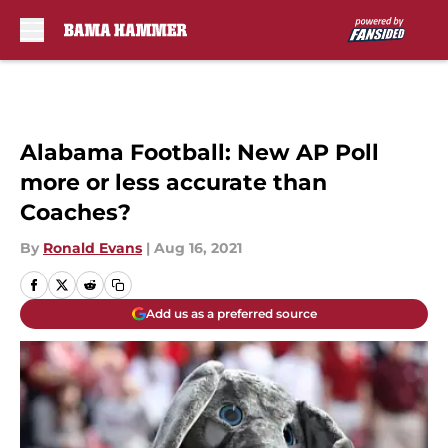
Skip to main content
Alabama Football: New AP Poll
more or less accurate than
Coaches?
By
Ronald Evans
|
Aug 16, 2021
Add us as a preferred source