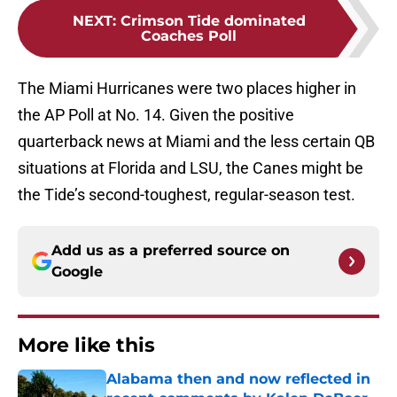
NEXT
:
Crimson Tide dominated
Coaches Poll
The Miami Hurricanes were two places higher in
the AP Poll at No. 14. Given the positive
quarterback news at Miami and the less certain QB
situations at Florida and LSU, the Canes might be
the Tide’s second-toughest, regular-season test.
Add us as a preferred source on
Google
More like this
Alabama then and now reflected in