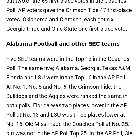
but two of the 65 first-place votes in the Coaches
Poll. AP voters gave the Crimson Tide 47 first-place
votes. Oklahoma and Clemson, each got six,
Georgia three and Ohio State one first-place vote.
Alabama Football and other SEC teams
Five SEC teams were in the Top 13 in the Coaches
Poll. The same five; Alabama, Georgia, Texas A&M,
Florida and LSU were in the Top 16 in the AP Poll.
At No. 1, No. 5 and No. 6, the Crimson Tide, the
Bulldogs and the Aggies were ranked the same in
both polls. Florida was two places lower in the AP
Poll at No. 13 and LSU was three places lower at
No. 16. Ole Miss made the Coaches Poll at No. 25,
but was not in the AP Poll Top 25. In the AP Poll, Ole