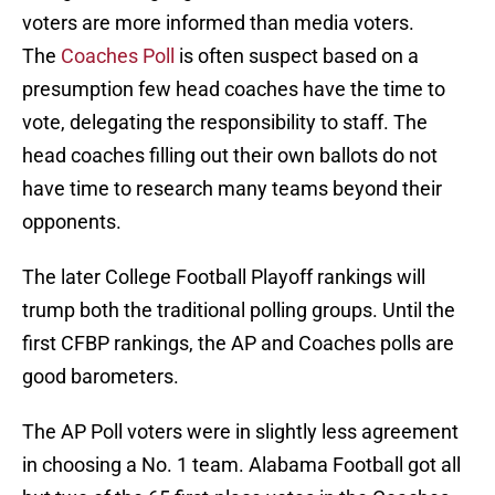
voters are more informed than media voters.
The
Coaches Poll
is often suspect based on a
presumption few head coaches have the time to
vote, delegating the responsibility to staff. The
head coaches filling out their own ballots do not
have time to research many teams beyond their
opponents.
The later College Football Playoff rankings will
trump both the traditional polling groups. Until the
first CFBP rankings, the AP and Coaches polls are
good barometers.
The AP Poll voters were in slightly less agreement
in choosing a No. 1 team. Alabama Football got all