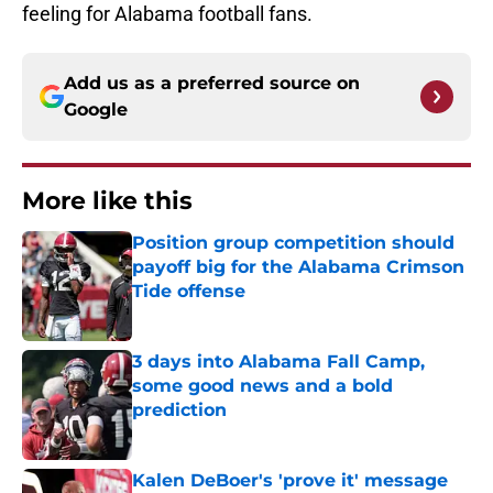
feeling for Alabama football fans.
Add us as a preferred source on
Google
More like this
Position group competition should
payoff big for the Alabama Crimson
Tide offense
Published by on Invalid Date
3 days into Alabama Fall Camp,
some good news and a bold
prediction
Published by on Invalid Date
Kalen DeBoer's 'prove it' message