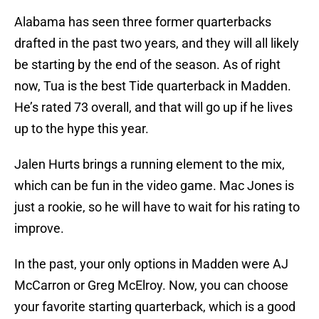
Alabama has seen three former quarterbacks
drafted in the past two years, and they will all likely
be starting by the end of the season. As of right
now, Tua is the best Tide quarterback in Madden.
He’s rated 73 overall, and that will go up if he lives
up to the hype this year.
Jalen Hurts brings a running element to the mix,
which can be fun in the video game. Mac Jones is
just a rookie, so he will have to wait for his rating to
improve.
In the past, your only options in Madden were AJ
McCarron or Greg McElroy. Now, you can choose
your favorite starting quarterback, which is a good