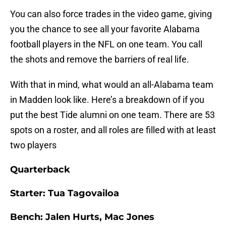
You can also force trades in the video game, giving
you the chance to see all your favorite Alabama
football players in the NFL on one team. You call
the shots and remove the barriers of real life.
With that in mind, what would an all-Alabama team
in Madden look like. Here’s a breakdown of if you
put the best Tide alumni on one team. There are 53
spots on a roster, and all roles are filled with at least
two players
Quarterback
Starter: Tua Tagovailoa
Bench: Jalen Hurts, Mac Jones