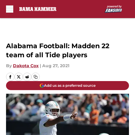
Skip to main content
Alabama Football: Madden 22
team of all Tide players
By
Dakota Cox
|
Aug 27, 2021
Add us as a preferred source