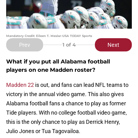
Mandatory Credit: Eileen T. Meslar-USA TODAY Sports
Prev
Next
1
of 4
What if you put all Alabama football
players on one Madden roster?
Madden 22
is out, and fans can lead NFL teams to
victory in the annual video game. This also gives
Alabama football fans a chance to play as former
Tide players. With no college football video game,
this is the only chance to play as Derrick Henry,
Julio Jones or Tua Tagovailoa.