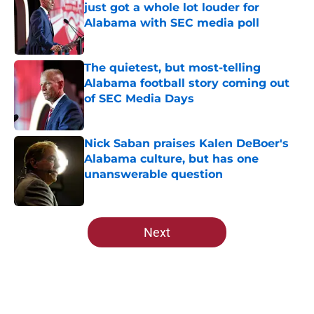
just got a whole lot louder for
Alabama with SEC media poll
Published by on Invalid Date
The quietest, but most-telling
Alabama football story coming out
of SEC Media Days
Published by on Invalid Date
Nick Saban praises Kalen DeBoer's
Alabama culture, but has one
unanswerable question
Published by on Invalid Date
5 related articles loaded
Next
Home
/
Alabama Football