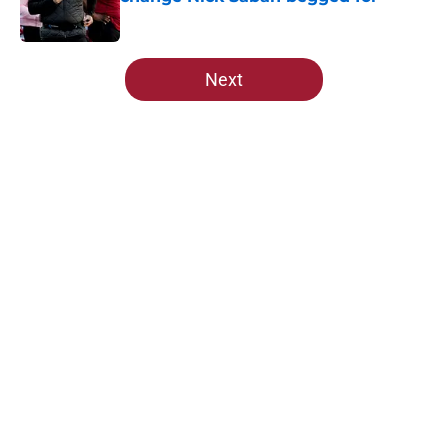
Published by on Invalid Date
5 related articles loaded
Next
Home
/
Alabama Football
About
Openings
Contact
Our 300+ Sites
FanSided Daily
Pitch a Story
Privacy Policy
Terms of Use
Cookie Policy
Legal Disclaimer