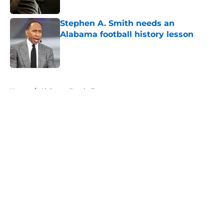
Published by on Invalid Date
Stephen A. Smith needs an
Alabama football history lesson
Published by on Invalid Date
5 related articles loaded
Home
/
Alabama Football
About
Openings
Contact
Our 300+ Sites
FanSided Daily
Pitch a Story
Privacy Policy
Terms of Use