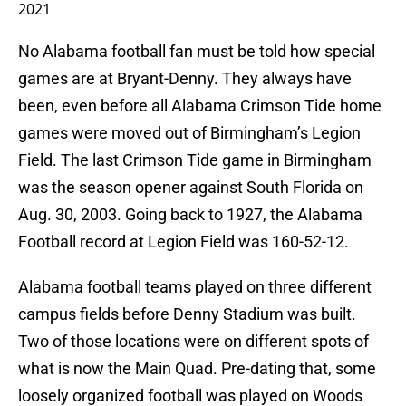
2021
No Alabama football fan must be told how special
games are at Bryant-Denny. They always have
been, even before all Alabama Crimson Tide home
games were moved out of Birmingham’s Legion
Field. The last Crimson Tide game in Birmingham
was the season opener against South Florida on
Aug. 30, 2003. Going back to 1927, the Alabama
Football record at Legion Field was 160-52-12.
Alabama football teams played on three different
campus fields before Denny Stadium was built.
Two of those locations were on different spots of
what is now the Main Quad. Pre-dating that, some
loosely organized football was played on Woods