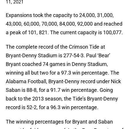
11, 2021
Expansions took the capacity to 24,000, 31,000,
43,000, 60,000, 70,000, 84,000, 92,000 and reached
a peak of 101, 821. The current capacity is 100,077.
The complete record of the Crimson Tide at
Bryant-Denny Stadium is 277-54-3. Paul ‘Bear’
Bryant coached 74 games in Denny Stadium,
winning all but two for a 97.3 win percentage. The
Alabama Football, Bryant-Denny record under Nick
Saban is 88-8, for a 91.7 win percentage. Going
back to the 2013 season, the Tide’s Bryant-Denny
record is 52-2, for a 96.3 win percentage.
The winning percentages for Bryant and Saban