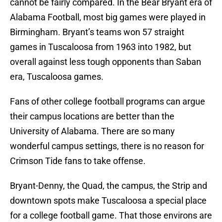
cannot be fairly compared. In the Bear Bryant era of
Alabama Football, most big games were played in
Birmingham. Bryant’s teams won 57 straight
games in Tuscaloosa from 1963 into 1982, but
overall against less tough opponents than Saban
era, Tuscaloosa games.
Fans of other college football programs can argue
their campus locations are better than the
University of Alabama. There are so many
wonderful campus settings, there is no reason for
Crimson Tide fans to take offense.
Bryant-Denny, the Quad, the campus, the Strip and
downtown spots make Tuscaloosa a special place
for a college football game. That those environs are