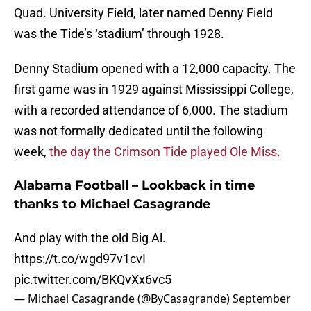
Quad. University Field, later named Denny Field
was the Tide’s ‘stadium’ through 1928.
Denny Stadium opened with a 12,000 capacity. The
first game was in 1929 against Mississippi College,
with a recorded attendance of 6,000. The stadium
was not formally dedicated until the following
week,
the day the Crimson Tide played Ole Miss.
Alabama Football – Lookback in time
thanks to Michael Casagrande
And play with the old Big Al.
https://t.co/wgd97v1cvI
pic.twitter.com/BKQvXx6vc5
— Michael Casagrande (@ByCasagrande)
September