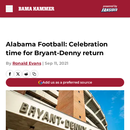
Skip to main content
Alabama Football: Celebration
time for Bryant-Denny return
By
Ronald Evans
|
Sep 11, 2021
Add us as a preferred source