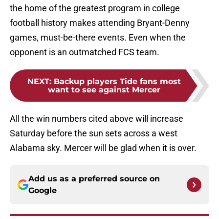
the home of the greatest program in college
football history makes attending Bryant-Denny
games, must-be-there events. Even when the
opponent is an outmatched FCS team.
NEXT
:
Backup players Tide fans most
want to see against Mercer
All the win numbers cited above will increase
Saturday before the sun sets across a west
Alabama sky. Mercer will be glad when it is over.
Add us as a preferred source on
Google