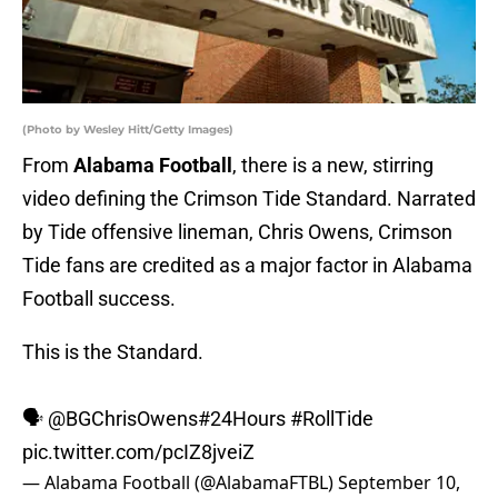
(Photo by Wesley Hitt/Getty Images)
From
Alabama Football
, there is a new, stirring
video defining the Crimson Tide Standard. Narrated
by Tide offensive lineman, Chris Owens, Crimson
Tide fans are credited as a major factor in Alabama
Football success.
This is the Standard.
🗣
@BGChrisOwens
#24Hours
#RollTide
pic.twitter.com/pcIZ8jveiZ
— Alabama Football (@AlabamaFTBL)
September 10,