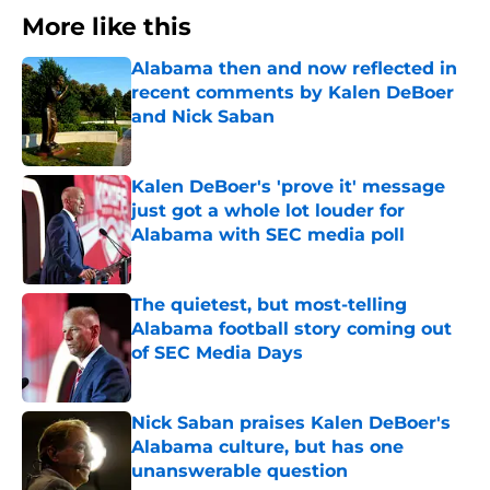
More like this
Alabama then and now reflected in
recent comments by Kalen DeBoer
and Nick Saban
Published by on Invalid Date
Kalen DeBoer's 'prove it' message
just got a whole lot louder for
Alabama with SEC media poll
Published by on Invalid Date
The quietest, but most-telling
Alabama football story coming out
of SEC Media Days
Published by on Invalid Date
Nick Saban praises Kalen DeBoer's
Alabama culture, but has one
unanswerable question