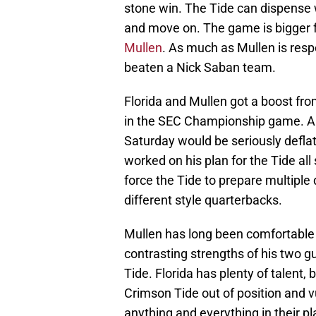
stone win. The Tide can dispense w
and move on. The game is bigger fo
Mullen
. As much as Mullen is resp
beaten a Nick Saban team.
Florida and Mullen got a boost fr
in the SEC Championship game. A 
Saturday would be seriously defla
worked on his plan for the Tide all
force the Tide to prepare multipl
different style quarterbacks.
Mullen has long been comfortable 
contrasting strengths of his two gu
Tide. Florida has plenty of talent,
Crimson Tide out of position and v
anything and everything in their p