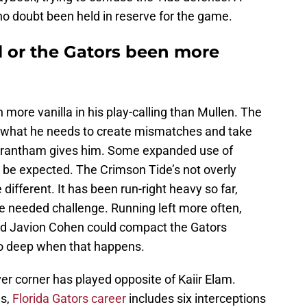
no doubt been held in reserve for the game.
 or the Gators been more
 more vanilla in his play-calling than Mullen. The
y what he needs to create mismatches and take
Grantham gives him. Some expanded use of
 be expected. The Crimson Tide’s not overly
ifferent. It has been run-right heavy so far,
ine needed challenge. Running left more often,
and Javion Cohen could compact the Gators
go deep when that happens.
er corner has played opposite of Kaiir Elam.
es,
Florida Gators career
includes six interceptions