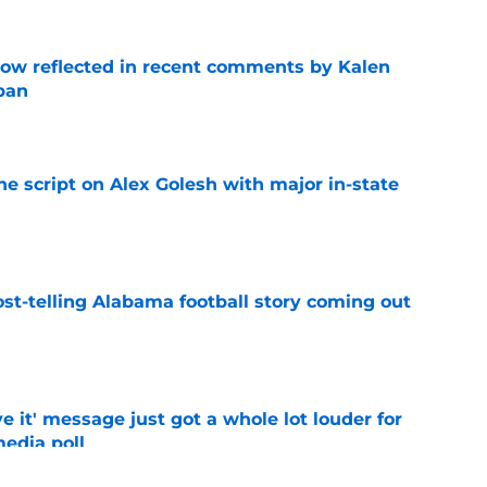
ow reflected in recent comments by Kalen
ban
e
he script on Alex Golesh with major in-state
e
st-telling Alabama football story coming out
e
e it' message just got a whole lot louder for
edia poll
e