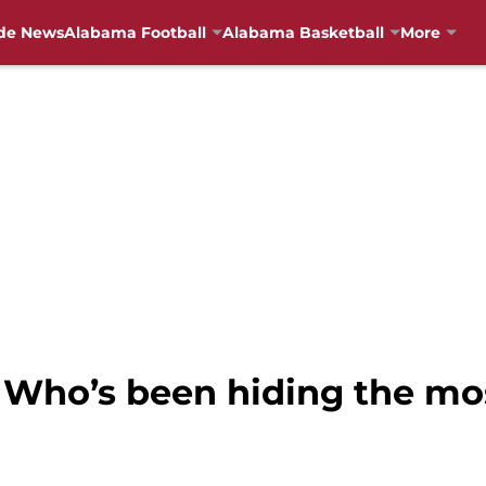
de News
Alabama Football
Alabama Basketball
More
 Who’s been hiding the mos