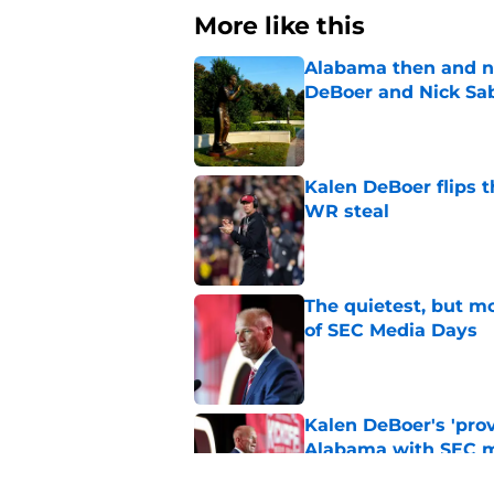
More like this
Alabama then and n
DeBoer and Nick Sa
Published by on Invalid Dat
Kalen DeBoer flips t
WR steal
Published by on Invalid Dat
The quietest, but mo
of SEC Media Days
Published by on Invalid Dat
Kalen DeBoer's 'prov
Alabama with SEC m
Published by on Invalid Dat