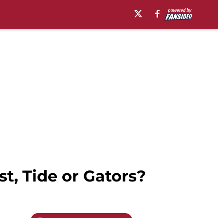
t, Tide or Gators?