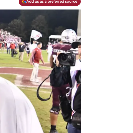
Add us as a preferred source