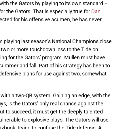
ith the Gators by playing to its own standard –
r the Gators. That is especially true for
Dan
ected for his offensive acumen, he has never
om playing last season’s National Champions close
two or more touchdown loss to the Tide on
ting for the Gators’ program. Mullen must have
 summer and fall. Part of his strategy has been to
e defensive plans for use against two, somewhat
with a two-QB system. Gaining an edge, with the
ys, is the Gators’ only real chance against the
 but to succeed, it must get the deeply talented
ulnerable to explosive plays. The Gators will use
laybook, trying to confuse the Tide defense. A