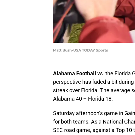
Matt Bush-USA TODAY Sports
Alabama Football
vs. the Florida 
perspective has faded a bit duri
streak over Florida. The average s
Alabama 40 – Florida 18.
Saturday afternoon’s game in Gaines
for both teams. As a National Cha
SEC road game, against a Top 10 t