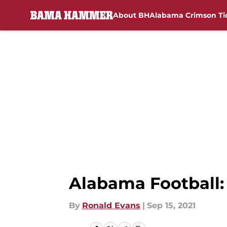
About BH
Alabama Crimson Ti
Skip to main content
Alabama Football:
By
Ronald Evans
|
Sep 15, 2021