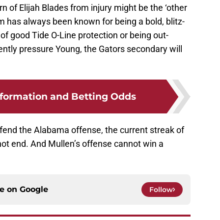
 of Elijah Blades from injury might be the ‘other
 has always been known for being a bold, blitz-
e of good Tide O-Line protection or being out-
ntly pressure Young, the Gators secondary will
formation and Betting Odds
nd the Alabama offense, the current streak of
 not end. And Mullen’s offense cannot win a
ce on
Google
Follow