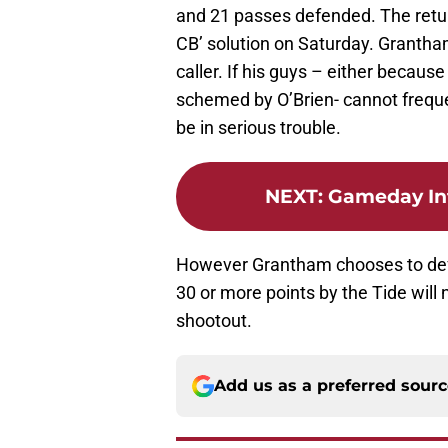
and 21 passes defended. The return
CB’ solution on Saturday. Grantham
caller. If his guys – either becaus
schemed by O’Brien- cannot freque
be in serious trouble.
NEXT
:
Gameday In
However Grantham chooses to defe
30 or more points by the Tide will
shootout.
Add us as a preferred sour