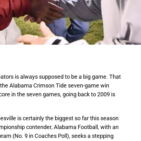
Gators is always supposed to be a big game. That
ng the Alabama Crimson Tide seven-game win
core in the seven games, going back to 2009 is
ville is certainly the biggest so far this season
mpionship contender, Alabama Football, with an
eam (No. 9 in Coaches Poll), seeks a stepping