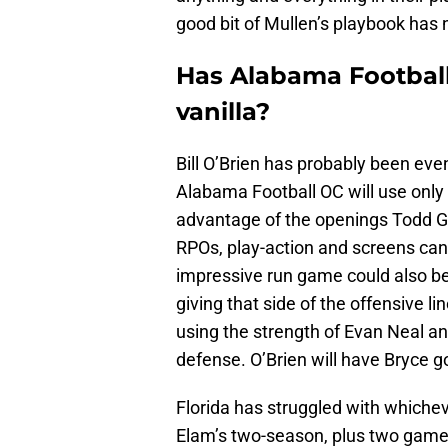
good bit of Mullen’s playbook has 
Has Alabama Football
vanilla?
Bill O’Brien has probably been even
Alabama Football OC will use onl
advantage of the openings Todd 
RPOs, play-action and screens can
impressive run game could also be d
giving that side of the offensive l
using the strength of Evan Neal 
defense. O’Brien will have Bryce 
Florida has struggled with whichev
Elam’s two-season, plus two gam