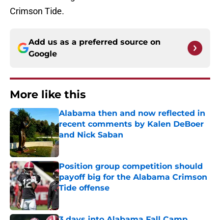
Crimson Tide.
Add us as a preferred source on
Google
More like this
Alabama then and now reflected in
recent comments by Kalen DeBoer
and Nick Saban
Published by on Invalid Date
Position group competition should
payoff big for the Alabama Crimson
Tide offense
Published by on Invalid Date
3 days into Alabama Fall Camp,