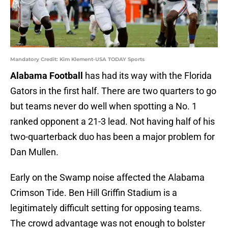
Mandatory Credit: Kim Klement-USA TODAY Sports
Alabama Football
has had its way with the Florida
Gators in the first half. There are two quarters to go
but teams never do well when spotting a No. 1
ranked opponent a 21-3 lead. Not having half of his
two-quarterback duo has been a major problem for
Dan Mullen.
Early on the Swamp noise affected the Alabama
Crimson Tide. Ben Hill Griffin Stadium is a
legitimately difficult setting for opposing teams.
The crowd advantage was not enough to bolster