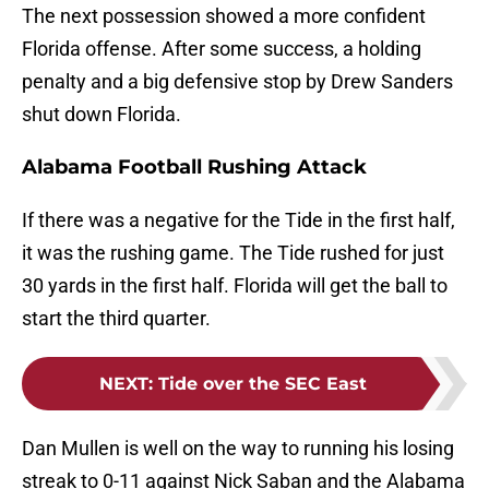
The next possession showed a more confident
Florida offense. After some success, a holding
penalty and a big defensive stop by Drew Sanders
shut down Florida.
Alabama Football Rushing Attack
If there was a negative for the Tide in the first half,
it was the rushing game. The Tide rushed for just
30 yards in the first half. Florida will get the ball to
start the third quarter.
NEXT
:
Tide over the SEC East
Dan Mullen is well on the way to running his losing
streak to 0-11 against Nick Saban and the Alabama