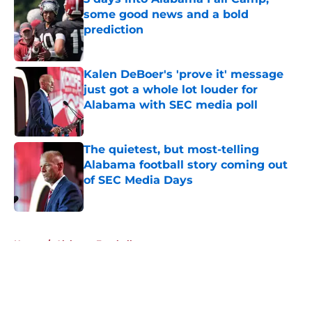
some good news and a bold
prediction
Published by on Invalid Date
Kalen DeBoer's 'prove it' message
just got a whole lot louder for
Alabama with SEC media poll
Published by on Invalid Date
The quietest, but most-telling
Alabama football story coming out
of SEC Media Days
Published by on Invalid Date
5 related articles loaded
Home
/
Alabama Football