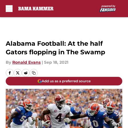
Skip to main content
Alabama Football: At the half
Gators flopping in The Swamp
By
Ronald Evans
|
Sep 18, 2021
Add us as a preferred source