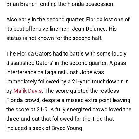
Brian Branch, ending the Florida possession.
Also early in the second quarter, Florida lost one of
its best offensive linemen, Jean Delance. His
status is not known for the second half.
The Florida Gators had to battle with some loudly
dissatisfied Gators’ in the second quarter. A pass
interference call against Josh Jobe was
immediately followed by a 21-yard touchdown run
by
Malik Davis
. The score quieted the restless
Florida crowd, despite a missed extra point leaving
the score at 21-9. A fully energized crowd loved the
three-and-out that followed for the Tide that
included a sack of Bryce Young.