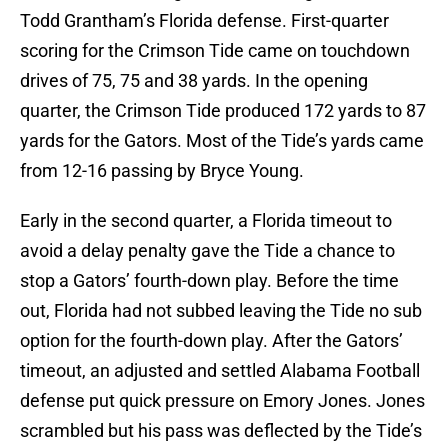
Todd Grantham’s Florida defense. First-quarter
scoring for the Crimson Tide came on touchdown
drives of 75, 75 and 38 yards. In the opening
quarter, the Crimson Tide produced 172 yards to 87
yards for the Gators. Most of the Tide’s yards came
from 12-16 passing by Bryce Young.
Early in the second quarter, a Florida timeout to
avoid a delay penalty gave the Tide a chance to
stop a Gators’ fourth-down play. Before the time
out, Florida had not subbed leaving the Tide no sub
option for the fourth-down play. After the Gators’
timeout, an adjusted and settled Alabama Football
defense put quick pressure on Emory Jones. Jones
scrambled but his pass was deflected by the Tide’s