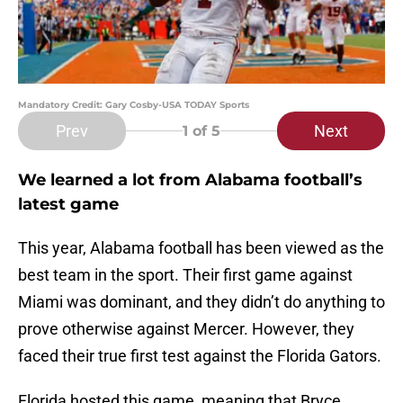
Mandatory Credit: Gary Cosby-USA TODAY Sports
Prev
Next
1
of 5
We learned a lot from Alabama football’s
latest game
This year, Alabama football has been viewed as the
best team in the sport. Their first game against
Miami was dominant, and they didn’t do anything to
prove otherwise against Mercer. However, they
faced their true first test against the Florida Gators.
Florida hosted this game, meaning that Bryce