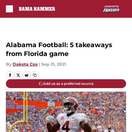
Skip to main content
Alabama Football: 5 takeaways
from Florida game
By
Dakota Cox
|
Sep 21, 2021
Add us as a preferred source