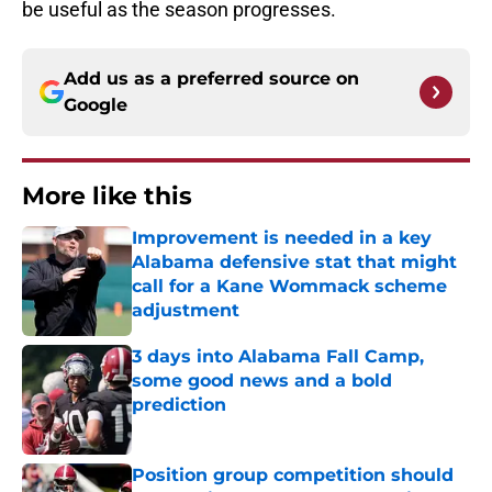
be useful as the season progresses.
Add us as a preferred source on
Google
More like this
Improvement is needed in a key
Alabama defensive stat that might
call for a Kane Wommack scheme
adjustment
Published by on Invalid Date
3 days into Alabama Fall Camp,
some good news and a bold
prediction
Published by on Invalid Date
Position group competition should