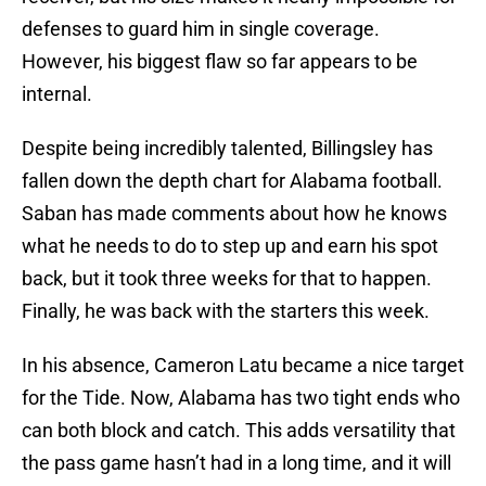
defenses to guard him in single coverage.
However, his biggest flaw so far appears to be
internal.
Despite being incredibly talented, Billingsley has
fallen down the depth chart for Alabama football.
Saban has made comments about how he knows
what he needs to do to step up and earn his spot
back, but it took three weeks for that to happen.
Finally, he was back with the starters this week.
In his absence, Cameron Latu became a nice target
for the Tide. Now, Alabama has two tight ends who
can both block and catch. This adds versatility that
the pass game hasn’t had in a long time, and it will