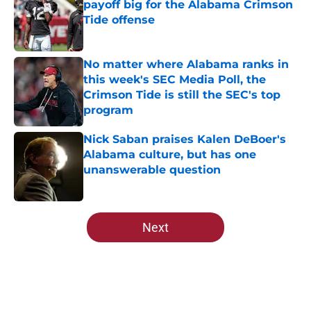
payoff big for the Alabama Crimson
Tide offense
Published by on Invalid Date
No matter where Alabama ranks in
this week's SEC Media Poll, the
Crimson Tide is still the SEC's top
program
Published by on Invalid Date
Nick Saban praises Kalen DeBoer's
Alabama culture, but has one
unanswerable question
Published by on Invalid Date
5 related articles loaded
Next
Home
/
Alabama Football