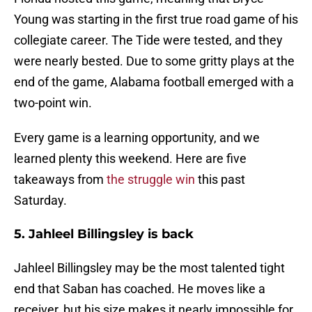
Young was starting in the first true road game of his
collegiate career. The Tide were tested, and they
were nearly bested. Due to some gritty plays at the
end of the game, Alabama football emerged with a
two-point win.
Every game is a learning opportunity, and we
learned plenty this weekend. Here are five
takeaways from
the struggle win
this past
Saturday.
5. Jahleel Billingsley is back
Jahleel Billingsley may be the most talented tight
end that Saban has coached. He moves like a
receiver, but his size makes it nearly impossible for