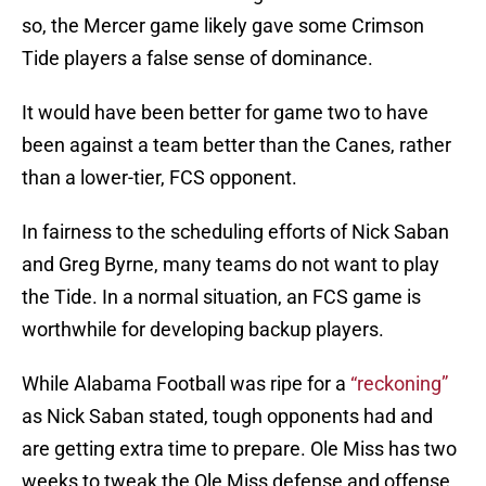
so, the Mercer game likely gave some Crimson
Tide players a false sense of dominance.
It would have been better for game two to have
been against a team better than the Canes, rather
than a lower-tier, FCS opponent.
In fairness to the scheduling efforts of Nick Saban
and Greg Byrne, many teams do not want to play
the Tide. In a normal situation, an FCS game is
worthwhile for developing backup players.
While Alabama Football was ripe for a
“reckoning”
as Nick Saban stated, tough opponents had and
are getting extra time to prepare. Ole Miss has two
weeks to tweak the Ole Miss defense and offense