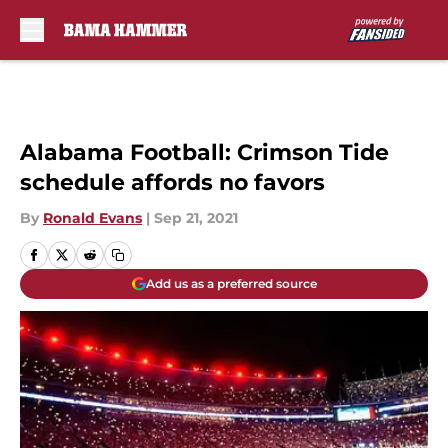
Skip to main content
Alabama Football: Crimson Tide
schedule affords no favors
By
Ronald Evans
|
Sep 21, 2021
Add us as a preferred source