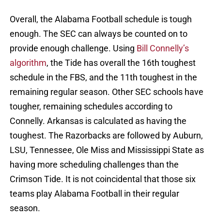
Overall, the Alabama Football schedule is tough
enough. The SEC can always be counted on to
provide enough challenge. Using
Bill Connelly’s
algorithm
, the Tide has overall the 16th toughest
schedule in the FBS, and the 11th toughest in the
remaining regular season. Other SEC schools have
tougher, remaining schedules according to
Connelly. Arkansas is calculated as having the
toughest. The Razorbacks are followed by Auburn,
LSU, Tennessee, Ole Miss and Mississippi State as
having more scheduling challenges than the
Crimson Tide. It is not coincidental that those six
teams play Alabama Football in their regular
season.