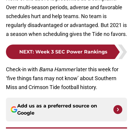
Over multi-season periods, adverse and favorable
schedules hurt and help teams. No team is
regularly disadvantaged or advantaged. But 2021 is
a season when scheduling gives the Tide no favors.
NEXT
:
Week 3 SEC Power Rankings
Check-in with
Bama Hammer
later this week for
‘five things fans may not know’ about Southern
Miss and Crimson Tide football history.
Add us as a preferred source on
Google