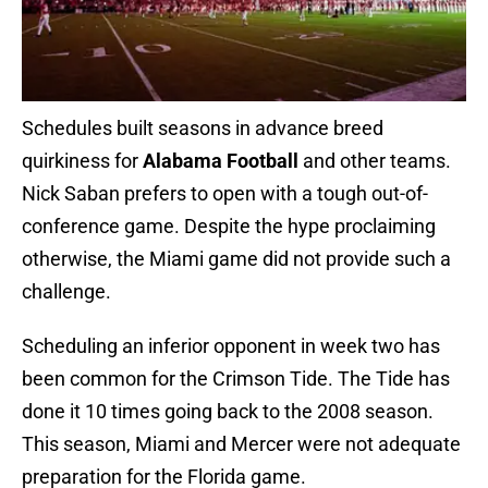
Schedules built seasons in advance breed
quirkiness for
Alabama Football
and other teams.
Nick Saban prefers to open with a tough out-of-
conference game. Despite the hype proclaiming
otherwise, the Miami game did not provide such a
challenge.
Scheduling an inferior opponent in week two has
been common for the Crimson Tide. The Tide has
done it 10 times going back to the 2008 season.
This season, Miami and Mercer were not adequate
preparation for the Florida game.