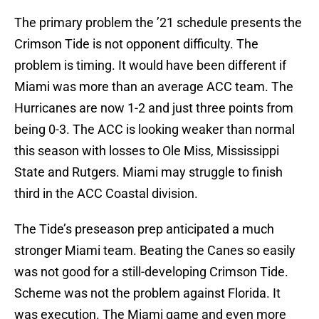
The primary problem the ’21 schedule presents the
Crimson Tide is not opponent difficulty. The
problem is timing. It would have been different if
Miami was more than an average ACC team. The
Hurricanes are now 1-2 and just three points from
being 0-3. The ACC is looking weaker than normal
this season with losses to Ole Miss, Mississippi
State and Rutgers. Miami may struggle to finish
third in the ACC Coastal division.
The Tide’s preseason prep anticipated a much
stronger Miami team. Beating the Canes so easily
was not good for a still-developing Crimson Tide.
Scheme was not the problem against Florida. It
was execution. The Miami game and even more