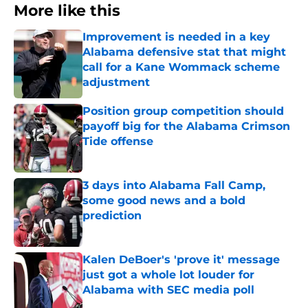
More like this
Improvement is needed in a key
Alabama defensive stat that might
call for a Kane Wommack scheme
adjustment
Published by on Invalid Date
Position group competition should
payoff big for the Alabama Crimson
Tide offense
Published by on Invalid Date
3 days into Alabama Fall Camp,
some good news and a bold
prediction
Published by on Invalid Date
Kalen DeBoer's 'prove it' message
just got a whole lot louder for
Alabama with SEC media poll
Published by on Invalid Date