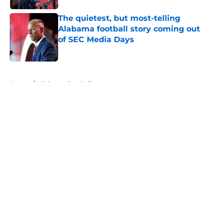
The quietest, but most-telling
Alabama football story coming out
of SEC Media Days
Published by on Invalid Date
5 related articles loaded
Home
/
Alabama Football
About
Openings
Contact
Our 300+ Sites
FanSided Daily
Pitch a Story
Privacy Policy
Terms of Use