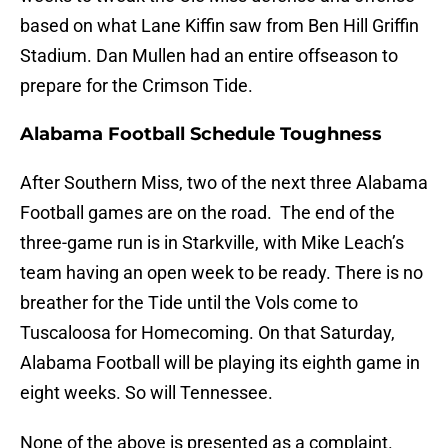
based on what Lane Kiffin saw from Ben Hill Griffin
Stadium. Dan Mullen had an entire offseason to
prepare for the Crimson Tide.
Alabama Football Schedule Toughness
After Southern Miss, two of the next three Alabama
Football games are on the road. The end of the
three-game run is in Starkville, with Mike Leach’s
team having an open week to be ready. There is no
breather for the Tide until the Vols come to
Tuscaloosa for Homecoming. On that Saturday,
Alabama Football will be playing its eighth game in
eight weeks. So will Tennessee.
None of the above is presented as a complaint.