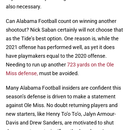
also necessary.
Can Alabama Football count on winning another
shootout? Nick Saban certainly will not choose that
as the Tide’s best option. One reason is, while the
2021 offense has performed well, as yet it does
have playmakers equal to the 2020 offense.
Needing to run up another
723 yards on the Ole
Miss defense,
must be avoided.
Many Alabama Football insiders are confident this
season’s defense is driven to make a statement
against Ole Miss. No doubt returning players and
new starters, like Henry To’o To’o, Jalyn Armour-
Davis and Drew Sanders, are motivated to shut