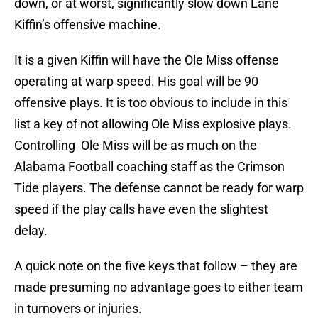
down, or at worst, significantly slow down Lane
Kiffin’s offensive machine.
It is a given Kiffin will have the Ole Miss offense
operating at warp speed. His goal will be 90
offensive plays. It is too obvious to include in this
list a key of not allowing Ole Miss explosive plays.
Controlling Ole Miss will be as much on the
Alabama Football coaching staff as the Crimson
Tide players. The defense cannot be ready for warp
speed if the play calls have even the slightest
delay.
A quick note on the five keys that follow – they are
made presuming no advantage goes to either team
in turnovers or injuries.