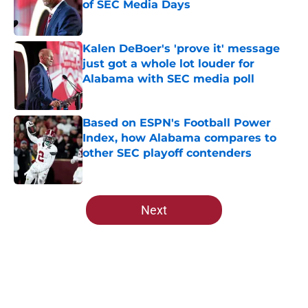
of SEC Media Days
Published by on Invalid Date
Kalen DeBoer's 'prove it' message
just got a whole lot louder for
Alabama with SEC media poll
Published by on Invalid Date
Based on ESPN's Football Power
Index, how Alabama compares to
other SEC playoff contenders
Published by on Invalid Date
5 related articles loaded
Next
Home
/
Alabama Football