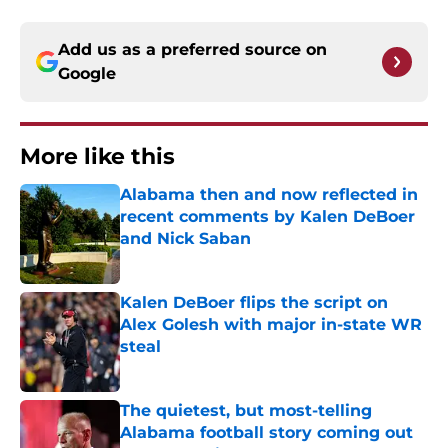
Add us as a preferred source on
Google
More like this
Alabama then and now reflected in
recent comments by Kalen DeBoer
and Nick Saban
Published by on Invalid Date
Kalen DeBoer flips the script on
Alex Golesh with major in-state WR
steal
Published by on Invalid Date
The quietest, but most-telling
Alabama football story coming out