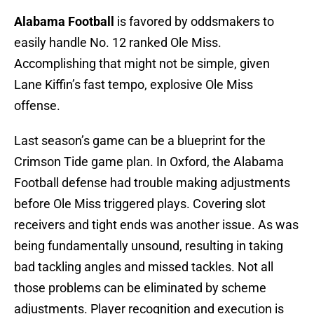
Alabama Football
is favored by oddsmakers to
easily handle No. 12 ranked Ole Miss.
Accomplishing that might not be simple, given
Lane Kiffin’s fast tempo, explosive Ole Miss
offense.
Last season’s game can be a blueprint for the
Crimson Tide game plan. In Oxford, the Alabama
Football defense had trouble making adjustments
before Ole Miss triggered plays. Covering slot
receivers and tight ends was another issue. As was
being fundamentally unsound, resulting in taking
bad tackling angles and missed tackles. Not all
those problems can be eliminated by scheme
adjustments. Player recognition and execution is