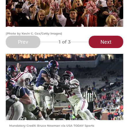
(Photo by Kevin C. Cox/Getty Images)
Prev
Next
1
of 3
Mandatory Credit: Bruce Newman via USA TODAY Sports