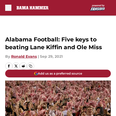
Skip to main content
Alabama Football: Five keys to
beating Lane Kiffin and Ole Miss
By
Ronald Evans
|
Sep 29, 2021
Add us as a preferred source