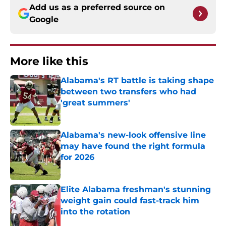
Add us as a preferred source on
Google
More like this
Alabama's RT battle is taking shape
between two transfers who had
'great summers'
Published by on Invalid Date
Alabama's new-look offensive line
may have found the right formula
for 2026
Published by on Invalid Date
Elite Alabama freshman's stunning
weight gain could fast-track him
into the rotation
Published by on Invalid Date