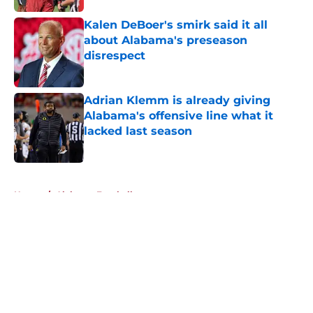
Kalen DeBoer's smirk said it all
about Alabama's preseason
disrespect
Published by on Invalid Date
Adrian Klemm is already giving
Alabama's offensive line what it
lacked last season
Published by on Invalid Date
5 related articles loaded
Home
/
Alabama Football
About
Openings