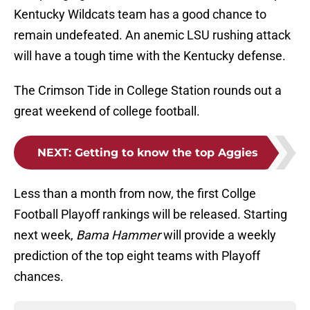
Kentucky Wildcats team has a good chance to
remain undefeated. An anemic LSU rushing attack
will have a tough time with the Kentucky defense.
The Crimson Tide in College Station rounds out a
great weekend of college football.
NEXT
:
Getting to know the top Aggies
Less than a month from now, the first Collge
Football Playoff rankings will be released. Starting
next week,
Bama Hammer
will provide a weekly
prediction of the top eight teams with Playoff
chances.