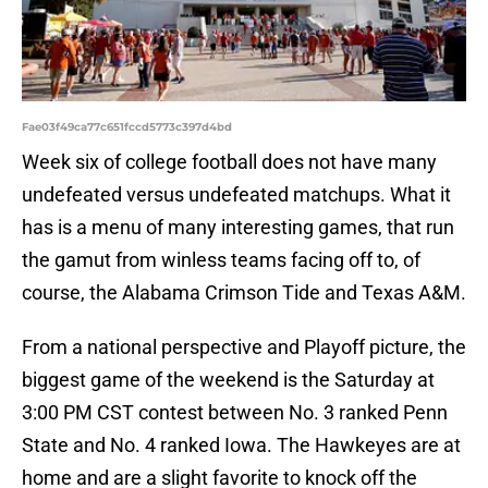
Fae03f49ca77c651fccd5773c397d4bd
Week six of college football does not have many
undefeated versus undefeated matchups. What it
has is a menu of many interesting games, that run
the gamut from winless teams facing off to, of
course, the Alabama Crimson Tide and Texas A&M.
From a national perspective and Playoff picture, the
biggest game of the weekend is the Saturday at
3:00 PM CST contest between No. 3 ranked Penn
State and No. 4 ranked Iowa. The Hawkeyes are at
home and are a slight favorite to knock off the