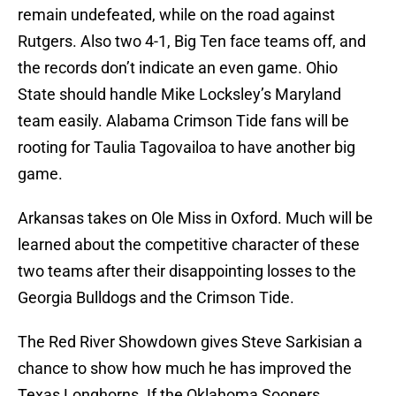
remain undefeated, while on the road against
Rutgers. Also two 4-1, Big Ten face teams off, and
the records don’t indicate an even game. Ohio
State should handle Mike Locksley’s Maryland
team easily. Alabama Crimson Tide fans will be
rooting for Taulia Tagovailoa to have another big
game.
Arkansas takes on Ole Miss in Oxford. Much will be
learned about the competitive character of these
two teams after their disappointing losses to the
Georgia Bulldogs and the Crimson Tide.
The Red River Showdown gives Steve Sarkisian a
chance to show how much he has improved the
Texas Longhorns. If the Oklahoma Sooners