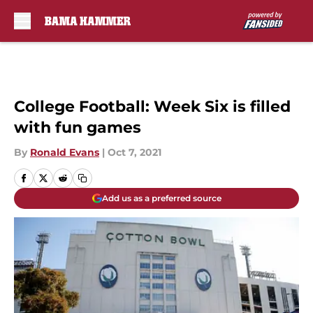
Skip to main content
College Football: Week Six is filled
with fun games
By
Ronald Evans
|
Oct 7, 2021
Add us as a preferred source