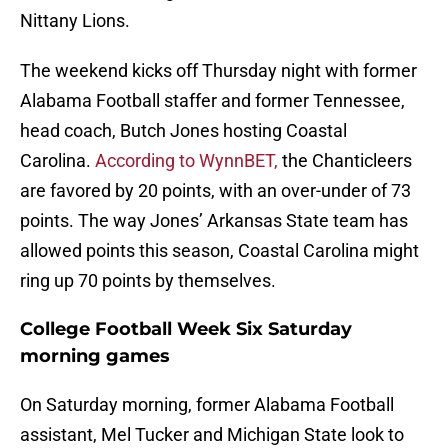
Nittany Lions.
The weekend kicks off Thursday night with former
Alabama Football staffer and former Tennessee,
head coach, Butch Jones hosting Coastal
Carolina.
According to WynnBET,
the Chanticleers
are favored by 20 points, with an over-under of 73
points. The way Jones’ Arkansas State team has
allowed points this season, Coastal Carolina might
ring up 70 points by themselves.
College Football Week Six Saturday
morning games
On Saturday morning, former Alabama Football
assistant, Mel Tucker and Michigan State look to