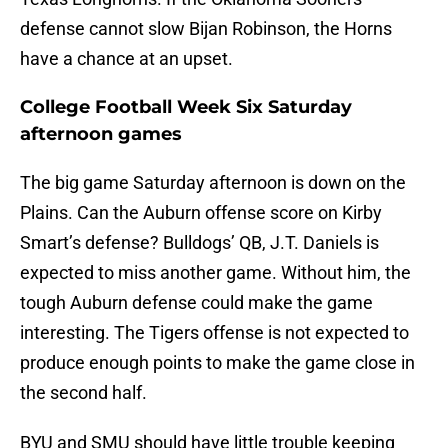
defense cannot slow Bijan Robinson, the Horns
have a chance at an upset.
College Football Week Six Saturday
afternoon games
The big game Saturday afternoon is down on the
Plains. Can the Auburn offense score on Kirby
Smart’s defense? Bulldogs’ QB, J.T. Daniels is
expected to miss another game. Without him, the
tough Auburn defense could make the game
interesting. The Tigers offense is not expected to
produce enough points to make the game close in
the second half.
BYU and SMU should have little trouble keeping