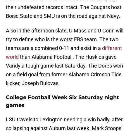
their undefeated records intact. The Cougars host
Boise State and SMU is on the road against Navy.
Also in the afternoon slate, U Mass and U Conn will
try to define who is the worst FBS team. The two
teams are a combined 0-11 and exist in a
different
world
than Alabama Football. The Huskies gave
Vandy a tough game last Saturday. The Dores won
on a field goal from former Alabama Crimson Tide
kicker, Joseph Bulovas.
College Football Week Six Saturday night
games
LSU travels to Lexington needing a win badly, after
collapsing against Auburn last week. Mark Stoops’