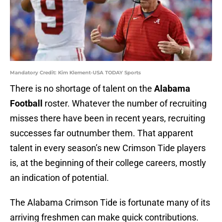
Mandatory Credit: Kim Klement-USA TODAY Sports
There is no shortage of talent on the
Alabama
Football
roster. Whatever the number of recruiting
misses there have been in recent years, recruiting
successes far outnumber them. That apparent
talent in every season’s new Crimson Tide players
is, at the beginning of their college careers, mostly
an indication of potential.
The Alabama Crimson Tide is fortunate many of its
arriving freshmen can make quick contributions.