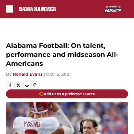
Skip to main content
Alabama Football: On talent,
performance and midseason All-
Americans
By
Ronald Evans
|
Oct 15, 2021
Add us as a preferred source