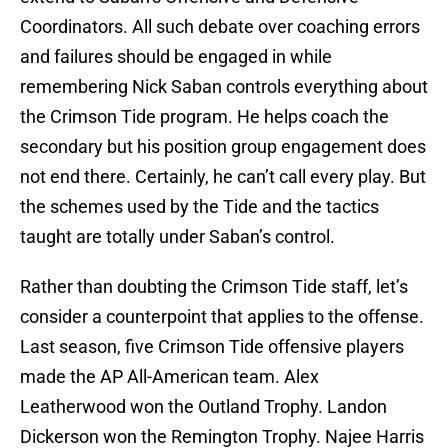
Coordinators. All such debate over coaching errors
and failures should be engaged in while
remembering Nick Saban controls everything about
the Crimson Tide program. He helps coach the
secondary but his position group engagement does
not end there. Certainly, he can’t call every play. But
the schemes used by the Tide and the tactics
taught are totally under Saban’s control.
Rather than doubting the Crimson Tide staff, let’s
consider a counterpoint that applies to the offense.
Last season, five Crimson Tide offensive players
made the AP All-American team. Alex
Leatherwood won the Outland Trophy. Landon
Dickerson won the Remington Trophy. Najee Harris