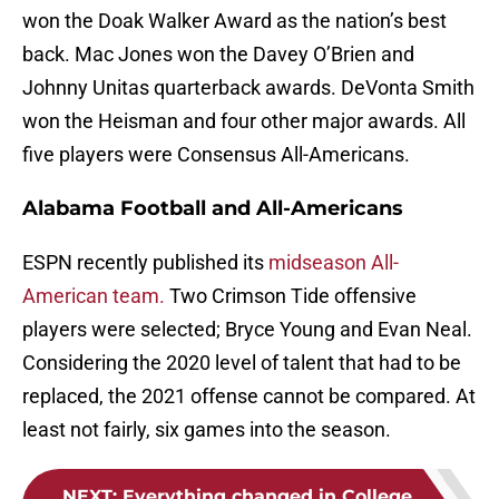
won the Doak Walker Award as the nation’s best
back. Mac Jones won the Davey O’Brien and
Johnny Unitas quarterback awards. DeVonta Smith
won the Heisman and four other major awards. All
five players were Consensus All-Americans.
Alabama Football and All-Americans
ESPN recently published its
midseason All-
American team.
Two Crimson Tide offensive
players were selected; Bryce Young and Evan Neal.
Considering the 2020 level of talent that had to be
replaced, the 2021 offense cannot be compared. At
least not fairly, six games into the season.
NEXT
:
Everything changed in College