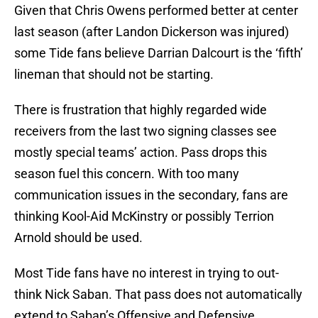
Given that Chris Owens performed better at center
last season (after Landon Dickerson was injured)
some Tide fans believe Darrian Dalcourt is the ‘fifth’
lineman that should not be starting.
There is frustration that highly regarded wide
receivers from the last two signing classes see
mostly special teams’ action. Pass drops this
season fuel this concern. With too many
communication issues in the secondary, fans are
thinking Kool-Aid McKinstry or possibly Terrion
Arnold should be used.
Most Tide fans have no interest in trying to out-
think Nick Saban. That pass does not automatically
extend to Saban’s Offensive and Defensive