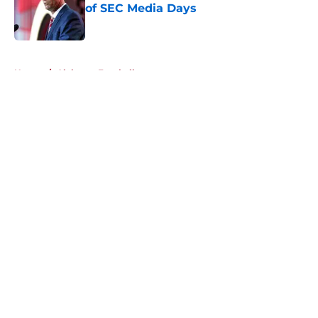
of SEC Media Days
Published by on Invalid Date
5 related articles loaded
Home
/
Alabama Football
About
Openings
Contact
Our 300+ Sites
FanSided Daily
Pitch a Story
Privacy Policy
Terms of Use
Cookie Policy
Legal Disclaimer
Accessibility Statement
A-Z Index