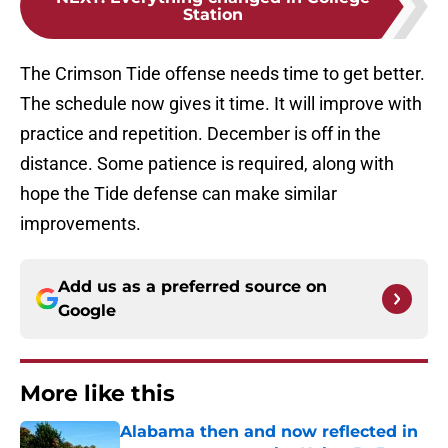
Station
The Crimson Tide offense needs time to get better.
The schedule now gives it time. It will improve with
practice and repetition. December is off in the
distance. Some patience is required, along with
hope the Tide defense can make similar
improvements.
Add us as a preferred source on
Google
More like this
Alabama then and now reflected in