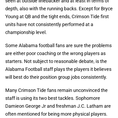
seen at outside linebacker and at least in terms of
depth, also with the running backs. Except for Bryce
Young at QB and the tight ends, Crimson Tide first
units have not consistently performed at a
championship level.
Some Alabama football fans are sure the problems
are either poor coaching or the wrong players as
starters. Not subject to reasonable debate, is the
Alabama Football staff plays the players it believes
will best do their position group jobs consistently.
Many Crimson Tide fans remain unconvinced the
staff is using its two best tackles. Sophomore
Damieon George Jr and freshman J.C. Latham are
often mentioned for being more physical players.