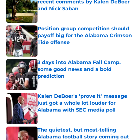
recent comments by Kalen DeBoer
and Nick Saban
Published by on Invalid Date
Position group competition should
payoff big for the Alabama Crimson
Tide offense
Published by on Invalid Date
3 days into Alabama Fall Camp,
some good news and a bold
prediction
Published by on Invalid Date
Kalen DeBoer's 'prove it' message
just got a whole lot louder for
Alabama with SEC media poll
Published by on Invalid Date
The quietest, but most-telling
Alabama football story coming out