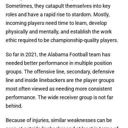
Sometimes, they catapult themselves into key
roles and have a rapid rise to stardom. Mostly,
incoming players need time to learn, develop
physically and mentally, and establish the work
ethic required to be championship-quality players.
So far in 2021, the Alabama Football team has
needed better performance in multiple position
groups. The offensive line, secondary, defensive
line and inside linebackers are the player groups
most often viewed as needing more consistent
performance. The wide receiver group is not far
behind.
Because of injuries, similar weaknesses can be