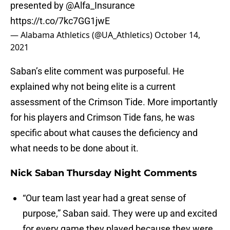
presented by
@Alfa_Insurance
https://t.co/7kc7GG1jwE
— Alabama Athletics (@UA_Athletics)
October 14,
2021
Saban’s elite comment was purposeful. He
explained why not being elite is a current
assessment of the Crimson Tide. More importantly
for his players and Crimson Tide fans, he was
specific about what causes the deficiency and
what needs to be done about it.
Nick Saban Thursday Night Comments
“Our team last year had a great sense of
purpose,” Saban said. They were up and excited
for every game they played because they were