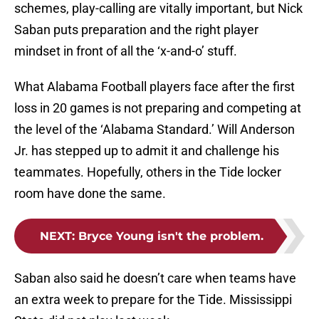
schemes, play-calling are vitally important, but Nick
Saban puts preparation and the right player
mindset in front of all the ‘x-and-o’ stuff.
What Alabama Football players face after the first
loss in 20 games is not preparing and competing at
the level of the ‘Alabama Standard.’ Will Anderson
Jr. has stepped up to admit it and challenge his
teammates. Hopefully, others in the Tide locker
room have done the same.
NEXT
:
Bryce Young isn't the problem.
Saban also said he doesn’t care when teams have
an extra week to prepare for the Tide. Mississippi