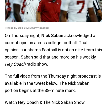
(Photo by Bob Levey/Getty Images)
On Thursday night,
Nick Saban
acknowledged a
current opinion across college football. That
opinion is Alabama Football is not an elite team this
season. Saban said that and more on his weekly
Hey Coach
radio show.
The full video from the Thursday night broadcast is
available in the tweet below. The Nick Saban
portion begins at the 38-minute mark.
Watch Hey Coach & The Nick Saban Show