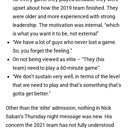
upset about how the 2019 team finished. They
were older and more experienced with strong
leadership. The motivation was internal, “which
is what you want it to be, not external”
“We have a lot of guys who never lost a game.
So, you forget the feeling.”
On not being viewed as elite – “They (his
team) need to play a 60-minute game”
“We don’t sustain very well, in terms of the level
that we need to play and that’s something that’s
gotta get better.”
Other than the ‘elite’ admission, nothing in Nick
Saban’s Thursday night message was new. His
concern the 2021 team has not fully understood