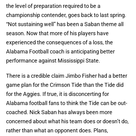
the level of preparation required to be a
championship contender, goes back to last spring.
“Not sustaining well” has been a Saban theme all
season. Now that more of his players have
experienced the consequences of a loss, the
Alabama Football coach is anticipating better
performance against Mississippi State.
There is a credible claim Jimbo Fisher had a better
game plan for the Crimson Tide than the Tide did
for the Aggies. If true, it is disconcerting for
Alabama football fans to think the Tide can be out-
coached. Nick Saban has always been more
concerned about what his team does or doesn’t do,
rather than what an opponent does. Plans,