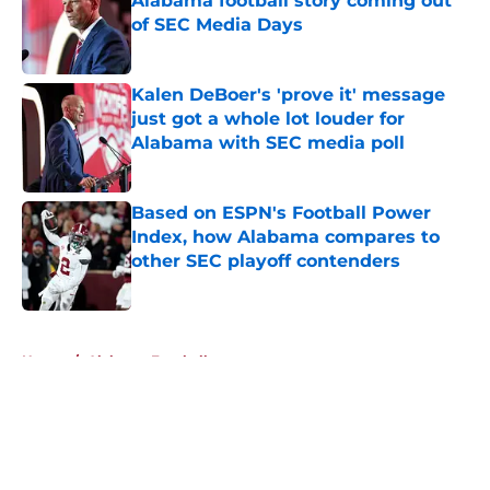
Alabama football story coming out
of SEC Media Days
Published by on Invalid Date
Kalen DeBoer's 'prove it' message
just got a whole lot louder for
Alabama with SEC media poll
Published by on Invalid Date
Based on ESPN's Football Power
Index, how Alabama compares to
other SEC playoff contenders
Published by on Invalid Date
5 related articles loaded
Home
/
Alabama Football