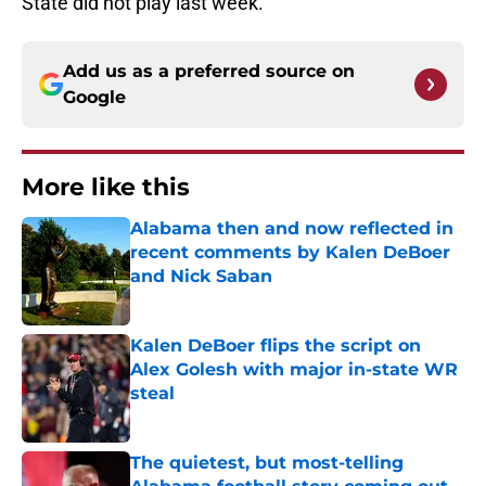
State did not play last week.
Add us as a preferred source on
Google
More like this
Alabama then and now reflected in
recent comments by Kalen DeBoer
and Nick Saban
Published by on Invalid Date
Kalen DeBoer flips the script on
Alex Golesh with major in-state WR
steal
Published by on Invalid Date
The quietest, but most-telling