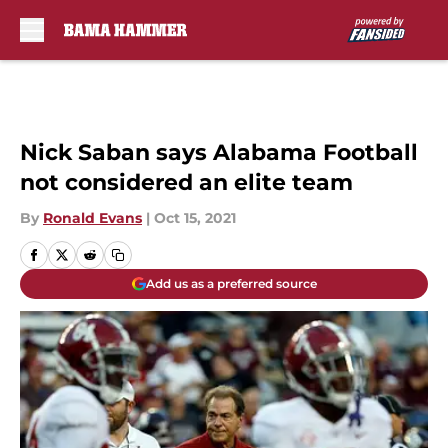
Skip to main content
Nick Saban says Alabama Football
not considered an elite team
By
Ronald Evans
|
Oct 15, 2021
Add us as a preferred source