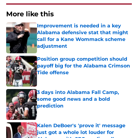
More like this
Improvement is needed in a key
Alabama defensive stat that might
call for a Kane Wommack scheme
adjustment
Published by on Invalid Date
Position group competition should
payoff big for the Alabama Crimson
Tide offense
Published by on Invalid Date
3 days into Alabama Fall Camp,
some good news and a bold
prediction
Published by on Invalid Date
Kalen DeBoer's 'prove it' message
just got a whole lot louder for