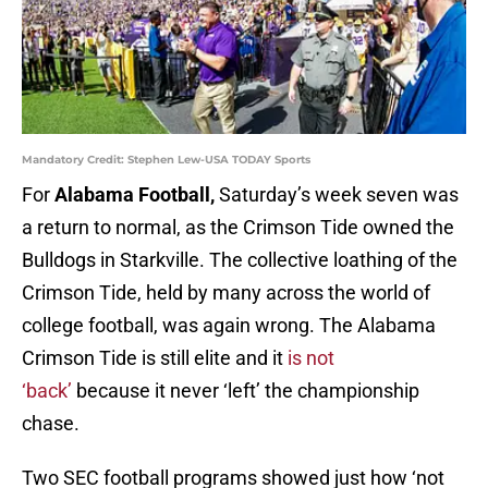
Mandatory Credit: Stephen Lew-USA TODAY Sports
For
Alabama Football,
Saturday’s week seven was
a return to normal, as the Crimson Tide owned the
Bulldogs in Starkville. The collective loathing of the
Crimson Tide, held by many across the world of
college football, was again wrong. The Alabama
Crimson Tide is still elite and it
is not
‘back’
because it never ‘left’ the championship
chase.
Two SEC football programs showed just how ‘not