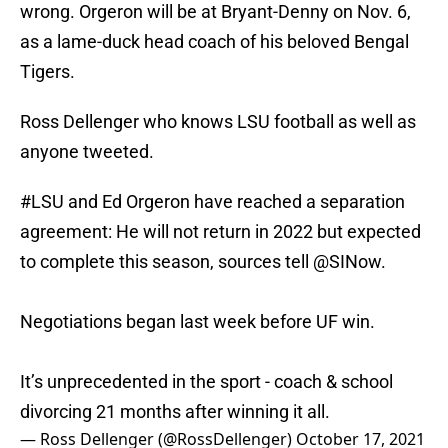
wrong. Orgeron will be at Bryant-Denny on Nov. 6,
as a lame-duck head coach of his beloved Bengal
Tigers.
Ross Dellenger who knows LSU football as well as
anyone tweeted.
#LSU
and Ed Orgeron have reached a separation
agreement: He will not return in 2022 but expected
to complete this season, sources tell
@SINow
.
Negotiations began last week before UF win.
It’s unprecedented in the sport - coach & school
divorcing 21 months after winning it all.
— Ross Dellenger (@RossDellenger)
October 17, 2021