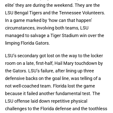
elite’ they are during the weekend. They are the
LSU Bengal Tigers and the Tennessee Volunteers.
In a game marked by ‘how can that happen’
circumstances, involving both teams, LSU
managed to salvage a Tiger Stadium win over the
limping Florida Gators.
LSU’s secondary got lost on the way to the locker
room on a late, first-half, Hail Mary touchdown by
the Gators. LSU’s failure, after lining up three
defensive backs on the goal line, was telling of a
not well-coached team. Florida lost the game
because it failed another fundamental test. The
LSU offense laid down repetitive physical
challenges to the Florida defense and the toothless