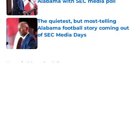
Alabama with SEC media poll
Published by on Invalid Date
The quietest, but most-telling
Alabama football story coming out
of SEC Media Days
Published by on Invalid Date
5 related articles loaded
Home
/
Alabama Football
About
Openings
Contact
Our 300+ Sites
FanSided Daily
Pitch a Story