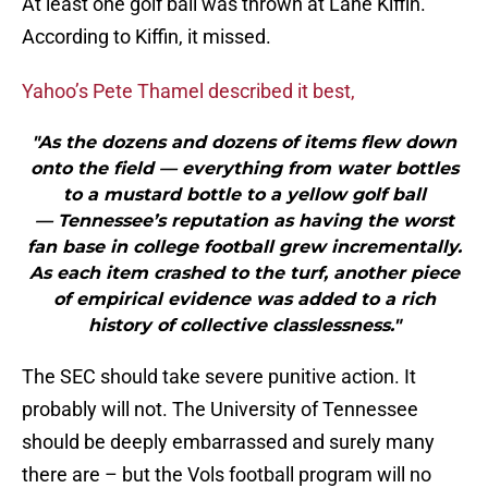
At least one golf ball was thrown at Lane Kiffin.
According to Kiffin, it missed.
Yahoo’s Pete Thamel described it best,
"As the dozens and dozens of items flew down
onto the field — everything from water bottles
to a mustard bottle to a yellow golf ball
— Tennessee’s reputation as having the worst
fan base in college football grew incrementally.
As each item crashed to the turf, another piece
of empirical evidence was added to a rich
history of collective classlessness."
The SEC should take severe punitive action. It
probably will not. The University of Tennessee
should be deeply embarrassed and surely many
there are – but the Vols football program will no