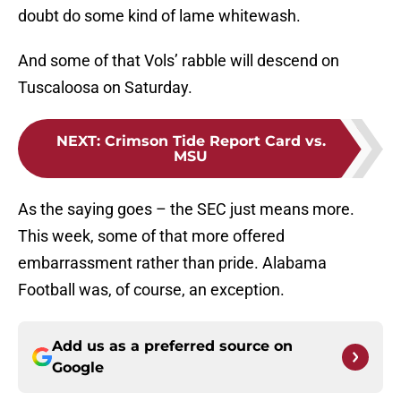
doubt do some kind of lame whitewash.
And some of that Vols’ rabble will descend on
Tuscaloosa on Saturday.
NEXT
:
Crimson Tide Report Card vs.
MSU
As the saying goes – the SEC just means more.
This week, some of that more offered
embarrassment rather than pride. Alabama
Football was, of course, an exception.
Add us as a preferred source on
Google