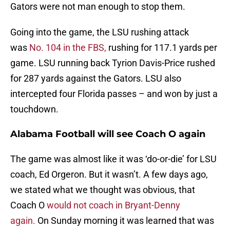
Gators were not man enough to stop them.
Going into the game, the LSU rushing attack
was
No. 104 in the FBS,
rushing for 117.1 yards per
game. LSU running back Tyrion Davis-Price rushed
for 287 yards against the Gators. LSU also
intercepted four Florida passes – and won by just a
touchdown.
Alabama Football will see Coach O again
The game was almost like it was ‘do-or-die’ for LSU
coach, Ed Orgeron. But it wasn’t. A few days ago,
we stated what we thought was obvious, that
Coach O
would not coach in Bryant-Denny
again.
On Sunday morning it was learned that was