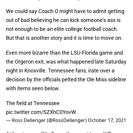
We could say Coach O might have to admit getting
out of bad believing he can kick someone’s ass is
not enough to be an elite college football coach.
But that is another story and it is time to move on.
Even more bizarre than the LSU-Florida game and
the Orgeron exit, was what happened late Saturday
night in Knoxville. Tennessee fans, irate over a
decision by the officials pelted the Ole Miss sideline
with items seen below.
The field at Tennessee
pic.twitter.com/SZXhC0YovW
— Ross Dellenger (@RossDellenger)
October 17, 2021