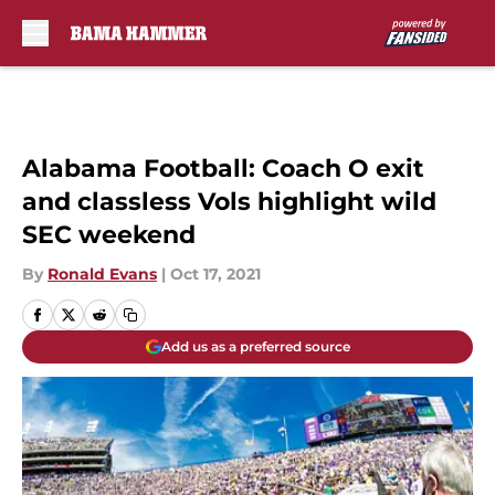
Skip to main content
Alabama Football: Coach O exit
and classless Vols highlight wild
SEC weekend
By
Ronald Evans
|
Oct 17, 2021
Add us as a preferred source