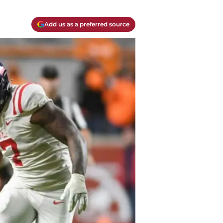
Add us as a preferred source