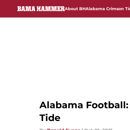
About BH
Alabama Crimson Ti
Skip to main content
Alabama Football: 
Tide