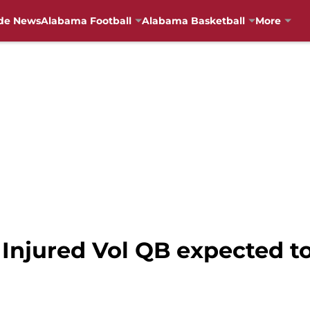
de News
Alabama Football
Alabama Basketball
More
Injured Vol QB expected to