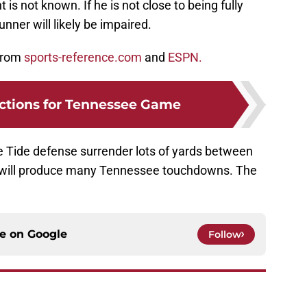
is not known. If he is not close to being fully
unner will likely be impaired.
 from
sports-reference.com
and
ESPN.
ctions for Tennessee Game
 Tide defense surrender lots of yards between
ess will produce many Tennessee touchdowns. The
ce on
Google
Follow