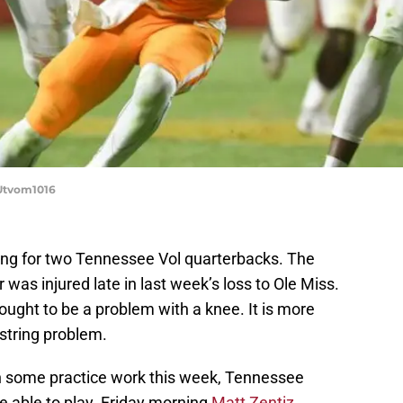
Utvom1016
ng for two Tennessee Vol quarterbacks. The
as injured late in last week’s loss to Ole Miss.
thought to be a problem with a knee. It is more
string problem.
n some practice work this week, Tennessee
e able to play. Friday morning
Matt Zentiz