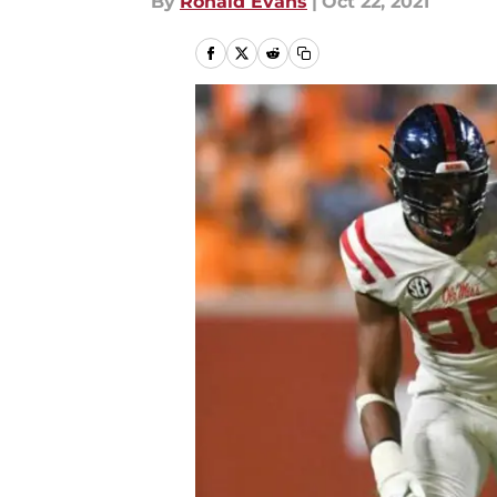
By
Ronald Evans
|
Oct 22, 2021