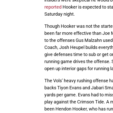
reported
Hooker is expected to st
Saturday night.
Though Hooker was not the starter
been far more effective than Joe
to the offenses Gus Malzahn used
Coach, Josh Heupel builds everythi
give defenses time to sub or get or
running game drives the offense. S
open up interior gaps for running l
The Vols’ heavy rushing offense ha
backs Tiyon Evans and Jabari Sma
yards per game. Evans had to miss
play against the Crimson Tide. A 
been Hendon Hooker, who has run 