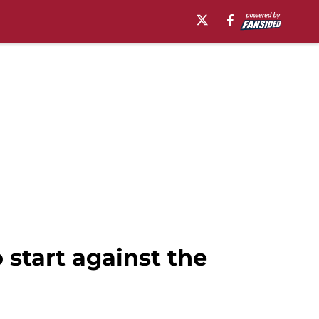
 start against the