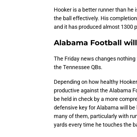
Hooker is a better runner than he i
the ball effectively. His completio
and it has produced almost 1300 pa
Alabama Football will
The Friday news changes nothing fo
the Tennessee QBs.
Depending on how healthy Hooker i
productive against the Alabama Foo
be held in check by a more compr
defensive key for Alabama will be 
many of them, particularly with r
yards every time he touches the ba