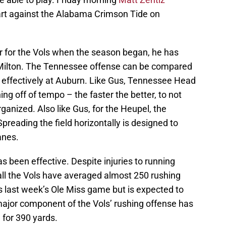
art against the Alabama Crimson Tide on
 for the Vols when the season began, he has
 Milton. The Tennessee offense can be compared
 effectively at Auburn. Like Gus, Tennessee Head
ng off of tempo – the faster the better, to not
ganized. Also like Gus, for the Heupel, the
preading the field horizontally is designed to
anes.
s been effective. Despite injuries to running
ll the Vols have averaged almost 250 rushing
 last week’s Ole Miss game but is expected to
major component of the Vols’ rushing offense has
for 390 yards.