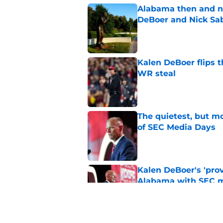
Alabama then and n
DeBoer and Nick Sa
Published by on Invalid Dat
Kalen DeBoer flips t
WR steal
Published by on Invalid Dat
The quietest, but mo
of SEC Media Days
Published by on Invalid Dat
Kalen DeBoer's 'prov
Alabama with SEC m
Published by on Invalid Dat