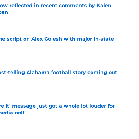
ow reflected in recent comments by Kalen
ban
e
he script on Alex Golesh with major in-state
e
st-telling Alabama football story coming out
e
e it' message just got a whole lot louder for
edia poll
e