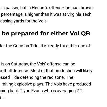
s a passer, but in Heupel’s offense, he has thrown
n percentage is higher than it was at Virginia Tech
ssing yards for the Vols.
 be prepared for either Vol QB
r the Crimson Tide. It is ready for either one of
s on Saturday, the Vols’ offense can be
tball defense. Most of that production will likely
essed Tide defending the red zone. The
limiting explosive plays. The Vols have produced
unning back Tiyon Evans who is averaging 7.2
ll.