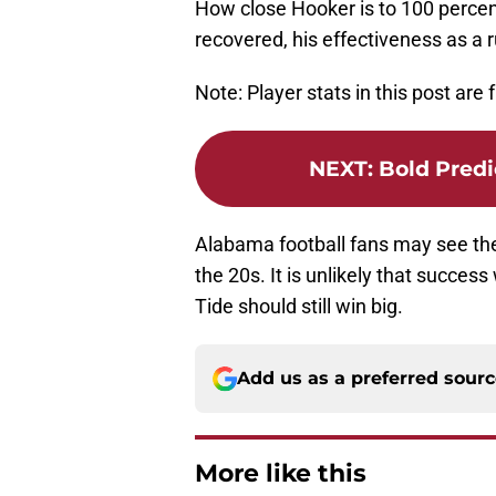
How close Hooker is to 100 percent 
recovered, his effectiveness as a r
Note: Player stats in this post are
NEXT
:
Bold Predi
Alabama football fans may see the
the 20s. It is unlikely that succ
Tide should still win big.
Add us as a preferred sour
More like this