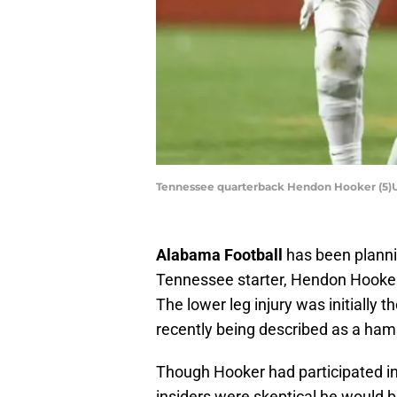
Tennessee quarterback Hendon Hooker (5)
Alabama Football
has been planni
Tennessee starter, Hendon Hooker w
The lower leg injury was initially 
recently being described as a ham
Though Hooker had participated i
insiders were skeptical he would b