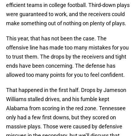
efficient teams in college football. Third-down plays
were guaranteed to work, and the receivers could
make something out of nothing on plenty of plays.
This year, that has not been the case. The
offensive line has made too many mistakes for you
to trust them. The drops by the receivers and tight
ends have been concerning. The defense has
allowed too many points for you to feel confident.
That happened in the first half. Drops by Jameson
Williams stalled drives, and his fumble kept
Alabama from scoring in the red zone. Tennessee
only had a few first downs, but they scored on
massive plays. Those were caused by defensive
miscues in the secondary, but we’ll discuss that