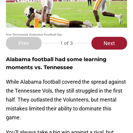
Kns Tennessee Alabama Football Bp
Prev
Next
1
of 3
Alabama football had some learning
moments vs. Tennessee
While Alabama football covered the spread against
the Tennessee Vols, they still struggled in the first
half. They outlasted the Volunteers, but mental
mistakes limited their ability to dominate this
game.
You’ll always take a big win against a rival, but