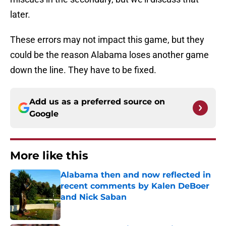
later.
These errors may not impact this game, but they
could be the reason Alabama loses another game
down the line. They have to be fixed.
Add us as a preferred source on
Google
More like this
Alabama then and now reflected in
recent comments by Kalen DeBoer
and Nick Saban
Published by on Invalid Date