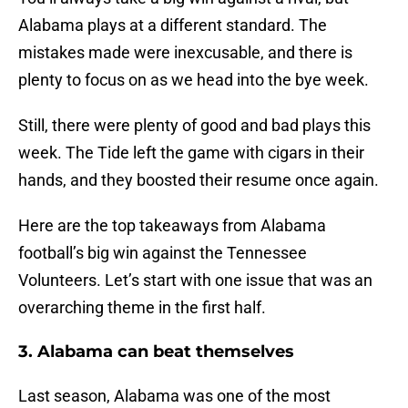
Alabama plays at a different standard. The
mistakes made were inexcusable, and there is
plenty to focus on as we head into the bye week.
Still, there were plenty of good and bad plays this
week. The Tide left the game with cigars in their
hands, and they boosted their resume once again.
Here are the top takeaways from Alabama
football’s big win against the Tennessee
Volunteers. Let’s start with one issue that was an
overarching theme in the first half.
3. Alabama can beat themselves
Last season, Alabama was one of the most