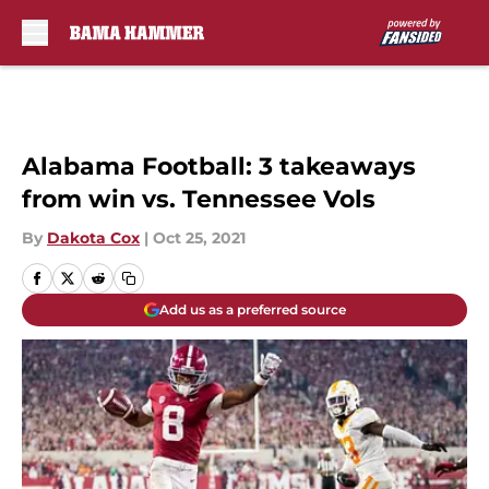
Skip to main content
Alabama Football: 3 takeaways
from win vs. Tennessee Vols
By
Dakota Cox
|
Oct 25, 2021
Add us as a preferred source