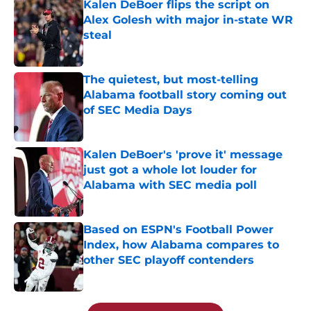
Kalen DeBoer flips the script on
Alex Golesh with major in-state WR
steal
Published by on Invalid Date
The quietest, but most-telling
Alabama football story coming out
of SEC Media Days
Published by on Invalid Date
Kalen DeBoer's 'prove it' message
just got a whole lot louder for
Alabama with SEC media poll
Published by on Invalid Date
Based on ESPN's Football Power
Index, how Alabama compares to
other SEC playoff contenders
Published by on Invalid Date
5 related articles loaded