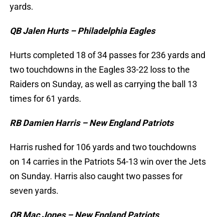
yards.
QB Jalen Hurts – Philadelphia Eagles
Hurts completed 18 of 34 passes for 236 yards and
two touchdowns in the Eagles 33-22 loss to the
Raiders on Sunday, as well as carrying the ball 13
times for 61 yards.
RB Damien Harris – New England Patriots
Harris rushed for 106 yards and two touchdowns
on 14 carries in the Patriots 54-13 win over the Jets
on Sunday. Harris also caught two passes for
seven yards.
QB Mac Jones – New England Patriots