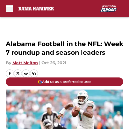
Skip to main content
Alabama Football in the NFL: Week
7 roundup and season leaders
By
Matt Melton
|
Oct 26, 2021
Add us as a preferred source