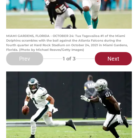
MIAMI GARDENS, FLORIDA - OCTOBER 24: Tua Tagovailoa #1 of the Miami
Dolphins scrambles with the ball against the Atlanta Falcons during the
fourth quarter at Hard Rock Stadium on October 24, 2021 in Miami Gardens,
Florida. (Photo by Michael Reaves/Getty Images)
Prev
Next
1
of 3