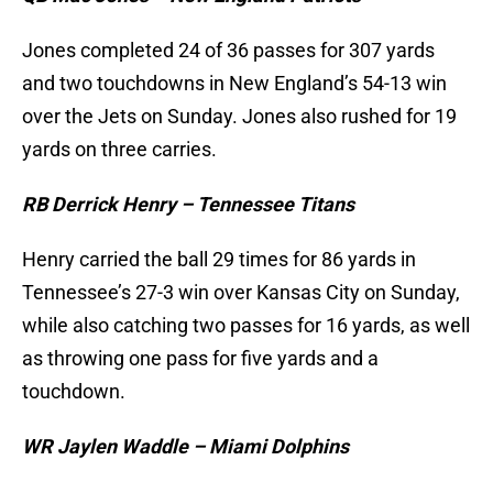
Jones completed 24 of 36 passes for 307 yards
and two touchdowns in New England’s 54-13 win
over the Jets on Sunday. Jones also rushed for 19
yards on three carries.
RB Derrick Henry – Tennessee Titans
Henry carried the ball 29 times for 86 yards in
Tennessee’s 27-3 win over Kansas City on Sunday,
while also catching two passes for 16 yards, as well
as throwing one pass for five yards and a
touchdown.
WR Jaylen Waddle – Miami Dolphins