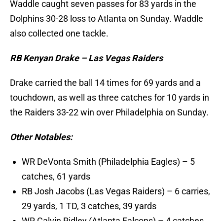
Waddle caught seven passes for 83 yards in the
Dolphins 30-28 loss to Atlanta on Sunday. Waddle
also collected one tackle.
RB Kenyan Drake – Las Vegas Raiders
Drake carried the ball 14 times for 69 yards and a
touchdown, as well as three catches for 10 yards in
the Raiders 33-22 win over Philadelphia on Sunday.
Other Notables:
WR DeVonta Smith (Philadelphia Eagles) – 5
catches, 61 yards
RB Josh Jacobs (Las Vegas Raiders) – 6 carries,
29 yards, 1 TD, 3 catches, 39 yards
WR Calvin Ridley (Atlanta Falcons) – 4 catches,