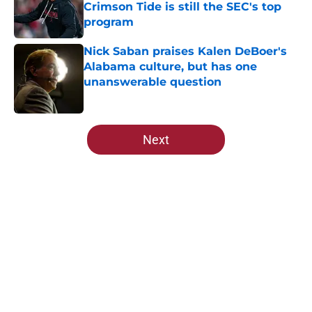
Crimson Tide is still the SEC's top
program
Published by on Invalid Date
Nick Saban praises Kalen DeBoer's
Alabama culture, but has one
unanswerable question
Published by on Invalid Date
5 related articles loaded
Next
Home
/
Alabama Football
About
Openings
Contact
Our 300+ Sites