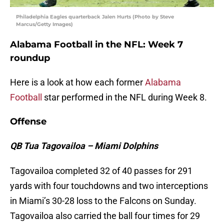
Philadelphia Eagles quarterback Jalen Hurts (Photo by Steve
Marcus/Getty Images)
Alabama Football in the NFL: Week 7
roundup
Here is a look at how each former
Alabama
Football
star performed in the NFL during Week 8.
Offense
QB Tua Tagovailoa – Miami Dolphins
Tagovailoa completed 32 of 40 passes for 291
yards with four touchdowns and two interceptions
in Miami’s 30-28 loss to the Falcons on Sunday.
Tagovailoa also carried the ball four times for 29