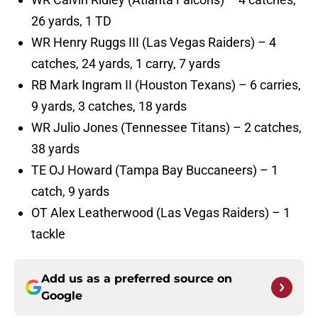
26 yards, 1 TD
WR Henry Ruggs III (Las Vegas Raiders) – 4
catches, 24 yards, 1 carry, 7 yards
RB Mark Ingram II (Houston Texans) – 6 carries,
9 yards, 3 catches, 18 yards
WR Julio Jones (Tennessee Titans) – 2 catches,
38 yards
TE OJ Howard (Tampa Bay Buccaneers) – 1
catch, 9 yards
OT Alex Leatherwood (Las Vegas Raiders) – 1
tackle
Add us as a preferred source on
Google