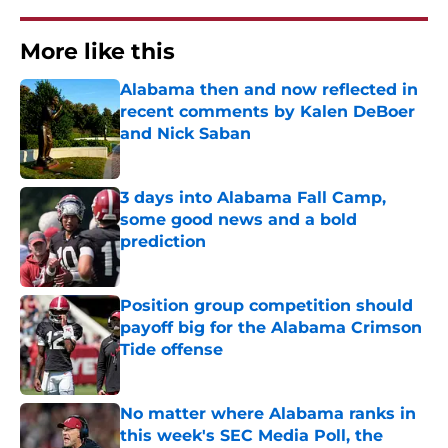
More like this
Alabama then and now reflected in
recent comments by Kalen DeBoer
and Nick Saban
Published by on Invalid Date
3 days into Alabama Fall Camp,
some good news and a bold
prediction
Published by on Invalid Date
Position group competition should
payoff big for the Alabama Crimson
Tide offense
Published by on Invalid Date
No matter where Alabama ranks in
this week's SEC Media Poll, the