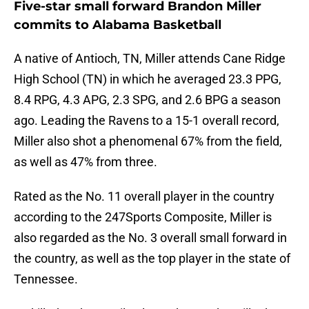
Five-star small forward Brandon Miller
commits to Alabama Basketball
A native of Antioch, TN, Miller attends Cane Ridge
High School (TN) in which he averaged 23.3 PPG,
8.4 RPG, 4.3 APG, 2.3 SPG, and 2.6 BPG a season
ago. Leading the Ravens to a 15-1 overall record,
Miller also shot a phenomenal 67% from the field,
as well as 47% from three.
Rated as the No. 11 overall player in the country
according to the 247Sports Composite, Miller is
also regarded as the No. 3 overall small forward in
the country, as well as the top player in the state of
Tennessee.