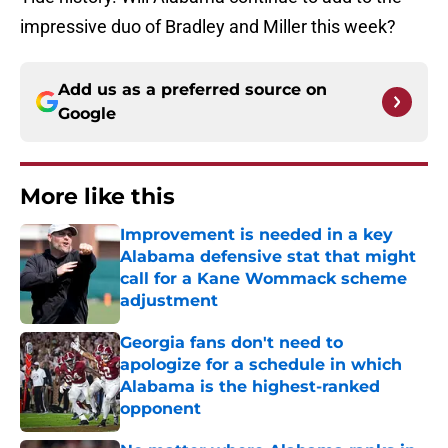
impressive duo of Bradley and Miller this week?
Add us as a preferred source on
Google
More like this
Improvement is needed in a key
Alabama defensive stat that might
call for a Kane Wommack scheme
adjustment
Published by on Invalid Date
Georgia fans don't need to
apologize for a schedule in which
Alabama is the highest-ranked
opponent
Published by on Invalid Date