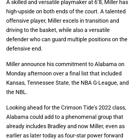
A skilled and versatile playmaker at 6’8, Miller has
high-upside on both ends of the court. A talented
offensive player, Miller excels in transition and
driving to the basket, while also a versatile
defender who can guard multiple positions on the
defensive end.
Miller announce his commitment to Alabama on
Monday afternoon over a final list that included
Kansas, Tennessee State, the NBA G-League, and
the NBL.
Looking ahead for the Crimson Tide’s 2022 class,
Alabama could add to a phenomenal group that
already includes Bradley and now Miller, even as
earlier as later today as four-star power forward