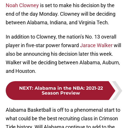
Noah Clowney
is set to make his decision by the
end of the day Monday. Clowney will be deciding
between Alabama, Indiana, and Virginia Tech.
In addition to Clowney, the nation’s No. 13 overall
player in five-star power forward
Jarace Walker
will
also be announcing his decision later this week.
Walker will be deciding between Alabama, Auburn,
and Houston.
NEXT
:
Alabama in the NBA: 2021-22
Season Preview
Alabama Basketball is off to a phenomenal start to
what could be the best recruiting class in Crimson
Tide history. Will Alabama continue to add to the