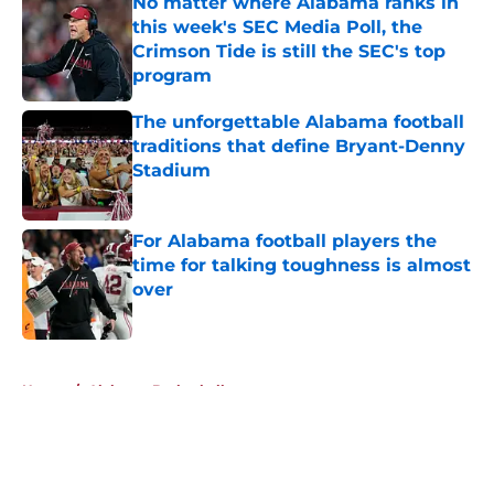
No matter where Alabama ranks in
this week's SEC Media Poll, the
Crimson Tide is still the SEC's top
program
Published by on Invalid Date
The unforgettable Alabama football
traditions that define Bryant-Denny
Stadium
Published by on Invalid Date
For Alabama football players the
time for talking toughness is almost
over
Published by on Invalid Date
5 related articles loaded
Home
/
Alabama Basketball