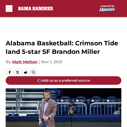
Skip to main content
Alabama Basketball: Crimson Tide
land 5-star SF Brandon Miller
By
Matt Melton
|
Nov 1, 2021
Add us as a preferred source