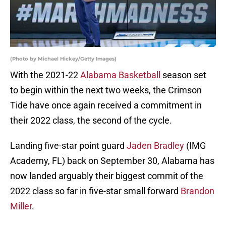
(Photo by Michael Hickey/Getty Images)
With the 2021-22
Alabama Basketball
season set
to begin within the next two weeks, the Crimson
Tide have once again received a commitment in
their 2022 class, the second of the cycle.
Landing five-star point guard
Jaden Bradley
(IMG
Academy, FL) back on September 30, Alabama has
now landed arguably their biggest commit of the
2022 class so far in five-star small forward
Brandon
Miller
.