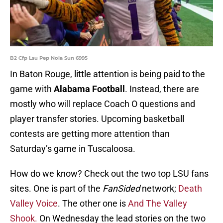
B2 Cfp Lsu Pep Nola Sun 6995
In Baton Rouge, little attention is being paid to the
game with
Alabama Football
. Instead, there are
mostly who will replace Coach O questions and
player transfer stories. Upcoming basketball
contests are getting more attention than
Saturday’s game in Tuscaloosa.
How do we know? Check out the two top LSU fans
sites. One is part of the
FanSided
network;
Death
Valley Voice
. The other one is
And The Valley
Shook.
On Wednesday the lead stories on the two