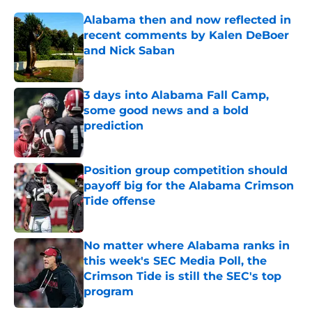
Alabama then and now reflected in
recent comments by Kalen DeBoer
and Nick Saban
Published by on Invalid Date
3 days into Alabama Fall Camp,
some good news and a bold
prediction
Published by on Invalid Date
Position group competition should
payoff big for the Alabama Crimson
Tide offense
Published by on Invalid Date
No matter where Alabama ranks in
this week's SEC Media Poll, the
Crimson Tide is still the SEC's top
program
Published by on Invalid Date