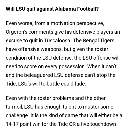
Will LSU quit against Alabama Football?
Even worse, from a motivation perspective,
Orgeron’s comments give his defensive players an
excuse to quit in Tuscaloosa. The Bengal Tigers
have offensive weapons, but given the roster
condition of the LSU defense, the LSU offense will
need to score on every possession. When it can’t
and the beleaguered LSU defense can’t stop the
Tide, LSU’s will to battle could fade.
Even with the roster problems and the other
turmoil, LSU has enough talent to muster some
challenge. It is the kind of game that will either be a
14-17 point win for the Tide OR a five touchdown