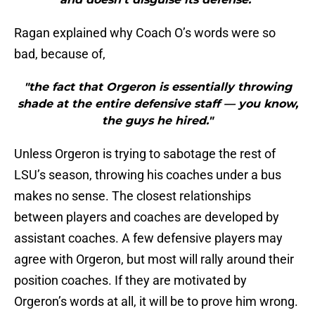
Ragan explained why Coach O’s words were so
bad, because of,
"the fact that Orgeron is essentially throwing
shade at the entire defensive staff — you know,
the guys he hired."
Unless Orgeron is trying to sabotage the rest of
LSU’s season, throwing his coaches under a bus
makes no sense. The closest relationships
between players and coaches are developed by
assistant coaches. A few defensive players may
agree with Orgeron, but most will rally around their
position coaches. If they are motivated by
Orgeron’s words at all, it will be to prove him wrong.