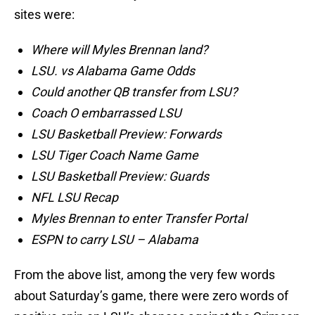
sites were:
Where will Myles Brennan land?
LSU. vs Alabama Game Odds
Could another QB transfer from LSU?
Coach O embarrassed LSU
LSU Basketball Preview: Forwards
LSU Tiger Coach Name Game
LSU Basketball Preview: Guards
NFL LSU Recap
Myles Brennan to enter Transfer Portal
ESPN to carry LSU – Alabama
From the above list, among the very few words
about Saturday’s game, there were zero words of