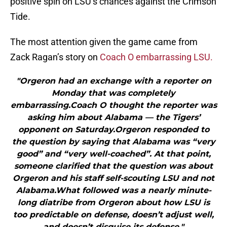
positive spin on LSU’s chances against the Crimson
Tide.
The most attention given the game came from
Zack Ragan’s story on
Coach O embarrassing LSU.
"Orgeron had an exchange with a reporter on
Monday that was completely
embarrassing.Coach O thought the reporter was
asking him about Alabama — the Tigers’
opponent on Saturday.Orgeron responded to
the question by saying that Alabama was “very
good” and “very well-coached”. At that point,
someone clarified that the question was about
Orgeron and his staff self-scouting LSU and not
Alabama.What followed was a nearly minute-
long diatribe from Orgeron about how LSU is
too predictable on defense, doesn’t adjust well,
and doesn’t disguise its defense."