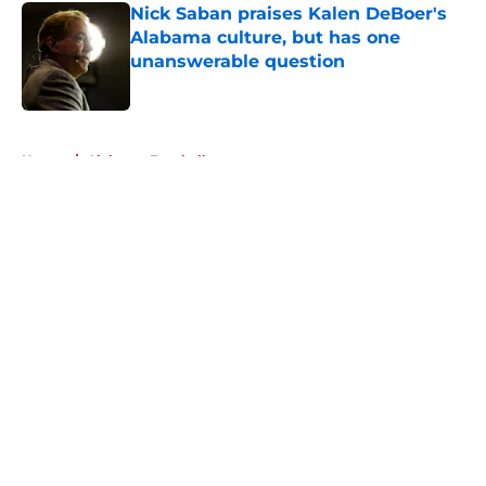
Nick Saban praises Kalen DeBoer's
Alabama culture, but has one
unanswerable question
Published by on Invalid Date
5 related articles loaded
Home
/
Alabama Football
About
Openings
Contact
Our 300+ Sites
FanSided Daily
Pitch a Story
Privacy Policy
Terms of Use
Cookie Policy
Legal Disclaimer