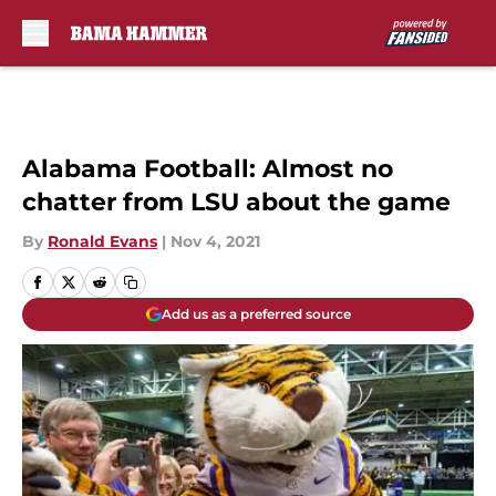
Skip to main content
Alabama Football: Almost no
chatter from LSU about the game
By
Ronald Evans
|
Nov 4, 2021
Add us as a preferred source