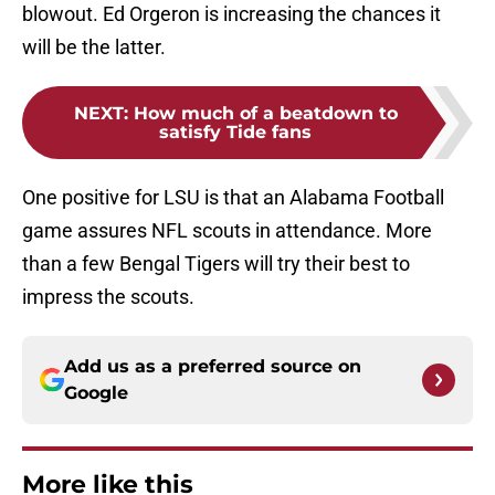
blowout. Ed Orgeron is increasing the chances it
will be the latter.
NEXT
:
How much of a beatdown to
satisfy Tide fans
One positive for LSU is that an Alabama Football
game assures NFL scouts in attendance. More
than a few Bengal Tigers will try their best to
impress the scouts.
Add us as a preferred source on
Google
More like this