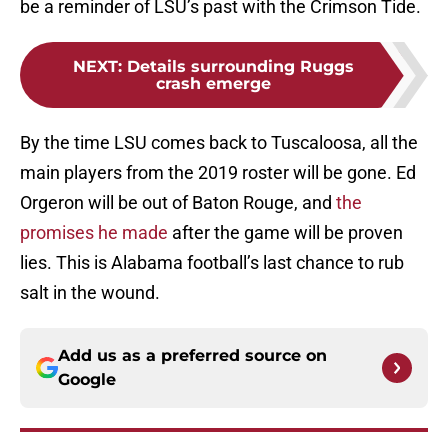
be a reminder of LSU’s past with the Crimson Tide.
NEXT
:
Details surrounding Ruggs
crash emerge
By the time LSU comes back to Tuscaloosa, all the
main players from the 2019 roster will be gone. Ed
Orgeron will be out of Baton Rouge, and
the
promises he made
after the game will be proven
lies. This is Alabama football’s last chance to rub
salt in the wound.
Add us as a preferred source on
Google