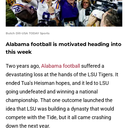
Butch Dill-USA TODAY Sports
Alabama football is motivated heading into
this week
Two years ago,
Alabama football
suffered a
devastating loss at the hands of the LSU Tigers. It
ended Tua’s Heisman hopes, and it led to LSU
going undefeated and winning a national
championship. That one outcome launched the
idea that LSU was building a dynasty that would
compete with the Tide, but it all came crashing
down the next year.