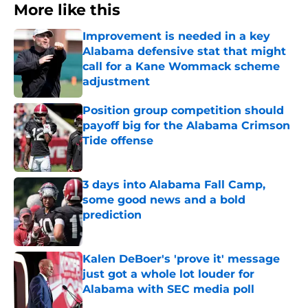
More like this
Improvement is needed in a key
Alabama defensive stat that might
call for a Kane Wommack scheme
adjustment
Published by on Invalid Date
Position group competition should
payoff big for the Alabama Crimson
Tide offense
Published by on Invalid Date
3 days into Alabama Fall Camp,
some good news and a bold
prediction
Published by on Invalid Date
Kalen DeBoer's 'prove it' message
just got a whole lot louder for
Alabama with SEC media poll
Published by on Invalid Date