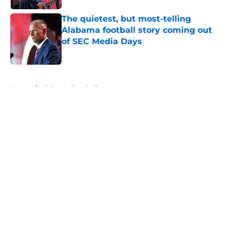
The quietest, but most-telling
Alabama football story coming out
of SEC Media Days
Published by on Invalid Date
5 related articles loaded
Home
/
Alabama Football
About
Openings
Contact
Our 300+ Sites
FanSided Daily
Pitch a Story
Privacy Policy
Terms of Use