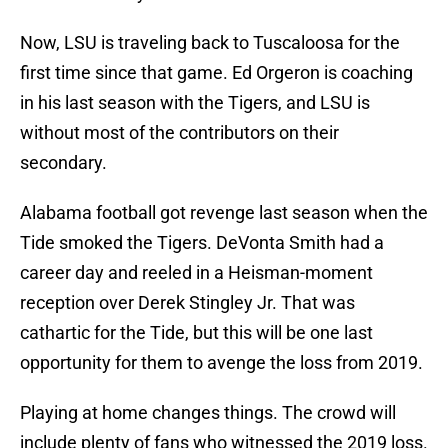
Now, LSU is traveling back to Tuscaloosa for the
first time since that game. Ed Orgeron is coaching
in his last season with the Tigers, and LSU is
without most of the contributors on their
secondary.
Alabama football got revenge last season when the
Tide smoked the Tigers. DeVonta Smith had a
career day and reeled in a Heisman-moment
reception over Derek Stingley Jr. That was
cathartic for the Tide, but this will be one last
opportunity for them to avenge the loss from 2019.
Playing at home changes things. The crowd will
include plenty of fans who witnessed the 2019 loss.