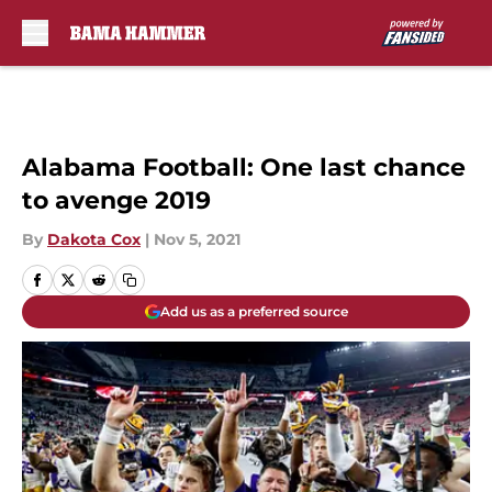
Skip to main content
Alabama Football: One last chance
to avenge 2019
By
Dakota Cox
|
Nov 5, 2021
Add us as a preferred source