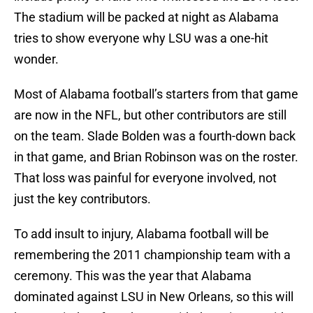
The stadium will be packed at night as Alabama
tries to show everyone why LSU was a one-hit
wonder.
Most of Alabama football’s starters from that game
are now in the NFL, but other contributors are still
on the team. Slade Bolden was a fourth-down back
in that game, and Brian Robinson was on the roster.
That loss was painful for everyone involved, not
just the key contributors.
To add insult to injury, Alabama football will be
remembering the 2011 championship team with a
ceremony. This was the year that Alabama
dominated against LSU in New Orleans, so this will