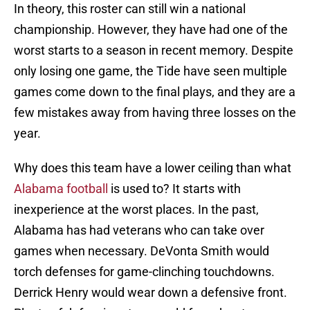
In theory, this roster can still win a national
championship. However, they have had one of the
worst starts to a season in recent memory. Despite
only losing one game, the Tide have seen multiple
games come down to the final plays, and they are a
few mistakes away from having three losses on the
year.
Why does this team have a lower ceiling than what
Alabama football
is used to? It starts with
inexperience at the worst places. In the past,
Alabama has had veterans who can take over
games when necessary. DeVonta Smith would
torch defenses for game-clinching touchdowns.
Derrick Henry would wear down a defensive front.