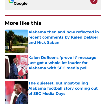
Google
More like this
Alabama then and now reflected in
recent comments by Kalen DeBoer
and Nick Saban
Published by on Invalid Date
Kalen DeBoer's 'prove it' message
just got a whole lot louder for
Alabama with SEC media poll
Published by on Invalid Date
The quietest, but most-telling
Alabama football story coming out
of SEC Media Days
Published by on Invalid Date