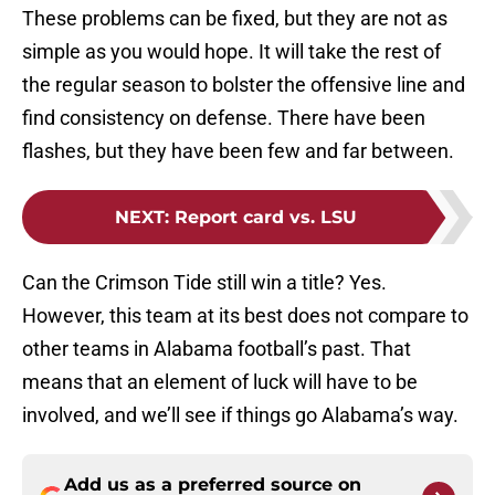
These problems can be fixed, but they are not as
simple as you would hope. It will take the rest of
the regular season to bolster the offensive line and
find consistency on defense. There have been
flashes, but they have been few and far between.
NEXT
:
Report card vs. LSU
Can the Crimson Tide still win a title? Yes.
However, this team at its best does not compare to
other teams in Alabama football’s past. That
means that an element of luck will have to be
involved, and we’ll see if things go Alabama’s way.
Add us as a preferred source on