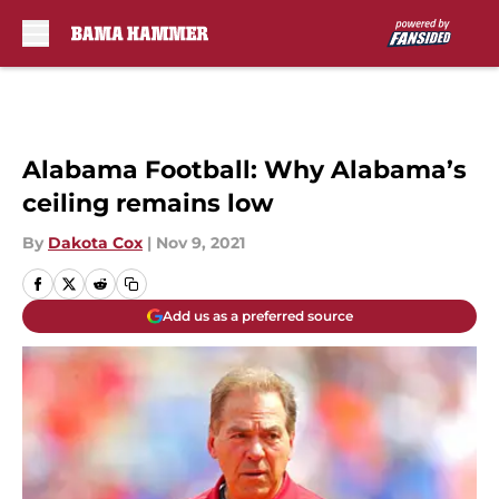
Skip to main content
Alabama Football: Why Alabama’s
ceiling remains low
By
Dakota Cox
|
Nov 9, 2021
Add us as a preferred source