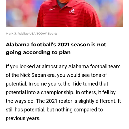
Mark J. Rebilas-USA TODAY Sports
Alabama football’s 2021 season is not
going according to plan
If you looked at almost any Alabama football team
of the Nick Saban era, you would see tons of
potential. In some years, the Tide turned that
potential into a championship. In others, it fell by
the wayside. The 2021 roster is slightly different. It
still has potential, but nothing compared to
previous years.