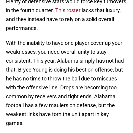
Plenty of defensive stars would force key turnovers
in the fourth quarter.
This roster
lacks that luxury,
and they instead have to rely on a solid overall
performance.
With the inability to have one player cover up your
weaknesses, you need overall unity to stay
consistent. This year, Alabama simply has not had
that. Bryce Young is doing his best on offense, but
he has no time to throw the ball due to miscues
with the offensive line. Drops are becoming too
common by receivers and tight ends. Alabama
football has a few maulers on defense, but the
weakest links have torn the unit apart in key
games.