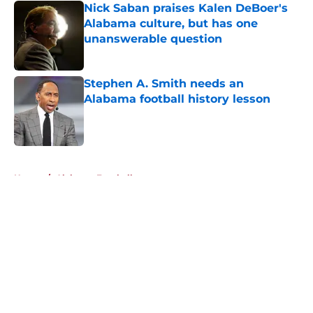
Nick Saban praises Kalen DeBoer's
Alabama culture, but has one
unanswerable question
Published by on Invalid Date
Stephen A. Smith needs an
Alabama football history lesson
Published by on Invalid Date
5 related articles loaded
Home
/
Alabama Football
About
Openings
Contact
Our 300+ Sites