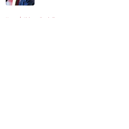
5 related articles loaded
Home
/
Alabama Football
About
Openings
Contact
Our 300+ Sites
FanSided Daily
Pitch a Story
Privacy Policy
Terms of Use
Cookie Policy
Legal Disclaimer
Accessibility Statement
A-Z Index
Cookies Settings