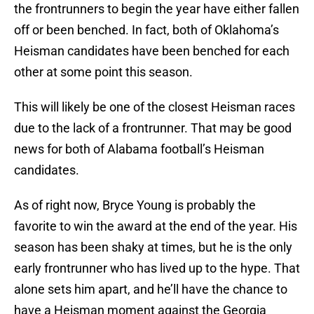
the frontrunners to begin the year have either fallen
off or been benched. In fact, both of Oklahoma’s
Heisman candidates have been benched for each
other at some point this season.
This will likely be one of the closest Heisman races
due to the lack of a frontrunner. That may be good
news for both of Alabama football’s Heisman
candidates.
As of right now, Bryce Young is probably the
favorite to win the award at the end of the year. His
season has been shaky at times, but he is the only
early frontrunner who has lived up to the hype. That
alone sets him apart, and he’ll have the chance to
have a Heisman moment against the Georgia