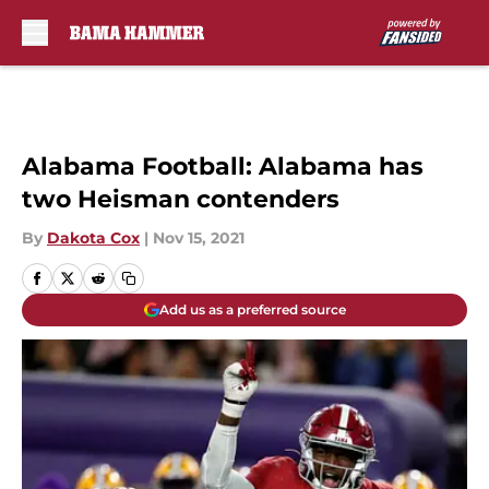
Skip to main content
Alabama Football: Alabama has
two Heisman contenders
By
Dakota Cox
|
Nov 15, 2021
Add us as a preferred source