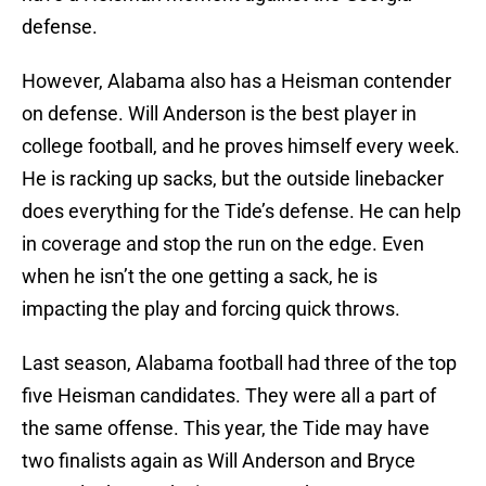
defense.
However, Alabama also has a Heisman contender
on defense. Will Anderson is the best player in
college football, and he proves himself every week.
He is racking up sacks, but the outside linebacker
does everything for the Tide’s defense. He can help
in coverage and stop the run on the edge. Even
when he isn’t the one getting a sack, he is
impacting the play and forcing quick throws.
Last season, Alabama football had three of the top
five Heisman candidates. They were all a part of
the same offense. This year, the Tide may have
two finalists again as Will Anderson and Bryce