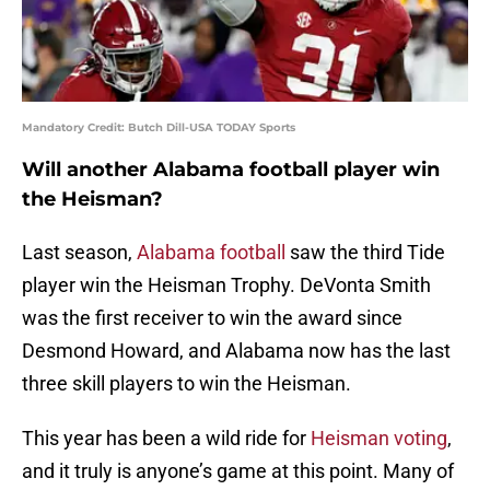
Mandatory Credit: Butch Dill-USA TODAY Sports
Will another Alabama football player win
the Heisman?
Last season,
Alabama football
saw the third Tide
player win the Heisman Trophy. DeVonta Smith
was the first receiver to win the award since
Desmond Howard, and Alabama now has the last
three skill players to win the Heisman.
This year has been a wild ride for
Heisman voting
,
and it truly is anyone’s game at this point. Many of