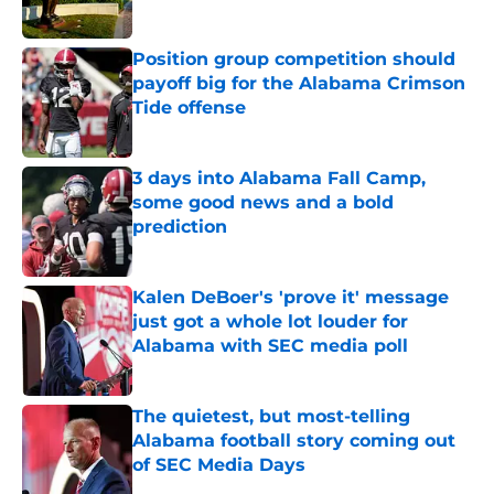
Published by on Invalid Date
Position group competition should
payoff big for the Alabama Crimson
Tide offense
Published by on Invalid Date
3 days into Alabama Fall Camp,
some good news and a bold
prediction
Published by on Invalid Date
Kalen DeBoer's 'prove it' message
just got a whole lot louder for
Alabama with SEC media poll
Published by on Invalid Date
The quietest, but most-telling
Alabama football story coming out
of SEC Media Days
Published by on Invalid Date