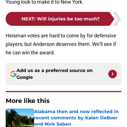
Young look to make it to New York.
NEXT
:
Will injuries be too much?
Heisman votes are hard to come by for defensive
players, but Anderson deserves them. We’ll see if
he can win the award.
Add us as a preferred source on
Google
More like this
Alabama then and now reflected in
recent comments by Kalen DeBoer
and Nick Saban