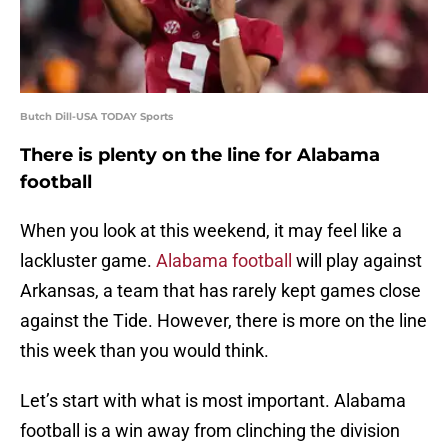
Butch Dill-USA TODAY Sports
There is plenty on the line for Alabama
football
When you look at this weekend, it may feel like a
lackluster game.
Alabama football
will play against
Arkansas, a team that has rarely kept games close
against the Tide. However, there is more on the line
this week than you would think.
Let’s start with what is most important. Alabama
football is a win away from clinching the division