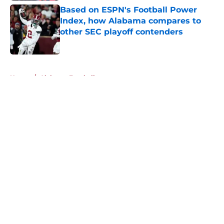
Based on ESPN's Football Power
Index, how Alabama compares to
other SEC playoff contenders
Published by on Invalid Date
5 related articles loaded
Home
/
Alabama Football
About
Openings
Contact
Our 300+ Sites
FanSided Daily
Pitch a Story
Privacy Policy
Terms of Use
Cookie Policy
Legal Disclaimer