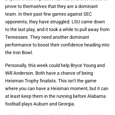
prove to themselves that they are a dominant
team. In their past few games against SEC
opponents, they have struggled. LSU came down
to the last play, and it took a while to pull away from
Tennessee. They need another dominant
performance to boost their confidence heading into
the Iron Bowl.
Personally, this week could help Bryce Young and
Will Anderson. Both have a chance of being
Heisman Trophy finalists. This isn’t the game
where you can have a Heisman moment, but it can
at least keep them in the running before Alabama
football plays Auburn and Georgia.