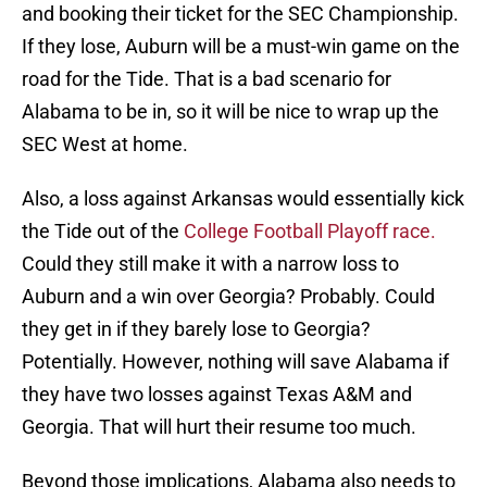
and booking their ticket for the SEC Championship.
If they lose, Auburn will be a must-win game on the
road for the Tide. That is a bad scenario for
Alabama to be in, so it will be nice to wrap up the
SEC West at home.
Also, a loss against Arkansas would essentially kick
the Tide out of the
College Football Playoff race.
Could they still make it with a narrow loss to
Auburn and a win over Georgia? Probably. Could
they get in if they barely lose to Georgia?
Potentially. However, nothing will save Alabama if
they have two losses against Texas A&M and
Georgia. That will hurt their resume too much.
Beyond those implications, Alabama also needs to