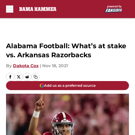
Skip to main content
Alabama Football: What’s at stake
vs. Arkansas Razorbacks
By
Dakota Cox
|
Nov 18, 2021
Add us as a preferred source