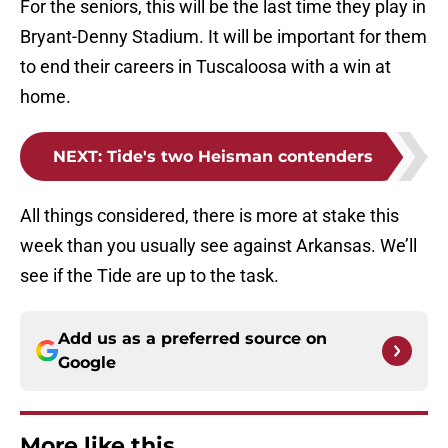
For the seniors, this will be the last time they play in
Bryant-Denny Stadium. It will be important for them
to end their careers in Tuscaloosa with a win at
home.
NEXT
:
Tide's two Heisman contenders
All things considered, there is more at stake this
week than you usually see against Arkansas. We’ll
see if the Tide are up to the task.
Add us as a preferred source on
Google
More like this