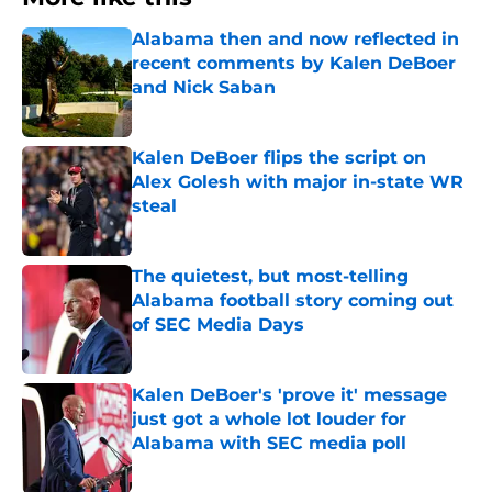
Alabama then and now reflected in
recent comments by Kalen DeBoer
and Nick Saban
Published by on Invalid Date
Kalen DeBoer flips the script on
Alex Golesh with major in-state WR
steal
Published by on Invalid Date
The quietest, but most-telling
Alabama football story coming out
of SEC Media Days
Published by on Invalid Date
Kalen DeBoer's 'prove it' message
just got a whole lot louder for
Alabama with SEC media poll
Published by on Invalid Date