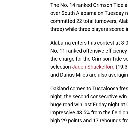
The No. 14 ranked Crimson Tide a
over South Alabama on Tuesday ni
committed 22 total turnovers, Ala
three) while three players scored i
Alabama enters this contest at 3-
No. 11 ranked offensive efficienc
the charge for the Crimson Tide so
selection
Jaden Shackelford
(19.3 
and Darius Miles are also averagin
Oakland comes to Tuscaloosa fres
night, the second consecutive win 
huge road win last Friday night at
impressive 48.5% from the field o
high 29 points and 17 rebounds f