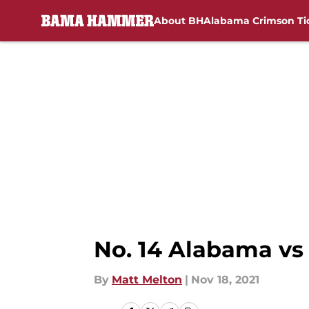
About BH
Alabama Crimson Ti
Skip to main content
No. 14 Alabama vs
By
Matt Melton
|
Nov 18, 2021