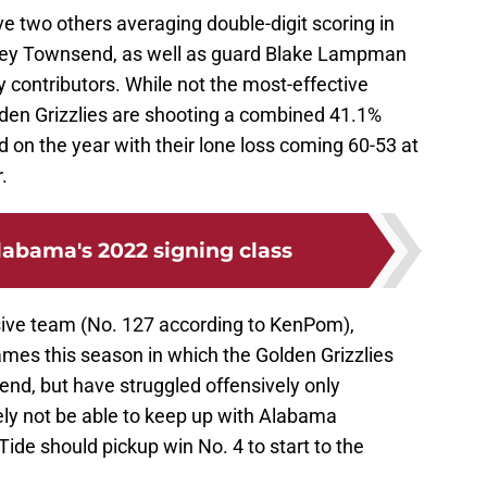
e two others averaging double-digit scoring in
rey Townsend, as well as guard Blake Lampman
 contributors. While not the most-effective
lden Grizzlies are shooting a combined 41.1%
rd on the year with their lone loss coming 60-53 at
.
labama's 2022 signing class
sive team (No. 127 according to KenPom),
es this season in which the Golden Grizzlies
end, but have struggled offensively only
ely not be able to keep up with Alabama
Tide should pickup win No. 4 to start to the