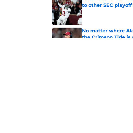
to other SEC playof
Published by on Invalid Dat
No matter where Ala
the Crimson Tide is 
Published by on Invalid Dat
The unforgettable Al
Denny Stadium
Published by on Invalid Dat
5 related articles loaded
Home
/
Alabama Basketball