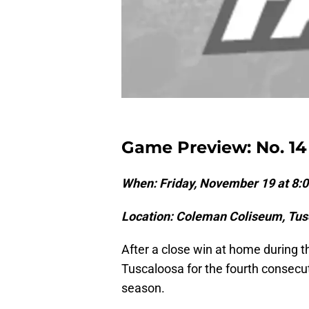
Game Preview: No. 1
When: Friday, November 19 at 8
Location: Coleman Coliseum, Tus
After a close win at home during 
Tuscaloosa for the fourth consecu
season.