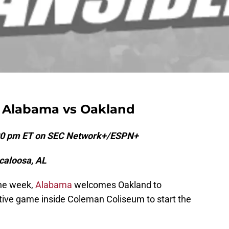
4 Alabama vs Oakland
:00 pm ET on SEC Network+/ESPN+
caloosa, AL
the week,
Alabama
welcomes Oakland to
tive game inside Coleman Coliseum to start the