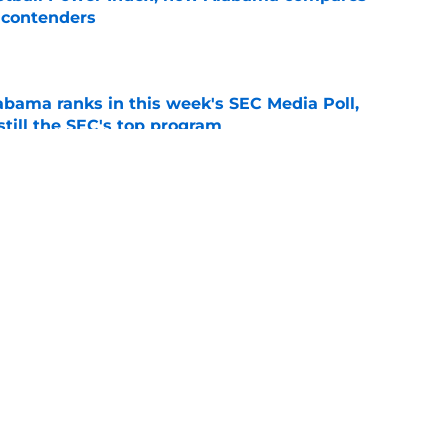
f contenders
e
bama ranks in this week's SEC Media Poll,
still the SEC's top program
e
abama football traditions that define Bryant-
e