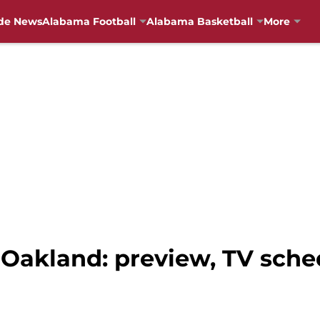
de News
Alabama Football
Alabama Basketball
More
 Oakland: preview, TV sche