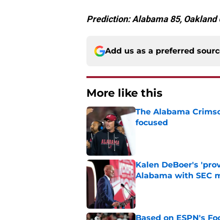
Prediction: Alabama 85, Oakland 
Add us as a preferred sour
More like this
The Alabama Crimson
focused
Published by on Invalid Dat
Kalen DeBoer's 'prov
Alabama with SEC m
Published by on Invalid Dat
Based on ESPN's Fo