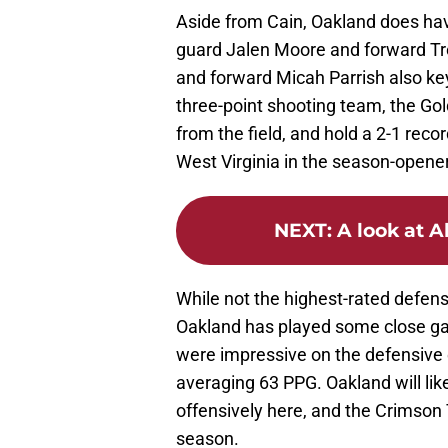
Aside from Cain, Oakland does hav
guard Jalen Moore and forward T
and forward Micah Parrish also key
three-point shooting team, the Go
from the field, and hold a 2-1 reco
West Virginia in the season-opener
NEXT
:
A look at A
While not the highest-rated defen
Oakland has played some close gam
were impressive on the defensive 
averaging 63 PPG. Oakland will lik
offensively here, and the Crimson 
season.