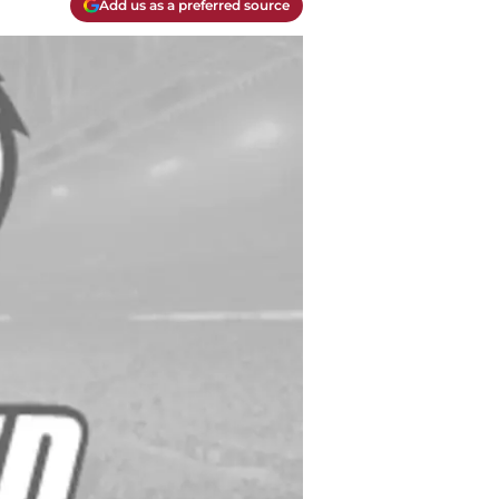
Add us as a preferred source