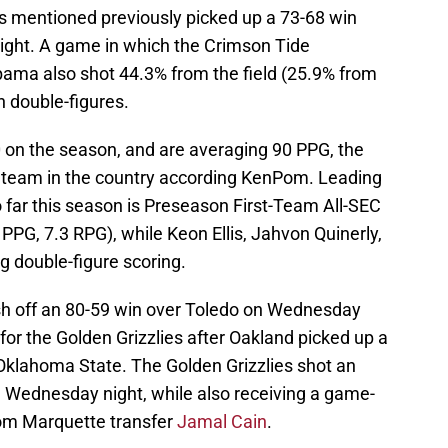
s mentioned previously picked up a 73-68 win
ght. A game in which the Crimson Tide
bama also shot 44.3% from the field (25.9% from
n double-figures.
0 on the season, and are averaging 90 PPG, the
y team in the country according KenPom. Leading
 far this season is Preseason First-Team All-SEC
PPG, 7.3 RPG), while Keon Ellis, Jahvon Quinerly,
g double-figure scoring.
h off an 80-59 win over Toledo on Wednesday
for the Golden Grizzlies after Oakland picked up a
 Oklahoma State. The Golden Grizzlies shot an
n Wednesday night, while also receiving a game-
rom Marquette transfer
Jamal Cain
.