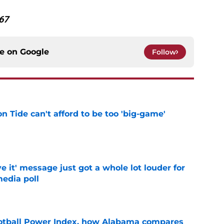
67
ce on
Google
Follow
 Tide can't afford to be too 'big-game'
e
e it' message just got a whole lot louder for
edia poll
e
otball Power Index, how Alabama compares