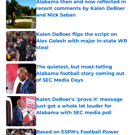
Alabama then and now reflected in
recent comments by Kalen DeBoer
and Nick Saban
Published by on Invalid Date
Kalen DeBoer flips the script on
Alex Golesh with major in-state WR
steal
Published by on Invalid Date
The quietest, but most-telling
Alabama football story coming out
of SEC Media Days
Published by on Invalid Date
Kalen DeBoer's 'prove it' message
just got a whole lot louder for
Alabama with SEC media poll
Published by on Invalid Date
Based on ESPN's Football Power