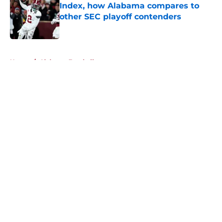
Index, how Alabama compares to
other SEC playoff contenders
Published by on Invalid Date
5 related articles loaded
Home
/
Alabama Football
About
Openings
Contact
Our 300+ Sites
FanSided Daily
Pitch a Story
Privacy Policy
Terms of Use
Cookie Policy
Legal Disclaimer