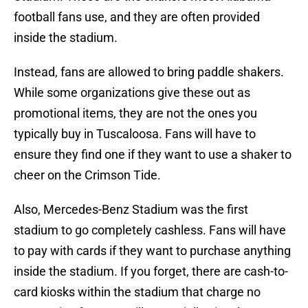
football fans use, and they are often provided
inside the stadium.
Instead, fans are allowed to bring paddle shakers.
While some organizations give these out as
promotional items, they are not the ones you
typically buy in Tuscaloosa. Fans will have to
ensure they find one if they want to use a shaker to
cheer on the Crimson Tide.
Also, Mercedes-Benz Stadium was the first
stadium to go completely cashless. Fans will have
to pay with cards if they want to purchase anything
inside the stadium. If you forget, there are cash-to-
card kiosks within the stadium that charge no