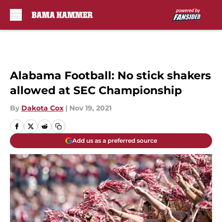
Skip to main content
Alabama Football: No stick shakers
allowed at SEC Championship
By
Dakota Cox
|
Nov 19, 2021
Add us as a preferred source