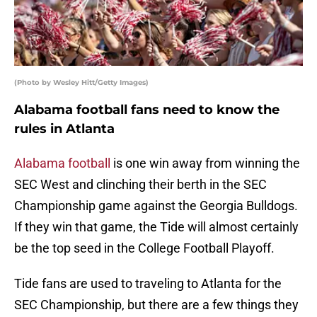
(Photo by Wesley Hitt/Getty Images)
Alabama football fans need to know the
rules in Atlanta
Alabama football
is one win away from winning the
SEC West and clinching their berth in the SEC
Championship game against the Georgia Bulldogs.
If they win that game, the Tide will almost certainly
be the top seed in the College Football Playoff.
Tide fans are used to traveling to Atlanta for the
SEC Championship, but there are a few things they