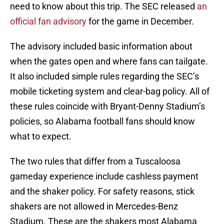
need to know about this trip. The SEC released
an
official fan advisory
for the game in December.
The advisory included basic information about
when the gates open and where fans can tailgate.
It also included simple rules regarding the SEC’s
mobile ticketing system and clear-bag policy. All of
these rules coincide with Bryant-Denny Stadium’s
policies, so Alabama football fans should know
what to expect.
The two rules that differ from a Tuscaloosa
gameday experience include cashless payment
and the shaker policy. For safety reasons, stick
shakers are not allowed in Mercedes-Benz
Stadium. These are the shakers most Alabama