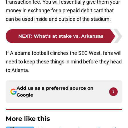
transaction fee. You will essentially give them your
money in exchange for a prepaid debit card that
can be used inside and outside of the stadium.
NEXT
:
What's at stake vs. Arkansas
If Alabama football clinches the SEC West, fans will
need to keep these things in mind before they head
to Atlanta.
Add us as a preferred source on
Google
More like this