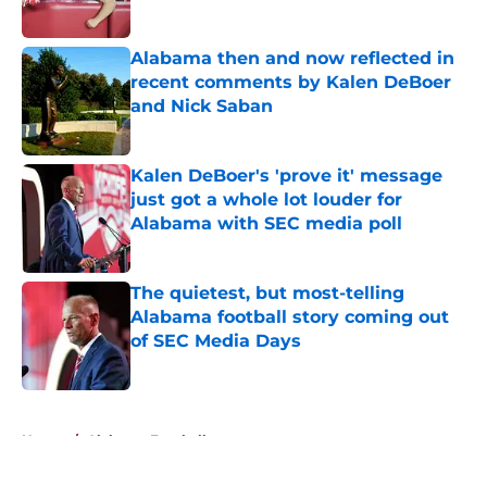
Alabama then and now reflected in
recent comments by Kalen DeBoer
and Nick Saban
Published by on Invalid Date
Kalen DeBoer's 'prove it' message
just got a whole lot louder for
Alabama with SEC media poll
Published by on Invalid Date
The quietest, but most-telling
Alabama football story coming out
of SEC Media Days
Published by on Invalid Date
5 related articles loaded
Home
/
Alabama Football