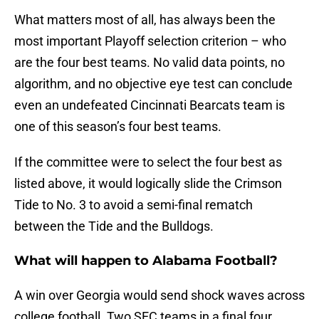
What matters most of all, has always been the
most important Playoff selection criterion – who
are the four best teams. No valid data points, no
algorithm, and no objective eye test can conclude
even an undefeated Cincinnati Bearcats team is
one of this season’s four best teams.
If the committee were to select the four best as
listed above, it would logically slide the Crimson
Tide to No. 3 to avoid a semi-final rematch
between the Tide and the Bulldogs.
What will happen to Alabama Football?
A win over Georgia would send shock waves across
college football. Two SEC teams in a final four