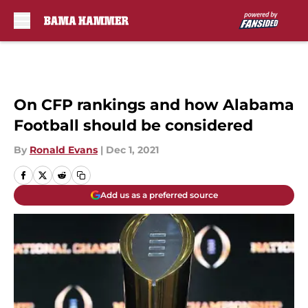
Skip to main content
On CFP rankings and how Alabama
Football should be considered
By
Ronald Evans
|
Dec 1, 2021
Add us as a preferred source