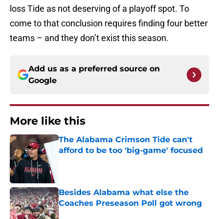
loss Tide as not deserving of a playoff spot. To
come to that conclusion requires finding four better
teams – and they don’t exist this season.
Add us as a preferred source on
Google
More like this
The Alabama Crimson Tide can't
afford to be too 'big-game' focused
Published by on Invalid Date
Besides Alabama what else the
Coaches Preseason Poll got wrong
Published by on Invalid Date