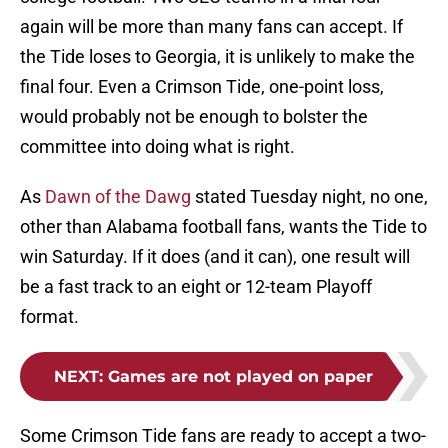
again will be more than many fans can accept. If
the Tide loses to Georgia, it is unlikely to make the
final four. Even a Crimson Tide, one-point loss,
would probably not be enough to bolster the
committee into doing what is right.
As
Dawn of the Dawg
stated Tuesday night, no one,
other than Alabama football fans, wants the Tide to
win Saturday. If it does (and it can), one result will
be a fast track to an eight or 12-team Playoff
format.
NEXT
:
Games are not played on paper
Some Crimson Tide fans are ready to accept a two-