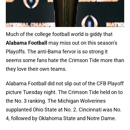
Much of the college football world is giddy that
Alabama Football
may miss out on this season’s
Playoffs. The anti-Bama fervor is so strong it
seems some fans hate the Crimson Tide more than
they love their own teams.
Alabama Football did not slip out of the CFB Playoff
picture Tuesday night. The Crimson Tide held on to
the No. 3 ranking. The Michigan Wolverines
supplanted Ohio State at No. 2. Cincinnati was No.
4, followed by Oklahoma State and Notre Dame.