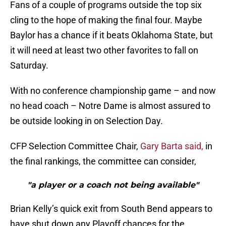
Fans of a couple of programs outside the top six
cling to the hope of making the final four. Maybe
Baylor has a chance if it beats Oklahoma State, but
it will need at least two other favorites to fall on
Saturday.
With no conference championship game – and now
no head coach – Notre Dame is almost assured to
be outside looking in on Selection Day.
CFP Selection Committee Chair,
Gary Barta said,
in
the final rankings, the committee can consider,
"a player or a coach not being available"
Brian Kelly’s quick exit from South Bend appears to
have shut down any Playoff chances for the