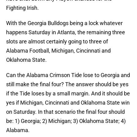
Fighting Irish.
With the Georgia Bulldogs being a lock whatever
happens Saturday in Atlanta, the remaining three
slots are almost certainly going to three of
Alabama Football, Michigan, Cincinnati and
Oklahoma State.
Can the Alabama Crimson Tide lose to Georgia and
still make the final four? The answer should be yes
if the Tide loses by a small margin. And it should be
yes if Michigan, Cincinnati and Oklahoma State win
on Saturday. In that scenario the final four should
be: 1) Georgia; 2) Michigan; 3) Oklahoma State; 4)
Alabama.