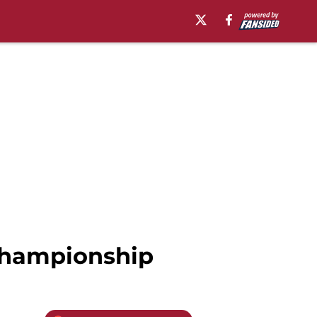
 Championship