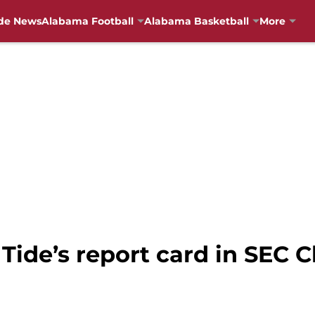
de News
Alabama Football
Alabama Basketball
More
 Tide’s report card in SEC