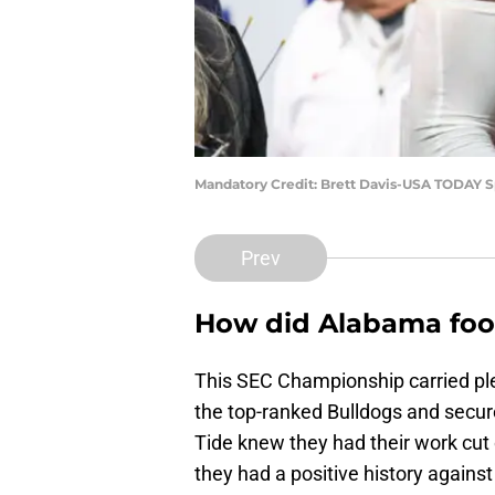
Mandatory Credit: Brett Davis-USA TODAY S
Prev
How did Alabama foot
This SEC Championship carried ple
the top-ranked Bulldogs and secure
Tide knew they had their work cut
they had a positive history against