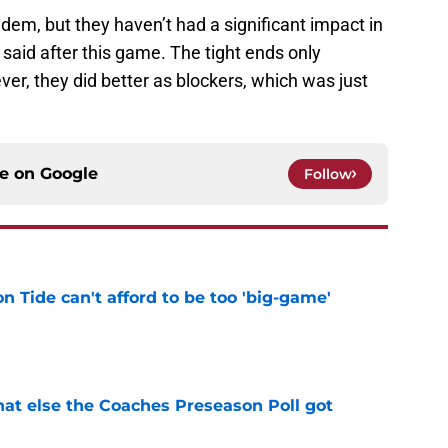
ndem, but they haven’t had a significant impact in
id after this game. The tight ends only
r, they did better as blockers, which was just
ce on
Google
Follow
 Tide can't afford to be too 'big-game'
e
t else the Coaches Preseason Poll got
e