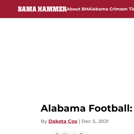
About BH
Alabama Crimson Ti
Skip to main content
Alabama Football:
By
Dakota Cox
|
Dec 5, 2021