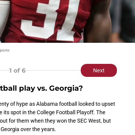
ports
1
of 6
Next
ball play vs. Georgia?
nty of hype as Alabama football looked to upset
 its spot in the College Football Playoff. The
 out for them when they won the SEC West, but
 Georgia over the years.