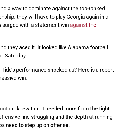
und a way to dominate against the top-ranked
hip. they will have to play Georgia again in all
pes surged with a statement win
against the
nd they aced it. It looked like Alabama football
on Saturday.
t Tide’s performance shocked us? Here is a report
massive win.
otball knew that it needed more from the tight
 offensive line struggling and the depth at running
ps need to step up on offense.