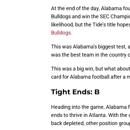
At the end of the day, Alabama fo
Bulldogs and win the SEC Champions
likelihood, but the Tide’s title ho
Bulldogs.
This was Alabama’s biggest test, a
was the best team in the country 
This was a big win, but what abou
card for Alabama football after a 
Tight Ends: B
Heading into the game, Alabama fo
ends to thrive in Atlanta. With the
back depleted, other position grou