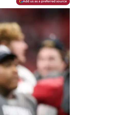
Add us as a preferred source