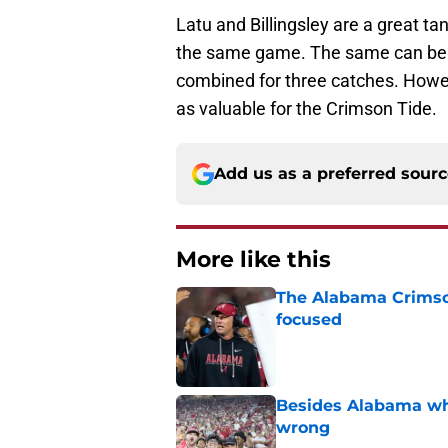
Latu and Billingsley are a great ta
the same game. The same can be sa
combined for three catches. Howeve
as valuable for the Crimson Tide.
Add us as a preferred sour
More like this
The Alabama Crimson
focused
Published by on Invalid Dat
Besides Alabama wha
wrong
Published by on Invalid Dat