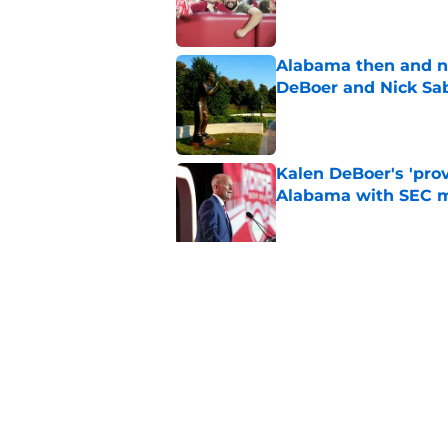
Alabama then and n
DeBoer and Nick Sa
Published by on Invalid Dat
Kalen DeBoer's 'prov
Alabama with SEC m
Published by on Invalid Dat
The quietest, but mo
of SEC Media Days
Published by on Invalid Dat
5 related articles loaded