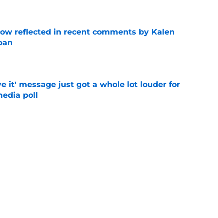
ow reflected in recent comments by Kalen
ban
e
e it' message just got a whole lot louder for
edia poll
e
st-telling Alabama football story coming out
e
Next