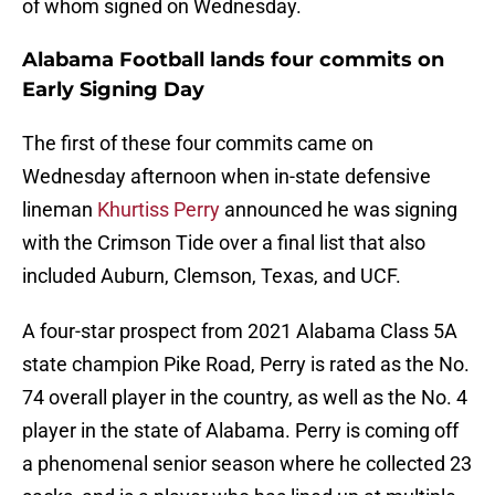
of whom signed on Wednesday.
Alabama Football lands four commits on
Early Signing Day
The first of these four commits came on
Wednesday afternoon when in-state defensive
lineman
Khurtiss Perry
announced he was signing
with the Crimson Tide over a final list that also
included Auburn, Clemson, Texas, and UCF.
A four-star prospect from 2021 Alabama Class 5A
state champion Pike Road, Perry is rated as the No.
74 overall player in the country, as well as the No. 4
player in the state of Alabama. Perry is coming off
a phenomenal senior season where he collected 23