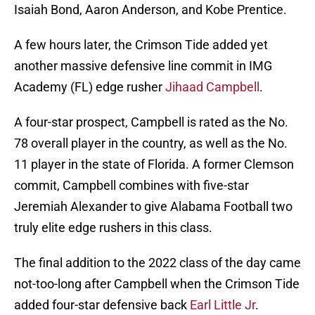
Isaiah Bond, Aaron Anderson, and Kobe Prentice.
A few hours later, the Crimson Tide added yet
another massive defensive line commit in IMG
Academy (FL) edge rusher
Jihaad Campbell
.
A four-star prospect, Campbell is rated as the No.
78 overall player in the country, as well as the No.
11 player in the state of Florida. A former Clemson
commit, Campbell combines with five-star
Jeremiah Alexander to give Alabama Football two
truly elite edge rushers in this class.
The final addition to the 2022 class of the day came
not-too-long after Campbell when the Crimson Tide
added four-star defensive back
Earl Little Jr
.