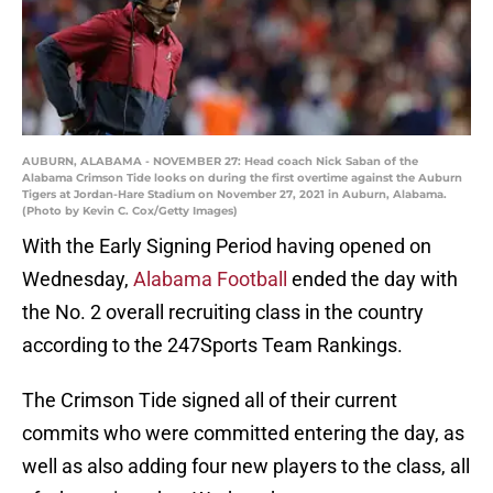
AUBURN, ALABAMA - NOVEMBER 27: Head coach Nick Saban of the
Alabama Crimson Tide looks on during the first overtime against the Auburn
Tigers at Jordan-Hare Stadium on November 27, 2021 in Auburn, Alabama.
(Photo by Kevin C. Cox/Getty Images)
With the Early Signing Period having opened on
Wednesday,
Alabama Football
ended the day with
the No. 2 overall recruiting class in the country
according to the 247Sports Team Rankings.
The Crimson Tide signed all of their current
commits who were committed entering the day, as
well as also adding four new players to the class, all