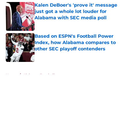
Kalen DeBoer's 'prove it' message
just got a whole lot louder for
Alabama with SEC media poll
Published by on Invalid Date
Based on ESPN's Football Power
Index, how Alabama compares to
other SEC playoff contenders
Published by on Invalid Date
5 related articles loaded
Home
/
Alabama Football
About
Openings
Contact
Our 300+ Sites