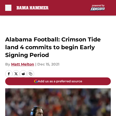
Skip to main content
Alabama Football: Crimson Tide
land 4 commits to begin Early
Signing Period
By
Matt Melton
|
Dec 15, 2021
Add us as a preferred source