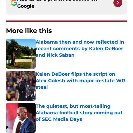
Google
More like this
Alabama then and now reflected in
recent comments by Kalen DeBoer
and Nick Saban
Published by on Invalid Date
Kalen DeBoer flips the script on
Alex Golesh with major in-state WR
steal
Published by on Invalid Date
The quietest, but most-telling
Alabama football story coming out
of SEC Media Days
Published by on Invalid Date