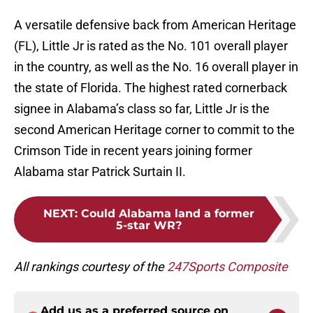
A versatile defensive back from American Heritage
(FL), Little Jr is rated as the No. 101 overall player
in the country, as well as the No. 16 overall player in
the state of Florida. The highest rated cornerback
signee in Alabama’s class so far, Little Jr is the
second American Heritage corner to commit to the
Crimson Tide in recent years joining former
Alabama star Patrick Surtain II.
NEXT
:
Could Alabama land a former
5-star WR?
All rankings courtesy of the
247Sports Composite
Add us as a preferred source on