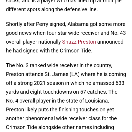
sacks, and is a player who has lined up at multiple
different spots along the defensive line.
Shortly after Perry signed, Alabama got some more
good news when four-star wide receiver and No. 43
overall player nationally
Shazz Preston
announced
he had signed with the Crimson Tide.
The No. 3 ranked wide receiver in the country,
Preston attends St. James (LA) where he is coming
off a strong 2021 season in which he amassed 633
yards and eight touchdowns on 57 catches. The
No. 4 overall player in the state of Louisiana,
Preston likely puts the finishing touches on yet
another phenomenal wide receiver class for the
Crimson Tide alongside other names including