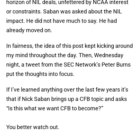
horizon of NIL deals, unfettered by NCAA interest
or constraints. Saban was asked about the NIL
impact. He did not have much to say. He had
already moved on.
In fairness, the idea of this post kept kicking around
my mind throughout the day. Then, Wednesday
night, a tweet from the SEC Network’s Peter Burns
put the thoughts into focus.
If I’ve learned anything over the last few years it’s
that if Nick Saban brings up a CFB topic and asks
“Is this what we want CFB to become?”
You better watch out.