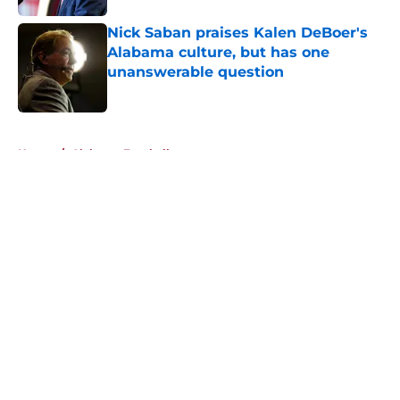
Nick Saban praises Kalen DeBoer's
Alabama culture, but has one
unanswerable question
Published by on Invalid Date
5 related articles loaded
Home
/
Alabama Football
About
Openings
Contact
Our 300+ Sites
FanSided Daily
Pitch a Story
Privacy Policy
Terms of Use