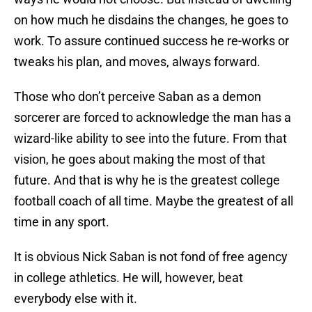
on how much he disdains the changes, he goes to
work. To assure continued success he re-works or
tweaks his plan, and moves, always forward.
Those who don’t perceive Saban as a demon
sorcerer are forced to acknowledge the man has a
wizard-like ability to see into the future. From that
vision, he goes about making the most of that
future. And that is why he is the greatest college
football coach of all time. Maybe the greatest of all
time in any sport.
It is obvious Nick Saban is not fond of free agency
in college athletics. He will, however, beat
everybody else with it.