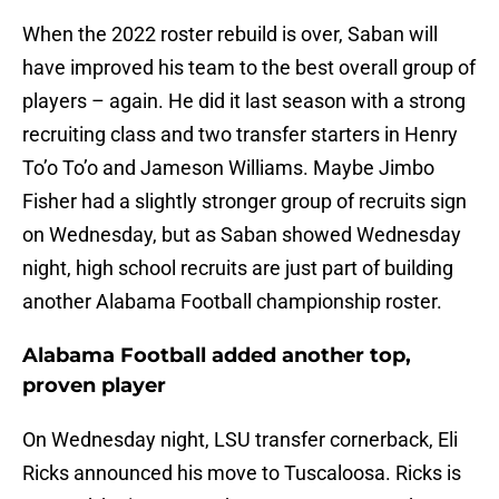
When the 2022 roster rebuild is over, Saban will
have improved his team to the best overall group of
players – again. He did it last season with a strong
recruiting class and two transfer starters in Henry
To’o To’o and Jameson Williams. Maybe Jimbo
Fisher had a slightly stronger group of recruits sign
on Wednesday, but as Saban showed Wednesday
night, high school recruits are just part of building
another Alabama Football championship roster.
Alabama Football added another top,
proven player
On Wednesday night, LSU transfer cornerback, Eli
Ricks announced his move to Tuscaloosa. Ricks is