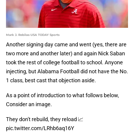
Mark J. Rebilas-USA TODAY Sports
Another signing day came and went (yes, there are
two more and another later) and again Nick Saban
took the rest of college football to school. Anyone
injecting, but Alabama Football did not have the No.
1 class, best cast that objection aside.
As a point of introduction to what follows below,
Consider an image.
They don't rebuild, they reload 📈
pic.twitter.com/LRhb6aq16Y