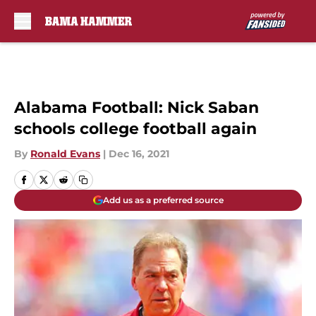
Skip to main content
Alabama Football: Nick Saban
schools college football again
By
Ronald Evans
|
Dec 16, 2021
Add us as a preferred source