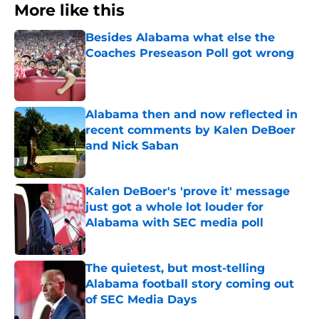
More like this
Besides Alabama what else the
Coaches Preseason Poll got wrong
Published by on Invalid Date
Alabama then and now reflected in
recent comments by Kalen DeBoer
and Nick Saban
Published by on Invalid Date
Kalen DeBoer's 'prove it' message
just got a whole lot louder for
Alabama with SEC media poll
Published by on Invalid Date
The quietest, but most-telling
Alabama football story coming out
of SEC Media Days
Published by on Invalid Date