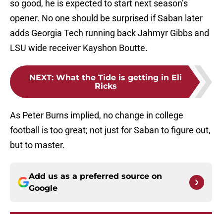
so good, he is expected to start next season’s
opener. No one should be surprised if Saban later
adds Georgia Tech running back Jahmyr Gibbs and
LSU wide receiver Kayshon Boutte.
NEXT
:
What the Tide is getting in Eli
Ricks
As Peter Burns implied, no change in college
football is too great; not just for Saban to figure out,
but to master.
Add us as a preferred source on
Google