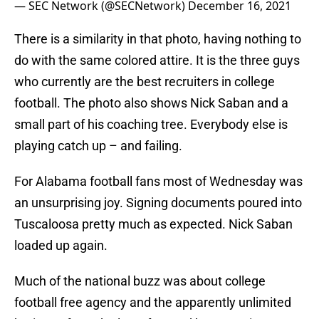
— SEC Network (@SECNetwork)
December 16, 2021
There is a similarity in that photo, having nothing to
do with the same colored attire. It is the three guys
who currently are the best recruiters in college
football. The photo also shows Nick Saban and a
small part of his coaching tree. Everybody else is
playing catch up – and failing.
For Alabama football fans most of Wednesday was
an unsurprising joy. Signing documents poured into
Tuscaloosa pretty much as expected. Nick Saban
loaded up again.
Much of the national buzz was about college
football free agency and the apparently unlimited