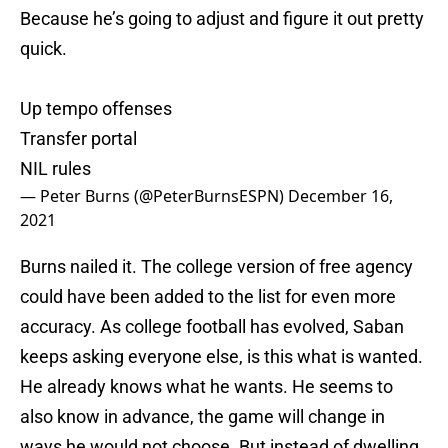
Because he’s going to adjust and figure it out pretty
quick.
Up tempo offenses
Transfer portal
NIL rules
— Peter Burns (@PeterBurnsESPN)
December 16,
2021
Burns nailed it. The college version of free agency
could have been added to the list for even more
accuracy. As college football has evolved, Saban
keeps asking everyone else, is this what is wanted.
He already knows what he wants. He seems to
also know in advance, the game will change in
ways he would not choose. But instead of dwelling