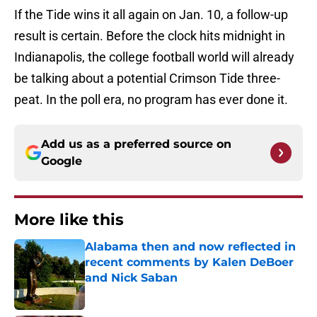
If the Tide wins it all again on Jan. 10, a follow-up
result is certain. Before the clock hits midnight in
Indianapolis, the college football world will already
be talking about a potential Crimson Tide three-
peat. In the poll era, no program has ever done it.
Add us as a preferred source on
Google
More like this
Alabama then and now reflected in
recent comments by Kalen DeBoer
and Nick Saban
Published by on Invalid Date