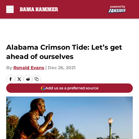
Skip to main content
Alabama Crimson Tide: Let’s get
ahead of ourselves
By
Ronald Evans
|
Dec 26, 2021
Add us as a preferred source