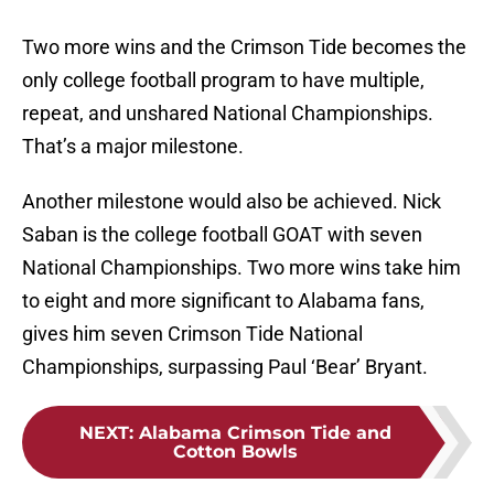
Two more wins and the Crimson Tide becomes the
only college football program to have multiple,
repeat, and unshared National Championships.
That’s a major milestone.
Another milestone would also be achieved. Nick
Saban is the college football GOAT with seven
National Championships. Two more wins take him
to eight and more significant to Alabama fans,
gives him seven Crimson Tide National
Championships, surpassing Paul ‘Bear’ Bryant.
NEXT
:
Alabama Crimson Tide and
Cotton Bowls