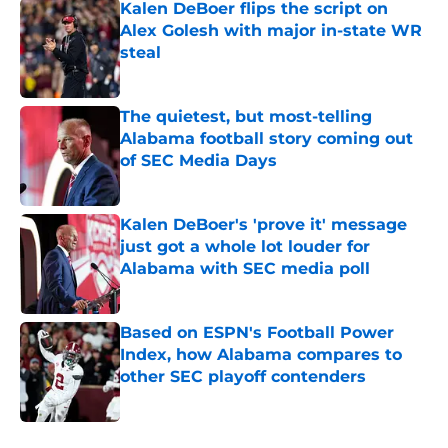
Kalen DeBoer flips the script on
Alex Golesh with major in-state WR
steal
Published by on Invalid Date
The quietest, but most-telling
Alabama football story coming out
of SEC Media Days
Published by on Invalid Date
Kalen DeBoer's 'prove it' message
just got a whole lot louder for
Alabama with SEC media poll
Published by on Invalid Date
Based on ESPN's Football Power
Index, how Alabama compares to
other SEC playoff contenders
Published by on Invalid Date
5 related articles loaded