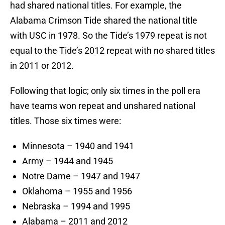
had shared national titles. For example, the
Alabama Crimson Tide shared the national title
with USC in 1978. So the Tide’s 1979 repeat is not
equal to the Tide’s 2012 repeat with no shared titles
in 2011 or 2012.
Following that logic; only six times in the poll era
have teams won repeat and unshared national
titles. Those six times were:
Minnesota – 1940 and 1941
Army – 1944 and 1945
Notre Dame – 1947 and 1947
Oklahoma – 1955 and 1956
Nebraska – 1994 and 1995
Alabama – 2011 and 2012