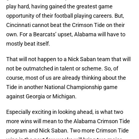
play hard, having gained the greatest game
opportunity of their football playing careers. But,
Cincinnati cannot beat the Crimson Tide on their
own. For a Bearcats’ upset, Alabama will have to
mostly beat itself.
That will not happen to a Nick Saban team that will
not be outmatched in talent or scheme. So, of
course, most of us are already thinking about the
Tide in another National Championship game
against Georgia or Michigan.
Especially exciting in looking ahead, is what two
more wins will mean to the Alabama Crimson Tide
program and Nick Saban. Two more Crimson Tide