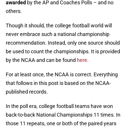
awarded
by the AP and Coaches Polls – and no
others.
Though it should, the college football world will
never embrace such a national championship
recommendation. Instead, only one source should
be used to count the championships. It is provided
by the NCAA and can be found
here.
For at least once, the NCAA is correct. Everything
that follows in this post is based on the NCAA-
published records.
In the poll era, college football teams have won
back-to-back National Championships 11 times. In
those 11 repeats, one or both of the paired years