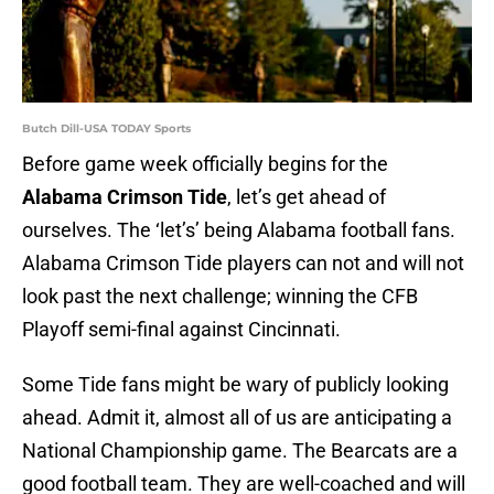
Butch Dill-USA TODAY Sports
Before game week officially begins for the
Alabama Crimson Tide
, let’s get ahead of
ourselves. The ‘let’s’ being Alabama football fans.
Alabama Crimson Tide players can not and will not
look past the next challenge; winning the CFB
Playoff semi-final against Cincinnati.
Some Tide fans might be wary of publicly looking
ahead. Admit it, almost all of us are anticipating a
National Championship game. The Bearcats are a
good football team. They are well-coached and will