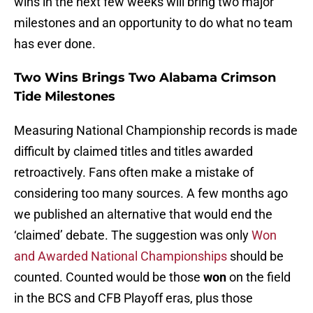
wins in the next few weeks will bring two major
milestones and an opportunity to do what no team
has ever done.
Two Wins Brings Two Alabama Crimson
Tide Milestones
Measuring National Championship records is made
difficult by claimed titles and titles awarded
retroactively. Fans often make a mistake of
considering too many sources. A few months ago
we published an alternative that would end the
‘claimed’ debate. The suggestion was only
Won
and Awarded National Championships
should be
counted. Counted would be those
won
on the field
in the BCS and CFB Playoff eras, plus those