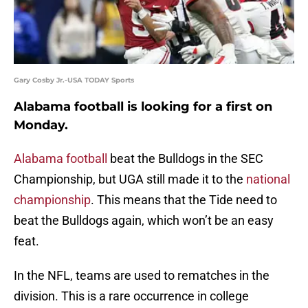
Gary Cosby Jr.-USA TODAY Sports
Alabama football is looking for a first on
Monday.
Alabama football
beat the Bulldogs in the SEC
Championship, but UGA still made it to the
national
championship
. This means that the Tide need to
beat the Bulldogs again, which won’t be an easy
feat.
In the NFL, teams are used to rematches in the
division. This is a rare occurrence in college