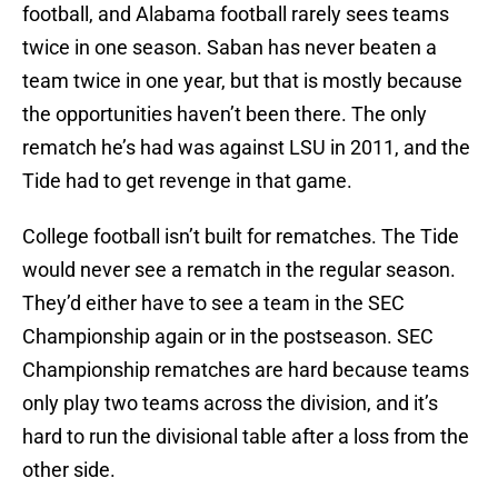
football, and Alabama football rarely sees teams
twice in one season. Saban has never beaten a
team twice in one year, but that is mostly because
the opportunities haven’t been there. The only
rematch he’s had was against LSU in 2011, and the
Tide had to get revenge in that game.
College football isn’t built for rematches. The Tide
would never see a rematch in the regular season.
They’d either have to see a team in the SEC
Championship again or in the postseason. SEC
Championship rematches are hard because teams
only play two teams across the division, and it’s
hard to run the divisional table after a loss from the
other side.