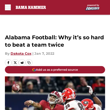
Skip to main content
Alabama Football: Why it’s so hard
to beat a team twice
By
Dakota Cox
|
Jan 7, 2022
Add us as a preferred source