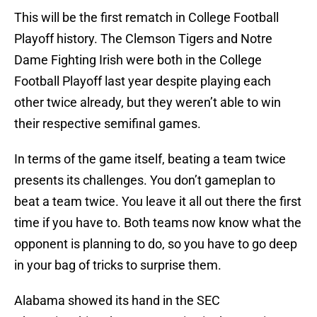
This will be the first rematch in College Football
Playoff history. The Clemson Tigers and Notre
Dame Fighting Irish were both in the College
Football Playoff last year despite playing each
other twice already, but they weren’t able to win
their respective semifinal games.
In terms of the game itself, beating a team twice
presents its challenges. You don’t gameplan to
beat a team twice. You leave it all out there the first
time if you have to. Both teams now know what the
opponent is planning to do, so you have to go deep
in your bag of tricks to surprise them.
Alabama showed its hand in the SEC