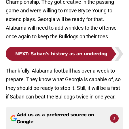
Championship. They got creative in the passing
game and were willing to move Bryce Young to
extend plays. Georgia will be ready for that.
Alabama will need to add wrinkles to the offense
once again to keep the Bulldogs on their toes.
NEXT
:
Saban's history as an underdog
Thankfully, Alabama football has over a week to
prepare. They know what Georgia is capable of, so
they should be ready to stop it. Still, it will be a first
if Saban can beat the Bulldogs twice in one year.
Add us as a preferred source on
Google