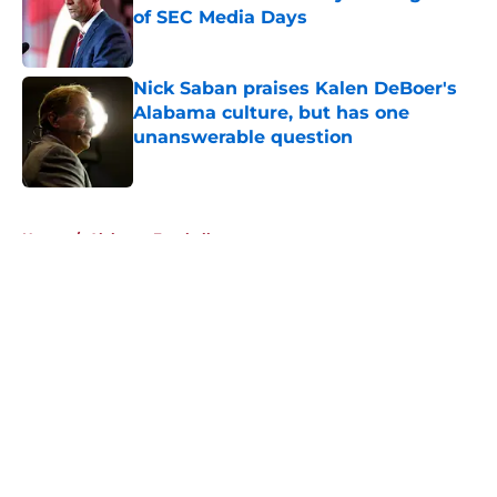
of SEC Media Days
Published by on Invalid Date
Nick Saban praises Kalen DeBoer's
Alabama culture, but has one
unanswerable question
Published by on Invalid Date
5 related articles loaded
Home
/
Alabama Football
About
Openings
Contact
Our 300+ Sites
FanSided Daily
Pitch a Story