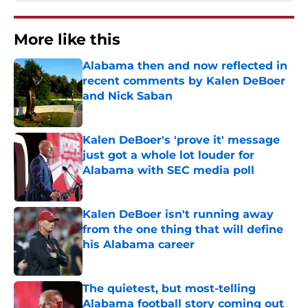
More like this
Alabama then and now reflected in
recent comments by Kalen DeBoer
and Nick Saban
Published by on Invalid Date
Kalen DeBoer's 'prove it' message
just got a whole lot louder for
Alabama with SEC media poll
Published by on Invalid Date
Kalen DeBoer isn't running away
from the one thing that will define
his Alabama career
Published by on Invalid Date
The quietest, but most-telling
Alabama football story coming out