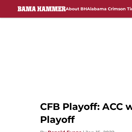
About BH
Alabama Crimson Ti
Skip to main content
CFB Playoff: ACC 
Playoff