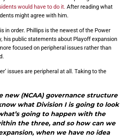
idents would have to do it.
After reading what
esidents might agree with him.
is in order. Phillips is the newest of the Power
, his public statements about Playoff expansion
 more focused on peripheral issues rather than
d.
er’ issues are peripheral at all. Taking to the
e new (NCAA) governance structure
know what Division I is going to look
what’s going to happen with the
within the three, and so how can we
 expansion, when we have no idea