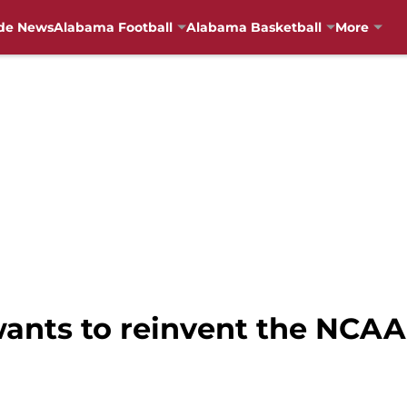
de News
Alabama Football
Alabama Basketball
More
wants to reinvent the NCA