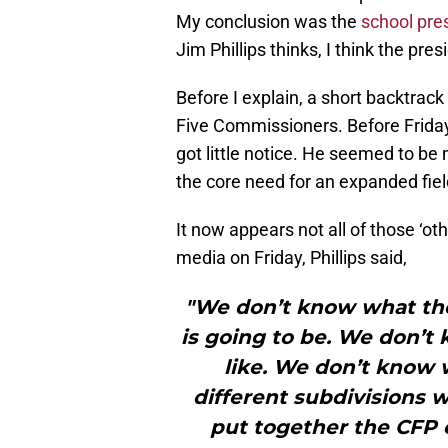
My conclusion was the
school pres
Jim Phillips thinks, I think the pr
Before I explain, a short backtrack 
Five Commissioners. Before Friday
got little notice. He seemed to be
the core need for an expanded fiel
It now appears not all of those ‘oth
media on Friday, Phillips said,
"We don’t know what th
is going to be. We don’t 
like. We don’t know 
different subdivisions 
put together the CFP