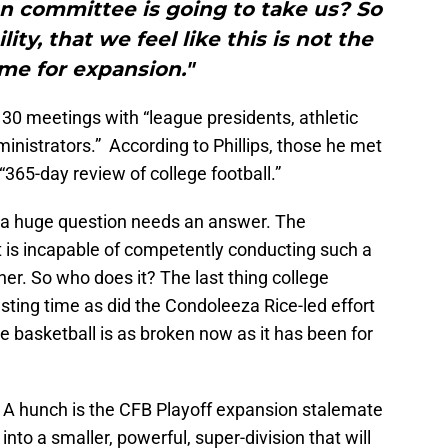
n committee is going to take us? So
ility, that we feel like this is not the
ime for expansion."
 30 meetings with “league presidents, athletic
ministrators.” According to Phillips, those he met
 “365-day review of college football.”
s, a huge question needs an answer. The
t is incapable of competently conducting such a
ner. So who does it? The last thing college
ting time as did the Condoleeza Rice-led effort
ge basketball is as broken now as it has been for
. A hunch is the CFB Playoff expansion stalemate
 into a smaller, powerful, super-division that will