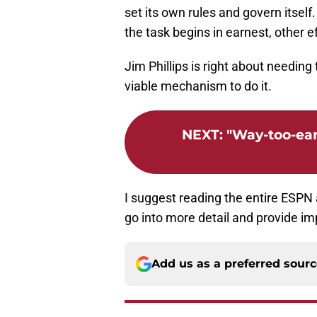
set its own rules and govern itself.
the task begins in earnest, other 
Jim Phillips is right about needing t
viable mechanism to do it.
NEXT
:
"Way-too-ear
I suggest reading the entire ESPN a
go into more detail and provide i
Add us as a preferred sour