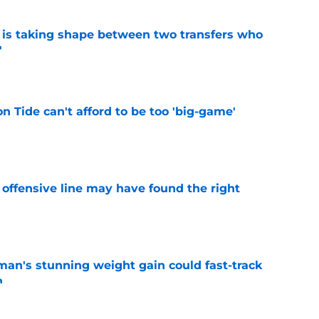
 is taking shape between two transfers who
'
e
 Tide can't afford to be too 'big-game'
e
offensive line may have found the right
e
man's stunning weight gain could fast-track
n
e