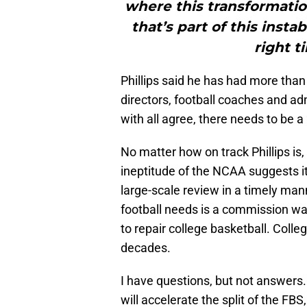
where this transformatio
that’s part of this instab
right t
Phillips said he has had more than
directors, football coaches and ad
with all agree, there needs to be a
No matter how on track Phillips i
ineptitude of the NCAA suggests i
large-scale review in a timely man
football needs is a commission was
to repair college basketball. Colle
decades.
I have questions, but not answers
will accelerate the split of the FBS,