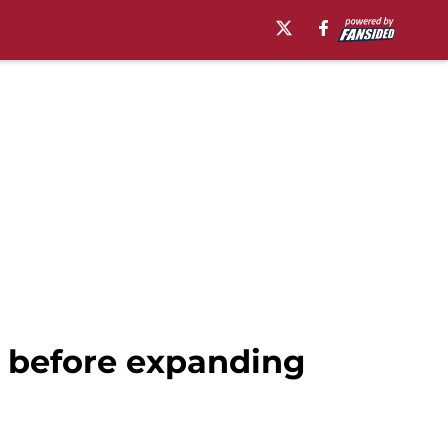
A before expanding