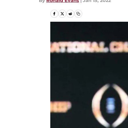
By
Ronald Evans
|
Jan 15, 2022