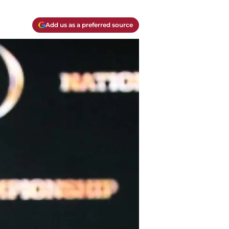
Add us as a preferred source