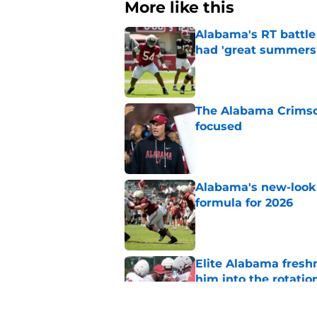
More like this
Alabama's RT battle
had 'great summers
Published by on Invalid Dat
The Alabama Crimson
focused
Published by on Invalid Dat
Alabama's new-look 
formula for 2026
Published by on Invalid Dat
Elite Alabama fresh
him into the rotatio
Published by on Invalid Dat