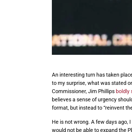
An interesting turn has taken pla
to my surprise, what was stated o
Commissioner, Jim Phillips
boldly
believes a sense of urgency shoul
format, but instead to “reinvent t
He is not wrong. A few days ago, 
would not be able to expand the P