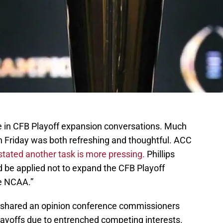
ce in CFB Playoff expansion conversations. Much
n Friday was both refreshing and thoughtful. ACC
 stated another task is more pressing.
Phillips
d be applied not to expand the CFB Playoff
he NCAA.”
I shared an opinion conference commissioners
layoffs due to entrenched competing interests.