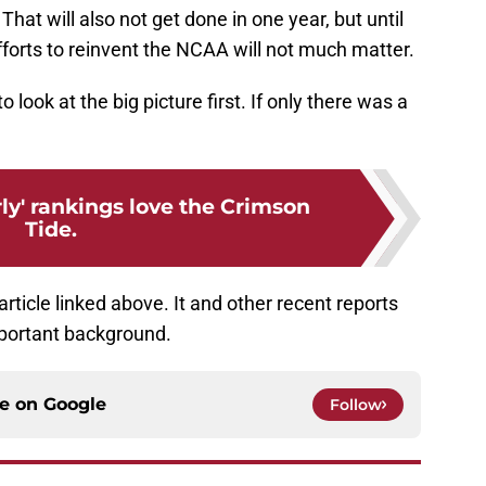
 That will also not get done in one year, but until
efforts to reinvent the NCAA will not much matter.
o look at the big picture first. If only there was a
ly' rankings love the Crimson
Tide.
rticle linked above. It and other recent reports
mportant background.
ce on
Google
Follow