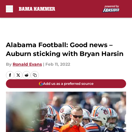
Skip to main content
Alabama Football: Good news –
Auburn sticking with Bryan Harsin
By
Ronald Evans
|
Feb 11, 2022
Add us as a preferred source