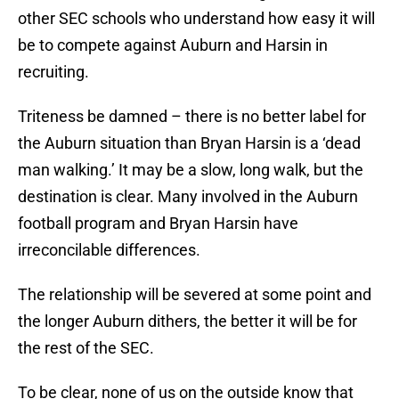
other SEC schools who understand how easy it will
be to compete against Auburn and Harsin in
recruiting.
Triteness be damned – there is no better label for
the Auburn situation than Bryan Harsin is a ‘dead
man walking.’ It may be a slow, long walk, but the
destination is clear. Many involved in the Auburn
football program and Bryan Harsin have
irreconcilable differences.
The relationship will be severed at some point and
the longer Auburn dithers, the better it will be for
the rest of the SEC.
To be clear, none of us on the outside know that