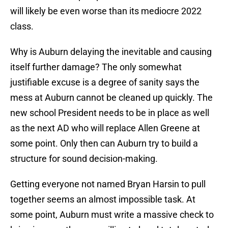
will likely be even worse than its mediocre 2022
class.
Why is Auburn delaying the inevitable and causing
itself further damage? The only somewhat
justifiable excuse is a degree of sanity says the
mess at Auburn cannot be cleaned up quickly. The
new school President needs to be in place as well
as the next AD who will replace Allen Greene at
some point. Only then can Auburn try to build a
structure for sound decision-making.
Getting everyone not named Bryan Harsin to pull
together seems an almost impossible task. At
some point, Auburn must write a massive check to