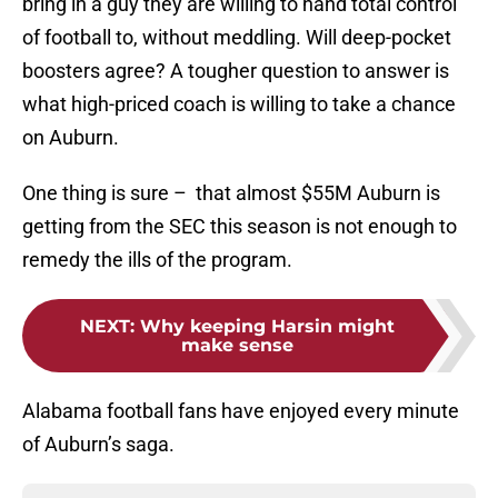
bring in a guy they are willing to hand total control
of football to, without meddling. Will deep-pocket
boosters agree? A tougher question to answer is
what high-priced coach is willing to take a chance
on Auburn.
One thing is sure – that almost $55M Auburn is
getting from the SEC this season is not enough to
remedy the ills of the program.
NEXT
:
Why keeping Harsin might
make sense
Alabama football fans have enjoyed every minute
of Auburn’s saga.