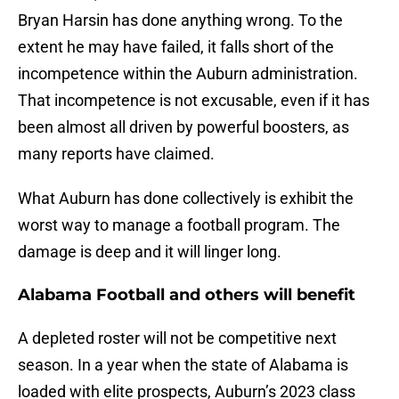
Bryan Harsin has done anything wrong. To the
extent he may have failed, it falls short of the
incompetence within the Auburn administration.
That incompetence is not excusable, even if it has
been almost all driven by powerful boosters, as
many reports have claimed.
What Auburn has done collectively is exhibit the
worst way to manage a football program. The
damage is deep and it will linger long.
Alabama Football and others will benefit
A depleted roster will not be competitive next
season. In a year when the state of Alabama is
loaded with elite prospects, Auburn’s 2023 class