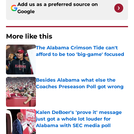
Add us as a preferred source on
Google
More like this
The Alabama Crimson Tide can't
afford to be too 'big-game' focused
Published by on Invalid Date
Besides Alabama what else the
Coaches Preseason Poll got wrong
Published by on Invalid Date
Kalen DeBoer's 'prove it' message
just got a whole lot louder for
Alabama with SEC media poll
Published by on Invalid Date