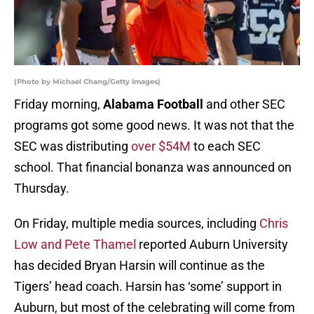
(Photo by Michael Chang/Getty Images)
Friday morning,
Alabama Football
and other SEC
programs got some good news. It was not that the
SEC was distributing
over $54M
to each SEC
school. That financial bonanza was announced on
Thursday.
On Friday, multiple media sources, including
Chris
Low and Pete Thamel
reported Auburn University
has decided Bryan Harsin will continue as the
Tigers’ head coach. Harsin has ‘some’ support in
Auburn, but most of the celebrating will come from