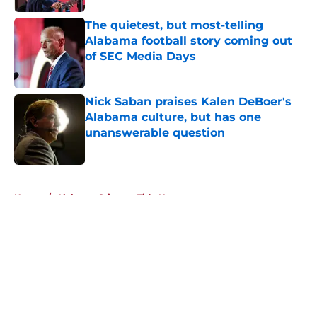
The quietest, but most-telling
Alabama football story coming out
of SEC Media Days
Published by on Invalid Date
Nick Saban praises Kalen DeBoer's
Alabama culture, but has one
unanswerable question
Published by on Invalid Date
5 related articles loaded
Home
/
Alabama Crimson Tide News
About
Openings