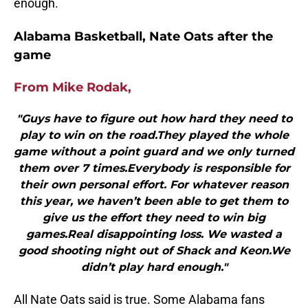
enough.
Alabama Basketball, Nate Oats after the
game
From Mike Rodak,
"Guys have to figure out how hard they need to
play to win on the road.They played the whole
game without a point guard and we only turned
them over 7 times.Everybody is responsible for
their own personal effort. For whatever reason
this year, we haven’t been able to get them to
give us the effort they need to win big
games.Real disappointing loss. We wasted a
good shooting night out of Shack and Keon.We
didn’t play hard enough."
All Nate Oats said is true. Some Alabama fans