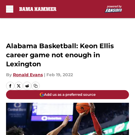
Skip to main content
Alabama Basketball: Keon Ellis
career game not enough in
Lexington
By
Ronald Evans
|
Feb 19, 2022
Add us as a preferred source