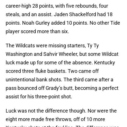
career-high 28 points, with five rebounds, four
steals, and an assist. Jaden Shackelford had 18
points. Noah Gurley added 10 points. No other Tide
player scored more than six.
The Wildcats were missing starters, Ty Ty
Washington and Sahvir Wheeler, but some Wildcat
luck made up for some of the absence. Kentucky
scored three fluke baskets. Two came off
unintentional bank shots. The third came after a
pass bounced off Grady’s butt, becoming a perfect
assist for his three-point shot.
Luck was not the difference though. Nor were the
eight more made free throws, off of 10 more