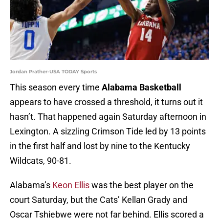
Jordan Prather-USA TODAY Sports
This season every time
Alabama Basketball
appears to have crossed a threshold, it turns out it
hasn’t. That happened again Saturday afternoon in
Lexington. A sizzling Crimson Tide led by 13 points
in the first half and lost by nine to the Kentucky
Wildcats, 90-81.
Alabama’s
Keon Ellis
was the best player on the
court Saturday, but the Cats’ Kellan Grady and
Oscar Tshiebwe were not far behind. Ellis scored a