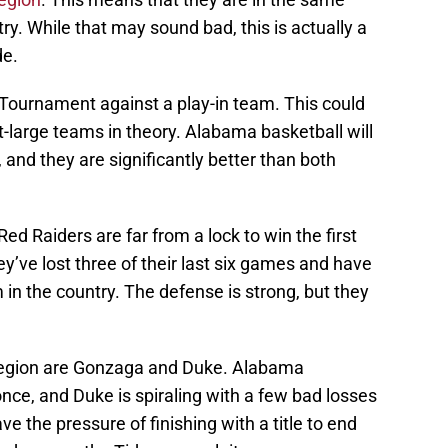
ry. While that may sound bad, this is actually a
de.
 Tournament against a play-in team. This could
t-large teams in theory. Alabama basketball will
 and they are significantly better than both
ed Raiders are far from a lock to win the first
y’ve lost three of their last six games and have
in the country. The defense is strong, but they
Region are Gonzaga and Duke. Alabama
nce, and Duke is spiraling with a few bad losses
e the pressure of finishing with a title to end