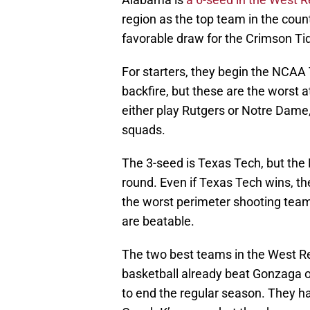
region as the top team in the count
favorable draw for the Crimson Ti
For starters, they begin the NCAA
backfire, but these are the worst a
either play Rutgers or Notre Dame,
squads.
The 3-seed is Texas Tech, but the R
round. Even if Texas Tech wins, the
the worst perimeter shooting team 
are beatable.
The two best teams in the West 
basketball already beat Gonzaga o
to end the regular season. They hav