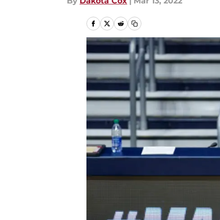
By
Dakota Cox
|
Mar 13, 2022