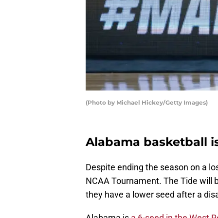
(Photo by Michael Hickey/Getty Images)
Alabama basketball i
Despite ending the season on a lo
NCAA Tournament. The Tide will be
they have a lower seed after a dis
Alabama is
a 6-seed in the West 