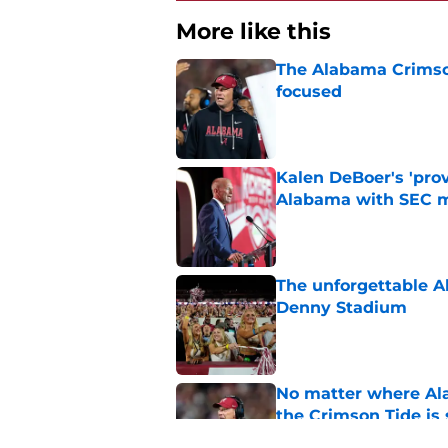
More like this
The Alabama Crimson
focused
Published by on Invalid Dat
Kalen DeBoer's 'prov
Alabama with SEC m
Published by on Invalid Dat
The unforgettable Al
Denny Stadium
Published by on Invalid Dat
No matter where Ala
the Crimson Tide is 
Published by on Invalid Dat