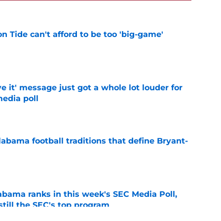
 Tide can't afford to be too 'big-game'
e
e it' message just got a whole lot louder for
edia poll
e
abama football traditions that define Bryant-
e
bama ranks in this week's SEC Media Poll,
still the SEC's top program
e