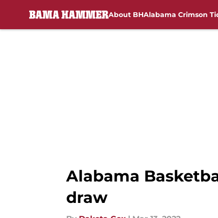
About BH
Alabama Crimson Ti
Skip to main content
Alabama Basketbal
draw