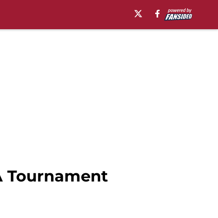
AA Tournament