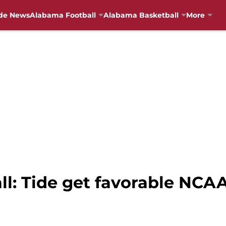
de News
Alabama Football
Alabama Basketball
More
l: Tide get favorable NC