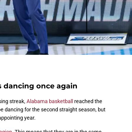
s dancing once again
sing streak,
Alabama basketball
reached the
 dancing for the second straight season, but
appointing year.
Region
. This means that they are in the same