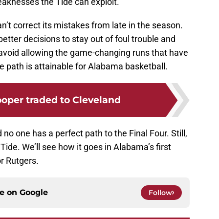
eaknesses the Tide can exploit.
n’t correct its mistakes from late in the season.
tter decisions to stay out of foul trouble and
o avoid allowing the game-changing runs that have
he path is attainable for Alabama basketball.
oper traded to Cleveland
d no one has a perfect path to the Final Four. Still,
e Tide. We’ll see how it goes in Alabama’s first
r Rutgers.
ce on
Google
Follow