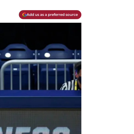
Add us as a preferred source