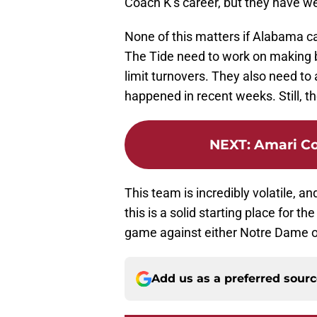
Coach K’s career, but they have w
None of this matters if Alabama ca
The Tide need to work on making be
limit turnovers. They also need t
happened in recent weeks. Still, t
NEXT
:
Amari Co
This team is incredibly volatile, an
this is a solid starting place for th
game against either Notre Dame o
Add us as a preferred sour