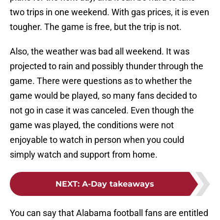
two trips in one weekend. With gas prices, it is even
tougher. The game is free, but the trip is not.
Also, the weather was bad all weekend. It was
projected to rain and possibly thunder through the
game. There were questions as to whether the
game would be played, so many fans decided to
not go in case it was canceled. Even though the
game was played, the conditions were not
enjoyable to watch in person when you could
simply watch and support from home.
NEXT
:
A-Day takeaways
You can say that Alabama football fans are entitled