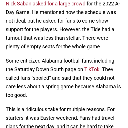
Nick Saban asked for a large crowd
for the 2022 A-
Day Game. He mentioned how the schedule was
not ideal, but he asked for fans to come show
support for the players. However, the Tide had a
turnout that was less than stellar. There were
plenty of empty seats for the whole game.
Some criticized Alabama football fans, including
the Saturday Down South page on
TikTok
. They
called fans “spoiled” and said that they could not
care less about a spring game because Alabama is
too good.
This is a ridiculous take for multiple reasons. For
starters, it was Easter weekend. Fans had travel
plans for the next day, and it can be hard to take