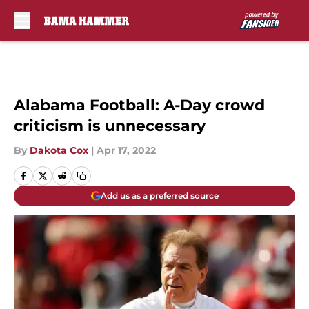
Skip to main content
Alabama Football: A-Day crowd
criticism is unnecessary
By
Dakota Cox
|
Apr 17, 2022
Add us as a preferred source