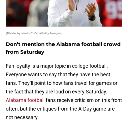
(Photo by Kevin C. Cox/Getty Images)
Don’t mention the Alabama football crowd
from Saturday
Fan loyalty is a major topic in college football.
Everyone wants to say that they have the best
fans. They’ll point to how fans travel for games or
the fact that they are loud on every Saturday.
Alabama football
fans receive criticism on this front
often, but the critiques from the A-Day game are
not necessary.