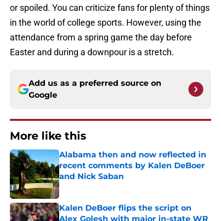
or spoiled. You can criticize fans for plenty of things
in the world of college sports. However, using the
attendance from a spring game the day before
Easter and during a downpour is a stretch.
Add us as a preferred source on
Google
More like this
Alabama then and now reflected in
recent comments by Kalen DeBoer
and Nick Saban
Published by on Invalid Date
Kalen DeBoer flips the script on
Alex Golesh with major in-state WR