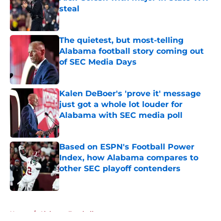
steal
Published by on Invalid Date
The quietest, but most-telling
Alabama football story coming out
of SEC Media Days
Published by on Invalid Date
Kalen DeBoer's 'prove it' message
just got a whole lot louder for
Alabama with SEC media poll
Published by on Invalid Date
Based on ESPN's Football Power
Index, how Alabama compares to
other SEC playoff contenders
Published by on Invalid Date
5 related articles loaded
Home
/
Alabama Football