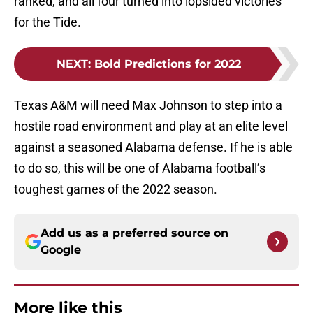
ranked, and all four turned into lopsided victories
for the Tide.
NEXT
:
Bold Predictions for 2022
Texas A&M will need Max Johnson to step into a
hostile road environment and play at an elite level
against a seasoned Alabama defense. If he is able
to do so, this will be one of Alabama football’s
toughest games of the 2022 season.
Add us as a preferred source on
Google
More like this