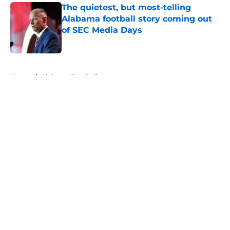
The quietest, but most-telling
Alabama football story coming out
of SEC Media Days
Published by on Invalid Date
5 related articles loaded
Home
/
Alabama Football
About
Openings
Contact
Our 300+ Sites
FanSided Daily
Pitch a Story
Privacy Policy
Terms of Use
Cookie Policy
Legal Disclaimer