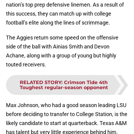
nation’s top prep defensive linemen. As a result of
this success, they can match up with college
football’s elite along the lines of scrimmage.
The Aggies return some speed on the offensive
side of the ball with Ainias Smith and Devon
Achane, along with a group of young but highly
touted receivers.
RELATED STORY
:
Crimson Tide 4th
Toughest regular-season opponent
Max Johnson, who had a good season leading LSU
before deciding to transfer to College Station, is the
likely candidate to start at quarterback. Texas A&M
has talent but very little experience behind him.