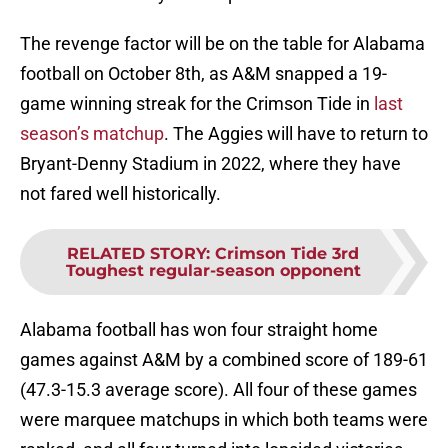
The revenge factor will be on the table for Alabama
football on October 8th, as A&M snapped a 19-
game winning streak for the Crimson Tide in
last
season’s matchup
. The Aggies will have to return to
Bryant-Denny Stadium in 2022, where they have
not fared well historically.
RELATED STORY
:
Crimson Tide 3rd
Toughest regular-season opponent
Alabama football has won four straight home
games against A&M by a combined score of 189-61
(47.3-15.3 average score). All four of these games
were marquee matchups in which both teams were