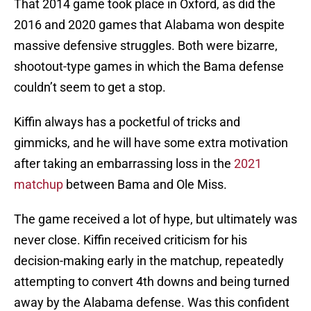
That 2014 game took place in Oxford, as did the
2016 and 2020 games that Alabama won despite
massive defensive struggles. Both were bizarre,
shootout-type games in which the Bama defense
couldn’t seem to get a stop.
Kiffin always has a pocketful of tricks and
gimmicks, and he will have some extra motivation
after taking an embarrassing loss in the
2021
matchup
between Bama and Ole Miss.
The game received a lot of hype, but ultimately was
never close. Kiffin received criticism for his
decision-making early in the matchup, repeatedly
attempting to convert 4th downs and being turned
away by the Alabama defense. Was this confident