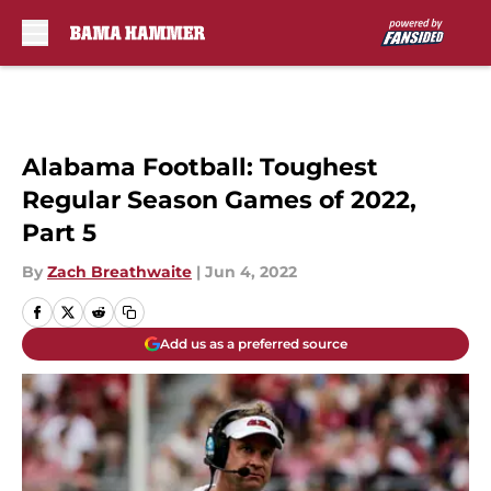
Skip to main content
Alabama Football: Toughest
Regular Season Games of 2022,
Part 5
By
Zach Breathwaite
|
Jun 4, 2022
Add us as a preferred source