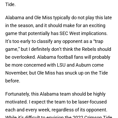
Tide.
Alabama and Ole Miss typically do not play this late
in the season, and it should make for an exciting
game that potentially has SEC West implications.
It’s too early to classify any opponent as a “trap
game,” but I definitely don’t think the Rebels should
be overlooked. Alabama football fans will probably
be more concerned with LSU and Auburn come
November, but Ole Miss has snuck up on the Tide
before.
Fortunately, this Alabama team should be highly
motivated. I expect the team to be laser-focused
each and every week, regardless of its opponent.
While it’s difficult to envision the 2022 Crimson Tide