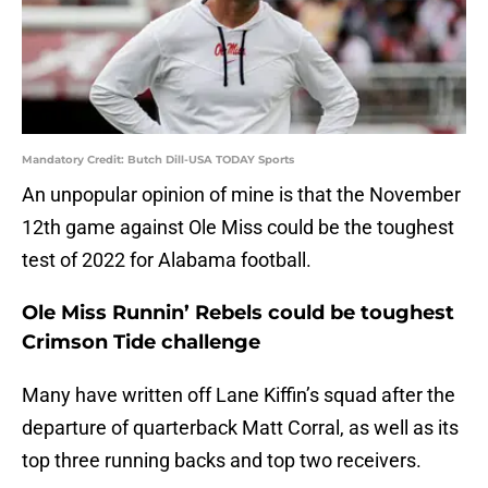
Mandatory Credit: Butch Dill-USA TODAY Sports
An unpopular opinion of mine is that the November
12th game against Ole Miss could be the toughest
test of 2022 for Alabama football.
Ole Miss Runnin’ Rebels could be toughest
Crimson Tide challenge
Many have written off Lane Kiffin’s squad after the
departure of quarterback Matt Corral, as well as its
top three running backs and top two receivers.