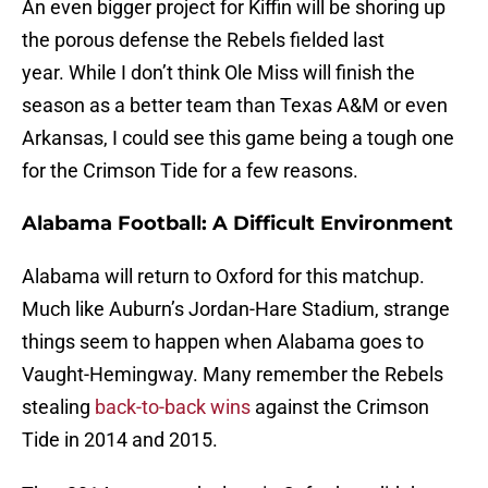
An even bigger project for Kiffin will be shoring up
the porous defense the Rebels fielded last
year. While I don’t think Ole Miss will finish the
season as a better team than Texas A&M or even
Arkansas, I could see this game being a tough one
for the Crimson Tide for a few reasons.
Alabama Football: A Difficult Environment
Alabama will return to Oxford for this matchup.
Much like Auburn’s Jordan-Hare Stadium, strange
things seem to happen when Alabama goes to
Vaught-Hemingway. Many remember the Rebels
stealing
back-to-back wins
against the Crimson
Tide in 2014 and 2015.