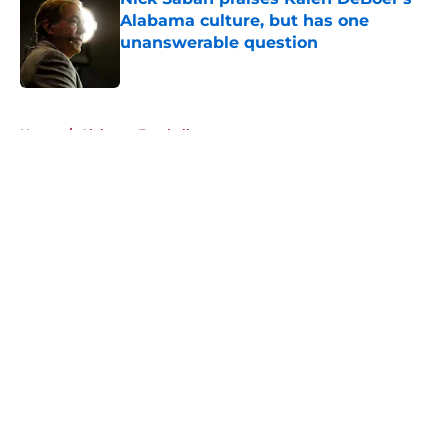
Alabama culture, but has one
unanswerable question
Published by on Invalid Date
5 related articles loaded
Home
/
Alabama Football
About
Openings
Contact
Our 300+ Sites
FanSided Daily
Pitch a Story
Privacy Policy
Terms of Use
Cookie Policy
Legal Disclaimer