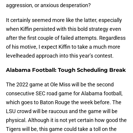
aggression, or anxious desperation?
It certainly seemed more like the latter, especially
when Kiffin persisted with this bold strategy even
after the first couple of failed attempts. Regardless
of his motive, I expect Kiffin to take a much more
levelheaded approach into this year’s contest.
Alabama Football: Tough Scheduling Break
The 2022 game at Ole Miss will be the second
consecutive SEC road game for Alabama football,
which goes to Baton Rouge the week before. The
LSU crowd will be raucous and the game will be
physical. Although it is not yet certain how good the
Tigers will be, this game could take a toll on the