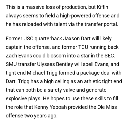
This is a massive loss of production, but Kiffin
always seems to field a high-powered offense and
he has reloaded with talent via the transfer portal.
Former USC quarterback Jaxson Dart will likely
captain the offense, and former TCU running back
Zach Evans could blossom into a star in the SEC.
SMU transfer Ulysses Bentley will spell Evans, and
tight end Michael Trigg formed a package deal with
Dart. Trigg has a high ceiling as an athletic tight end
that can both be a safety valve and generate
explosive plays. He hopes to use these skills to fill
the role that Kenny Yeboah provided the Ole Miss
offense two years ago.