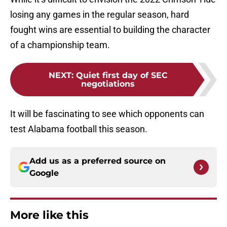
losing any games in the regular season, hard
fought wins are essential to building the character
of a championship team.
NEXT
:
Quiet first day of SEC
negotiations
It will be fascinating to see which opponents can
test Alabama football this season.
Add us as a preferred source on
Google
More like this