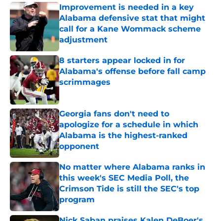
Improvement is needed in a key
Alabama defensive stat that might
call for a Kane Wommack scheme
adjustment
Published by on Invalid Date
8 starters appear locked in for
Alabama's offense before fall camp
scrimmages
Published by on Invalid Date
Georgia fans don't need to
apologize for a schedule in which
Alabama is the highest-ranked
opponent
Published by on Invalid Date
No matter where Alabama ranks in
this week's SEC Media Poll, the
Crimson Tide is still the SEC's top
program
Published by on Invalid Date
Nick Saban praises Kalen DeBoer's